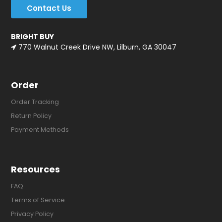
Contact Us
BRIGHT BUY
770 Walnut Creek Drive NW, Lilburn, GA 30047
Order
Order Tracking
Return Policy
Payment Methods
Resources
FAQ
Terms of Service
Privacy Policy