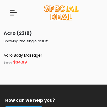
Acro (2319)
Showing the single result
Acro Body Massager
$
34.99
$
41.99
How can we help you?