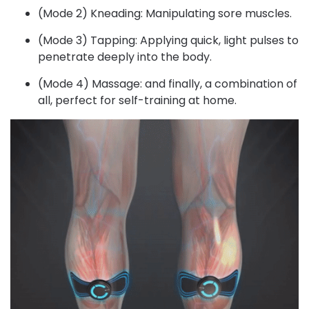
(Mode 2) Kneading: Manipulating sore muscles.
(Mode 3) Tapping: Applying quick, light pulses to
penetrate deeply into the body.
(Mode 4) Massage: and finally, a combination of
all, perfect for self-training at home.