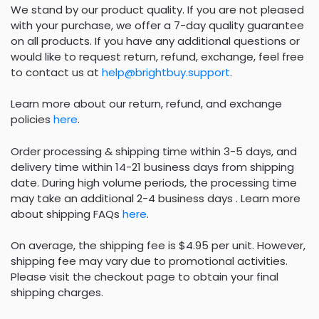
We stand by our product quality. If you are not pleased
with your purchase, we offer a 7-day quality guarantee
on all products. If you have any additional questions or
would like to request return, refund, exchange, feel free
to contact us at
help@brightbuy.support
.
Learn more about our return, refund, and exchange
policies
here
.
Order processing & shipping time within 3-5 days, and
delivery time within 14-21 business days from shipping
date. During high volume periods, the processing time
may take an additional 2-4 business days . Learn more
about shipping FAQs
here
.
On average, the shipping fee is $4.95 per unit. However,
shipping fee may vary due to promotional activities.
Please visit the checkout page to obtain your final
shipping charges.