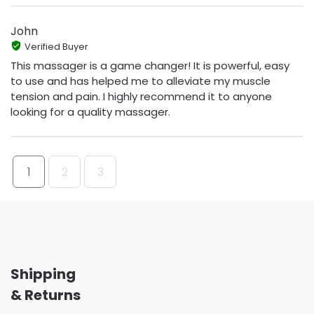
John
Verified Buyer
This massager is a game changer! It is powerful, easy
to use and has helped me to alleviate my muscle
tension and pain. I highly recommend it to anyone
looking for a quality massager.
1
2
3
Shipping
& Returns