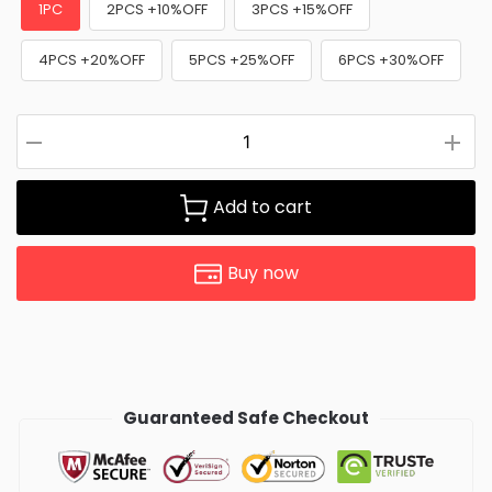
1PC
2PCS +10%OFF
3PCS +15%OFF
4PCS +20%OFF
5PCS +25%OFF
6PCS +30%OFF
Add to cart
Buy now
Guaranteed Safe Checkout