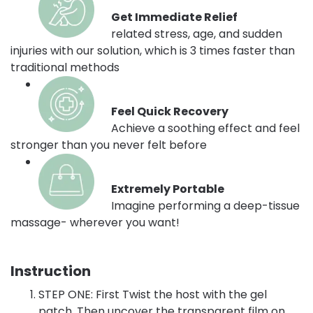
Get Immediate Relief
related stress, age, and sudden
injuries with our solution, which is 3 times faster than
traditional methods
Feel Quick Recovery
Achieve a soothing effect and feel
stronger than you never felt before
Extremely Portable
Imagine performing a deep-tissue
massage- wherever you want!
Instruction
STEP ONE: First Twist the host with the gel
patch. Then uncover the transparent film on