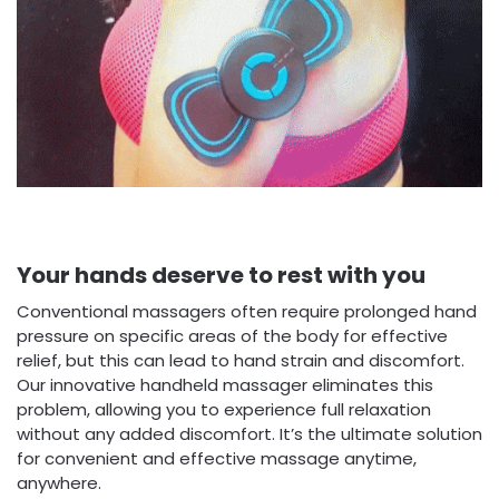
Your hands deserve to rest with you
Conventional massagers often require prolonged hand
pressure on specific areas of the body for effective
relief, but this can lead to hand strain and discomfort.
Our innovative handheld massager eliminates this
problem, allowing you to experience full relaxation
without any added discomfort. It’s the ultimate solution
for convenient and effective massage anytime,
anywhere.