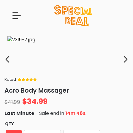
Rated
Rated
34
5
out
Acro Body Massager
of 5 based
on
customer
$
34.99
ratings
$
41.99
Last Minute
- Sale end in
14m 45s
QTY