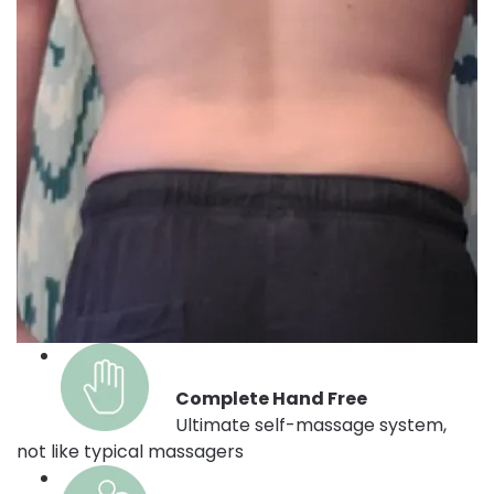
Complete Hand Free
Ultimate self-massage system,
not like typical massagers