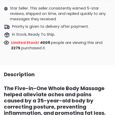
Star Seller. This seller consistently earned 5-star
reviews, shipped on time, and replied quickly to any
messages they received
Priority is given to delivery after payment.
In Stock, Ready To Ship.
Limited Stock!
3557
people are viewing this and
2277
purchased it.
Description
The Five-in-One Whole Body Massage
helped alleviate aches and pains
caused by a 35-year-old body by
correcting posture, preventing
inflammation, and promoting fat loss.