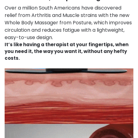
Over a million South Americans have discovered
relief from Arthritis and Muscle strains with the new
Whole Body Massager from Posture, which improves
circulation and reduces fatigue with a lightweight,
easy-to-use design.
It’s like having a therapist at your fingertips, when
you need it, the way you want it, without any hefty
costs.