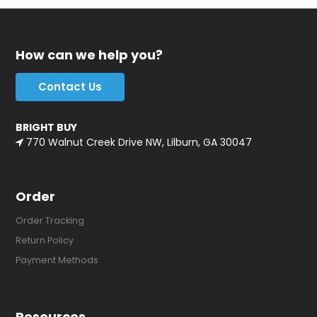
How can we help you?
Contact Us
BRIGHT BUY
770 Walnut Creek Drive NW, Lilburn, GA 30047
Order
Order Tracking
Return Policy
Payment Methods
Resources