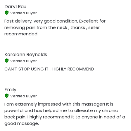
Daryl Rau
Verified Buyer
Fast delivery, very good condition, Excellent for
removing pain from the neck , thanks , seller
recommended
Karolann Reynolds
Verified Buyer
CAN'T STOP USING IT , HIGHLY RECOMMEND
Emily
Verified Buyer
I am extremely impressed with this massager! It is
powerful and has helped me to alleviate my chronic
back pain. I highly recommend it to anyone in need of a
good massage.