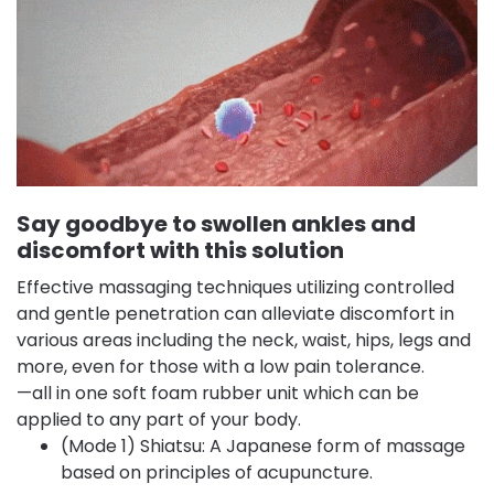
Say goodbye to swollen ankles and
discomfort with this solution
Effective massaging techniques utilizing controlled
and gentle penetration can alleviate discomfort in
various areas including the neck, waist, hips, legs and
more, even for those with a low pain tolerance.
—all in one soft foam rubber unit which can be
applied to any part of your body.
(Mode 1) Shiatsu: A Japanese form of massage
based on principles of acupuncture.