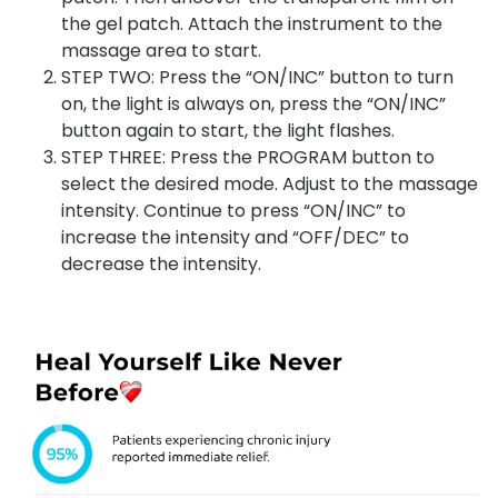
the gel patch. Attach the instrument to the
massage area to start.
STEP TWO: Press the “ON/INC” button to turn
on, the light is always on, press the “ON/INC”
button again to start, the light flashes.
STEP THREE: Press the PROGRAM button to
select the desired mode. Adjust to the massage
intensity. Continue to press “ON/INC” to
increase the intensity and “OFF/DEC” to
decrease the intensity.