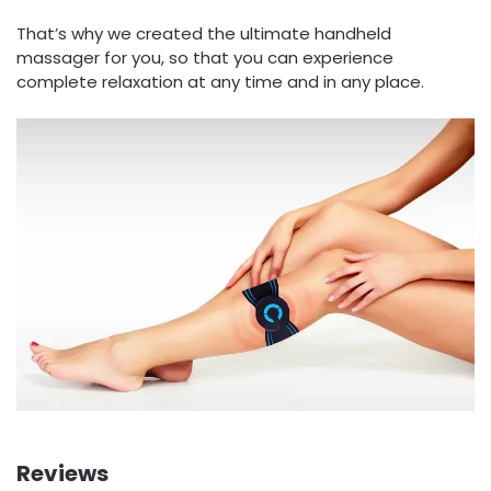
That’s why we created the ultimate handheld
massager for you, so that you can experience
complete relaxation at any time and in any place.
Reviews