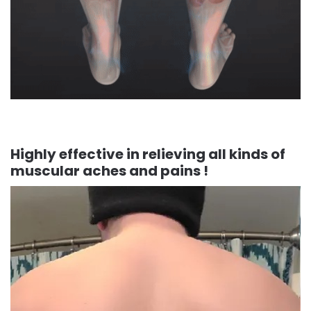
Highly effective in relieving all kinds of
muscular aches and pains !