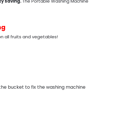
ty saving.
The Portable Washing Machine
ng
 all fruits and vegetables!
 the bucket to fix the washing machine