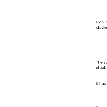
High-p
clothe
The s
stubbo
It has