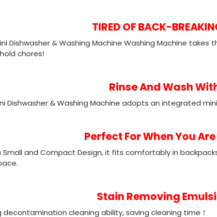
TIRED
OF BACK-BREAKI
ini Dishwasher & Washing Machine Washing Machine takes th
hold chores!
Rinse And Wash Wit
ini Dishwasher & Washing Machine adopts an integrated mini
Perfect For When You Are
 Small and Compact Design, it fits comfortably in backpacks, 
pace.
Stain Removing Emulsi
 decontamination cleaning ability, saving cleaning time！