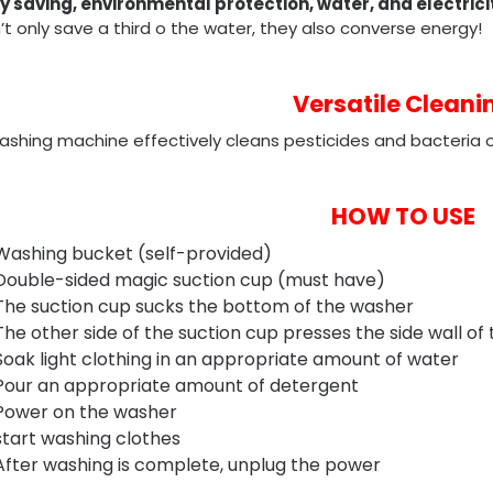
y saving, environmental protection, water, and electrici
t only save a third o the water, they also converse energy!
Versatile Cleani
shing machine effectively cleans pesticides and bacteria on
HOW TO USE
Washing bucket (self-provided)
Double-sided magic suction cup (must have)
The suction cup sucks the bottom of the washer
The other side of the suction cup presses the side wall of
Soak light clothing in an appropriate amount of water
Pour an appropriate amount of detergent
Power on the washer
start washing clothes
After washing is complete, unplug the power