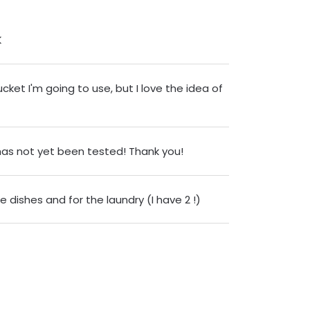
K
ucket I'm going to use, but I love the idea of
 has not yet been tested! Thank you!
 dishes and for the laundry (I have 2 !)