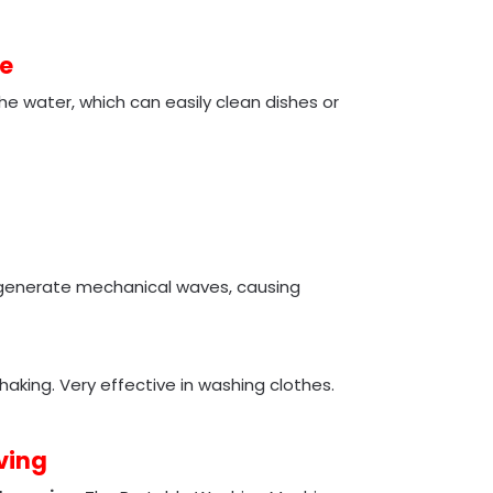
e
e water, which can easily clean dishes or
o generate mechanical waves, causing
haking. Very effective in washing clothes.
ving