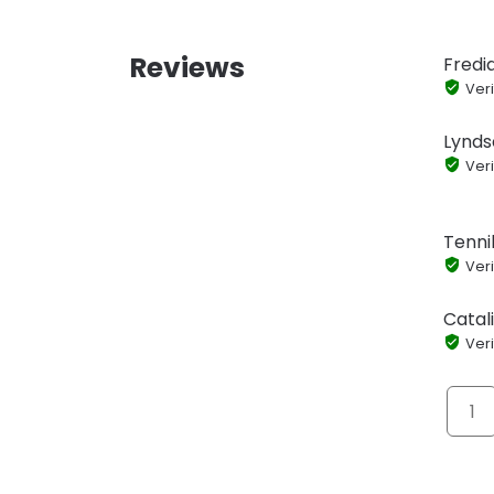
Reviews
Fredi
Veri
Lynds
Veri
Tennil
Veri
Catal
Veri
1