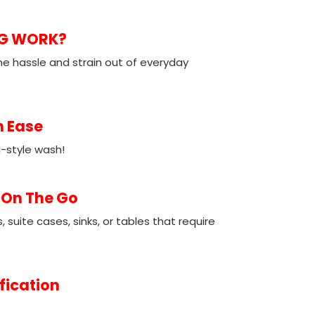
NG WORK?
e hassle and strain out of everyday
h Ease
-style wash!
 On The Go
suite cases, sinks, or tables that require
fication