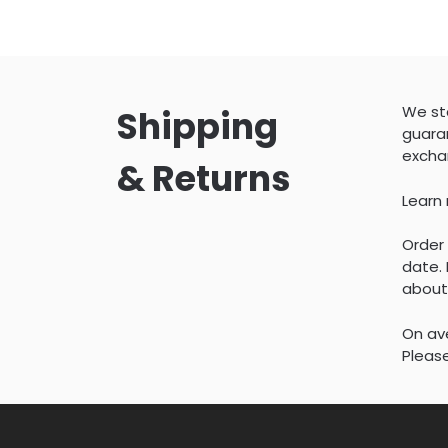
We sta
Shipping
guaran
excha
& Returns
Learn
Order 
date. 
about
On ave
Please