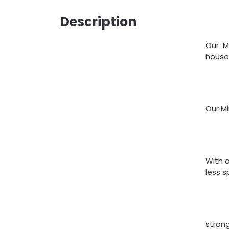
Description
Our M
house
Our M
With a
less s
strong