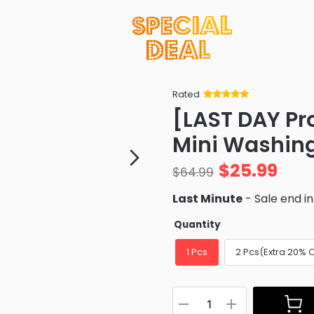
Rated
Rated
34
5
out
[LAST DAY Pr
of 5 based
on
customer
Mini Washin
ratings
$
25.99
$
64.99
Last Minute
- Sale end i
Quantity
1 Pcs
2 Pcs(Extra 20% 