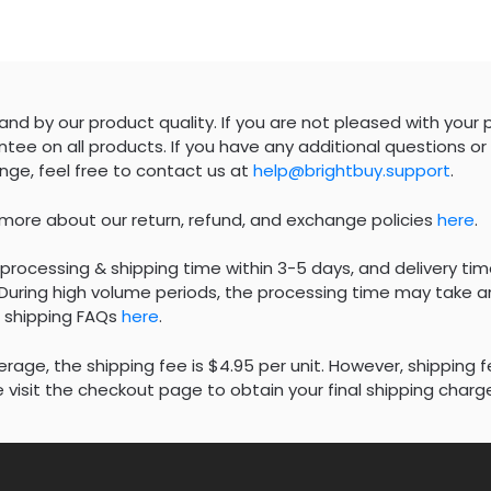
nd by our product quality. If you are not pleased with your 
tee on all products. If you have any additional questions or 
nge, feel free to contact us at
help@brightbuy.support
.
 more about our return, refund, and exchange policies
here
.
processing & shipping time within 3-5 days, and delivery tim
During high volume periods, the processing time may take an
 shipping FAQs
here
.
rage, the shipping fee is $4.95 per unit. However, shipping 
 visit the checkout page to obtain your final shipping charg