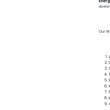
Energ
doesn’
Our Wa