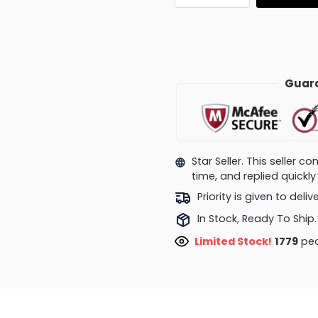
Guara
Star Seller. This seller 
time, and replied quick
Priority is given to deli
In Stock, Ready To Ship.
Limited Stock!
1779
peo