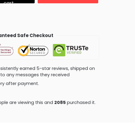
cart
nteed Safe Checkout
consistently earned 5-star reviews, shipped on
ly to any messages they received
very after payment.
ple are viewing this and
2085
purchased it.