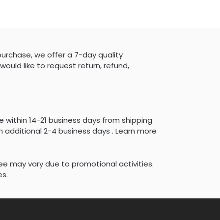
purchase, we offer a 7-day quality
would like to request return, refund,
e within 14-21 business days from shipping
 additional 2-4 business days . Learn more
fee may vary due to promotional activities.
es.