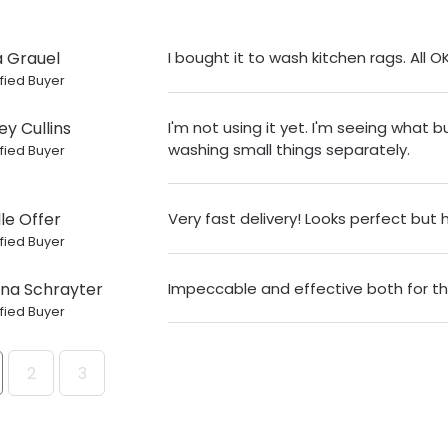
a Grauel
I bought it to wash kitchen rags. All O
fied Buyer
ey Cullins
I'm not using it yet. I'm seeing what b
washing small things separately.
fied Buyer
le Offer
Very fast delivery! Looks perfect but
fied Buyer
ina Schrayter
Impeccable and effective both for the
fied Buyer
2
3