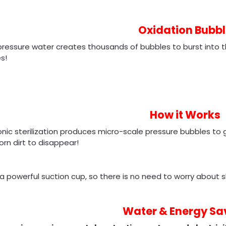
Oxidation Bubbl
ressure water creates thousands of bubbles to burst into th
s!
How it Works
onic sterilization produces micro-scale pressure bubbles t
rn dirt to disappear!
 a powerful suction cup, so there is no need to worry about s
Water & Energy Sa