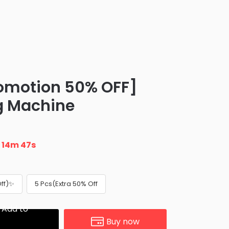
omotion 50% OFF]
g Machine
n
14m 47s
Off)✨
5 Pcs(Extra 50% Off
Add to
Buy now