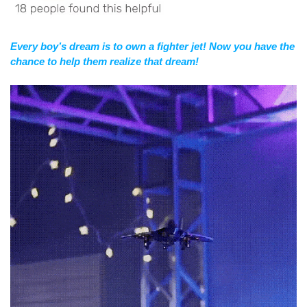
Every boy’s dream is to own a fighter jet! Now you have the
chance to help them realize that dream!