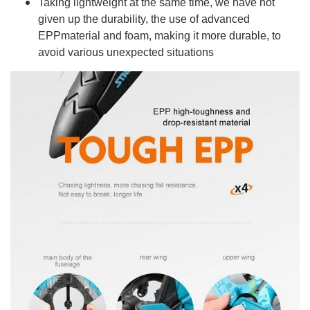
Taking lightweight at the same time, we have not
given up the durability, the use of advanced
EPPmaterial and foam, making it more durable, to
avoid various unexpected situations