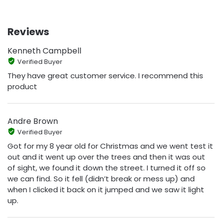
Reviews
Kenneth Campbell
Verified Buyer
They have great customer service. I recommend this
product
Andre Brown
Verified Buyer
Got for my 8 year old for Christmas and we went test it
out and it went up over the trees and then it was out
of sight, we found it down the street. I turned it off so
we can find. So it fell (didn’t break or mess up) and
when I clicked it back on it jumped and we saw it light
up.