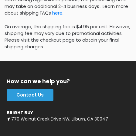
may take an additional 2-4 business days . Learn more
about shipping FAQs
here
.
On average, the shipping fee is $4.95 per unit. However,
shipping fee may vary due to promotional activities.
Please visit the checkout page to obtain your final
shipping charges.
How can we help you?
Contact Us
BRIGHT BUY
770 Walnut Creek Drive NW, Lilburn, GA 30047