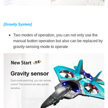
[Gravity System]
Two modes of operation, you can not only use the
manual button operation but also can be replaced by
gravity-sensing mode to operate