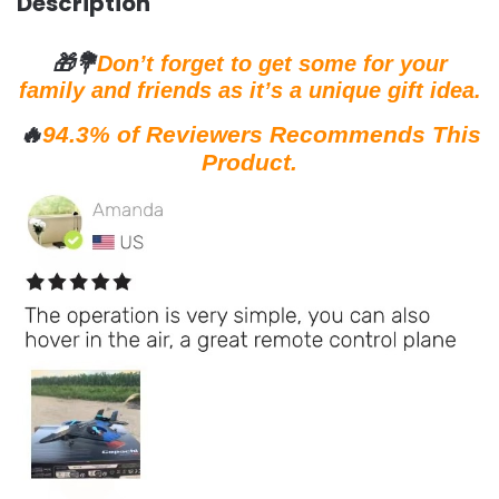
Description
🎁💐
Don’t forget to get some for your
family and friends as it’s a unique gift idea.
🔥
94.3% of Reviewers Recommends This
Product.