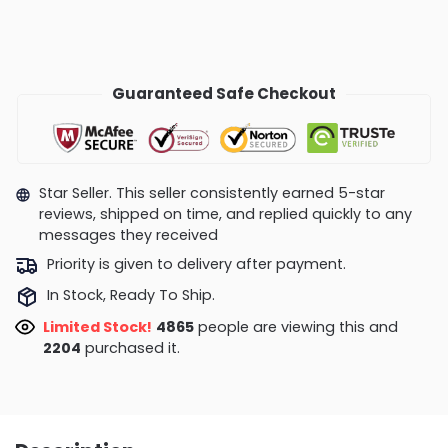
Guaranteed Safe Checkout
Star Seller. This seller consistently earned 5-star
reviews, shipped on time, and replied quickly to any
messages they received
Priority is given to delivery after payment.
In Stock, Ready To Ship.
Limited Stock!
4409
people are viewing this and
2206
purchased it.