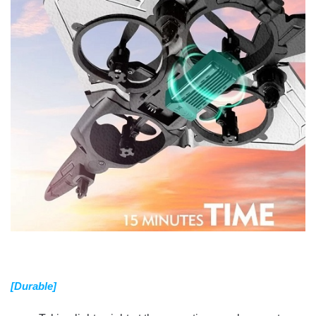
[Durable]