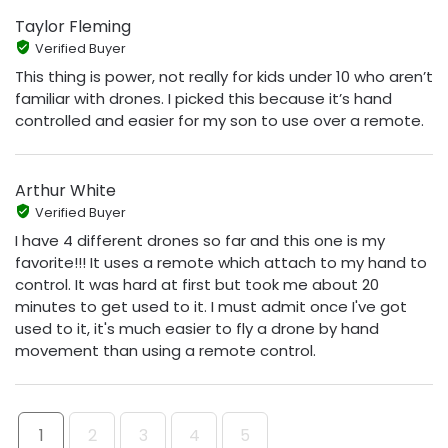
Taylor Fleming
Verified Buyer
This thing is power, not really for kids under 10 who aren’t
familiar with drones. I picked this because it’s hand
controlled and easier for my son to use over a remote.
Arthur White
Verified Buyer
I have 4 different drones so far and this one is my
favorite!!! It uses a remote which attach to my hand to
control. It was hard at first but took me about 20
minutes to get used to it. I must admit once I've got
used to it, it's much easier to fly a drone by hand
movement than using a remote control.
1
2
3
4
5