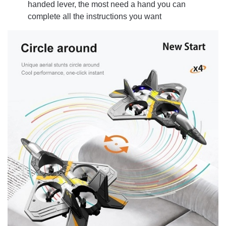
handed lever, the most need a hand you can
complete all the instructions you want