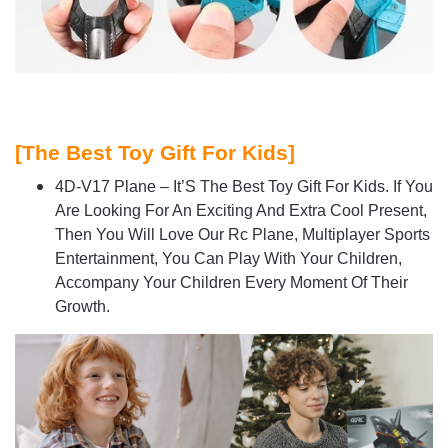
[
The Best Toy Gift For Kids]
4D-V17 Plane – It’S The Best Toy Gift For Kids. If You
Are Looking For An Exciting And Extra Cool Present,
Then You Will Love Our Rc Plane, Multiplayer Sports
Entertainment, You Can Play With Your Children,
Accompany Your Children Every Moment Of Their
Growth.