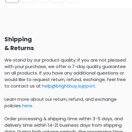
Shipping
& Returns
We stand by our product quality. If you are not pleased
with your purchase, we offer a 7-day quality guarantee
on all products. If you have any additional questions or
would like to request return, refund, exchange, feel free
to contact us at
help@brightbuy.support
.
Learn more about our return, refund, and exchange
policies
here
.
Order processing & shipping time within 3-5 days, and
delivery time within 14-21 business days from shipping
date. During high volume periods, the processing time