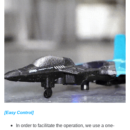
[Easy Control]
In order to facilitate the operation, we use a one-