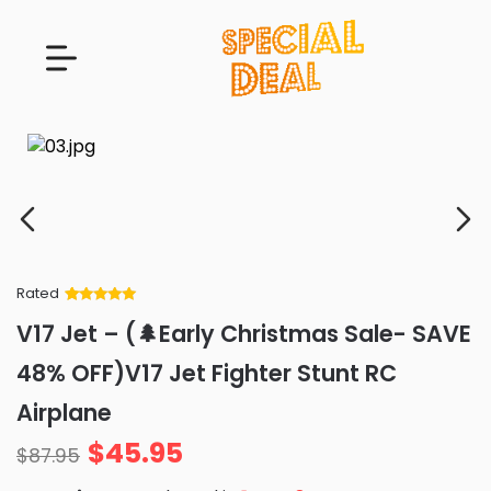
Rated
Rated
34
5
out
V17 Jet – (🌲Early Christmas Sale- SAVE
of 5 based
on
customer
48% OFF)V17 Jet Fighter Stunt RC
ratings
Airplane
$
45.95
$
87.95