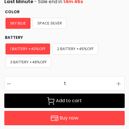
Last Minute
- Sale end in
14m 45s
COLOR
SKY BLUE
SPACE SILVER
BATTERY
1 BATTERY +40%OFF
2 BATTERY +45%OFF
3 BATTERY +48%OFF
Add to cart
Buy now