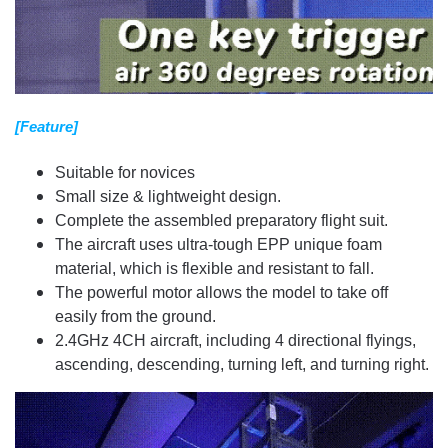
[Feature]
Suitable for novices
Small size & lightweight design.
Complete the assembled preparatory flight suit.
The aircraft uses ultra-tough EPP unique foam
material, which is flexible and resistant to fall.
The powerful motor allows the model to take off
easily from the ground.
2.4GHz 4CH aircraft, including 4 directional flyings,
ascending, descending, turning left, and turning right.