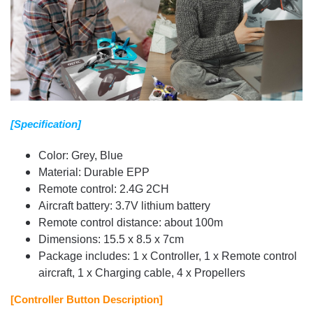
[Specification]
Color: Grey, Blue
Material: Durable EPP
Remote control: 2.4G 2CH
Aircraft battery: 3.7V lithium battery
Remote control distance: about 100m
Dimensions: 15.5 x 8.5 x 7cm
Package includes: 1 x Controller, 1 x Remote control
aircraft, 1 x Charging cable, 4 x Propellers
[Controller Button Description]