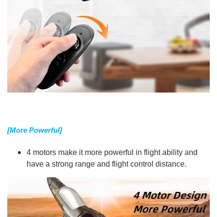
[More Powerful]
4 motors make it more powerful in flight ability and
have a strong range and flight control distance.