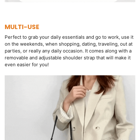
MULTI-USE
Perfect to grab your daily essentials and go to work, use it
on the weekends, when shopping, dating, traveling, out at
parties, or really any daily occasion. It comes along with a
removable and adjustable shoulder strap that will make it
even easier for you!