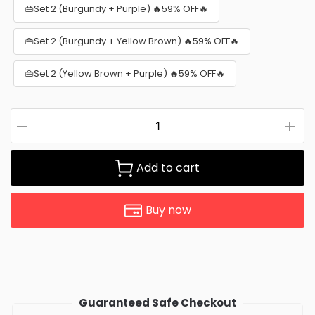
👜Set 2 (Burgundy + Purple) 🔥59% OFF🔥
👜Set 2 (Burgundy + Yellow Brown) 🔥59% OFF🔥
👜Set 2 (Yellow Brown + Purple) 🔥59% OFF🔥
Add to cart
Buy now
Guaranteed Safe Checkout