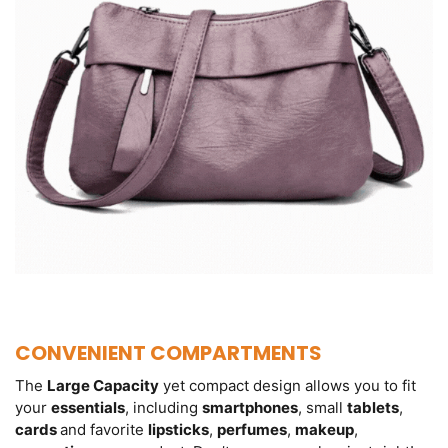
CONVENIENT COMPARTMENTS
The
Large Capacity
yet compact design allows you to fit
your
essentials
, including
smartphones
, small
tablets
,
cards
and favorite
lipsticks
,
perfumes
,
makeup
,