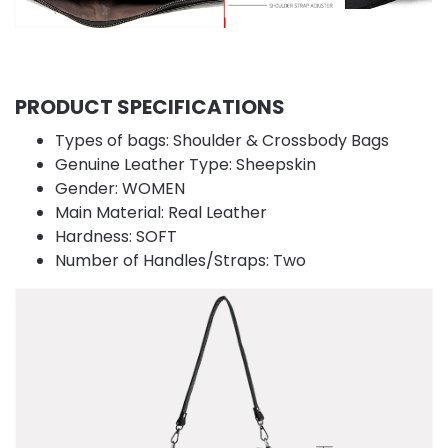
PRODUCT SPECIFICATIONS
Types of bags:
Shoulder & Crossbody Bags
Genuine Leather Type:
Sheepskin
Gender:
WOMEN
Main Material:
Real Leather
Hardness:
SOFT
Number of Handles/Straps:
Two