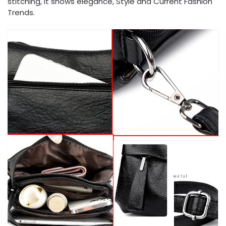
stitching, it shows elegance, Style and Current Fashion
Trends.