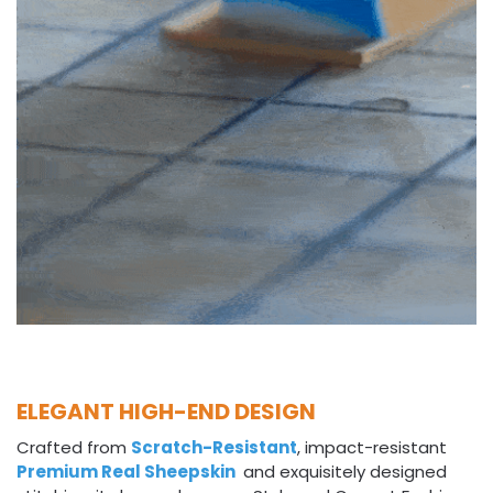
ELEGANT HIGH-END DESIGN
Crafted from
Scratch-Resistant
, impact-resistant
Premium Real Sheepskin
and exquisitely designed