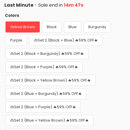
Last Minute
- Sale end in
14m 45s
Colors
Yellow Brown
Black
Blue
Burgundy
Purple
👜Set 2 (Black + Blue) 🔥59% OFF🔥
👜Set 2 (Black + Burgundy) 🔥59% OFF🔥
👜Set 2 (Black + Purple) 🔥59% OFF🔥
👜Set 2 (Black + Yellow Brown) 🔥59% OFF🔥
👜Set 2 (Blue + Burgundy) 🔥59% OFF🔥
👜Set 2 (Blue + Purple) 🔥59% OFF🔥
👜Set 2 (Blue + Yellow Brown) 🔥59% OFF🔥