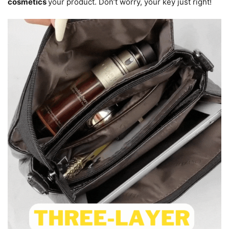
cosmetics
your product. Don’t worry, your key just right!