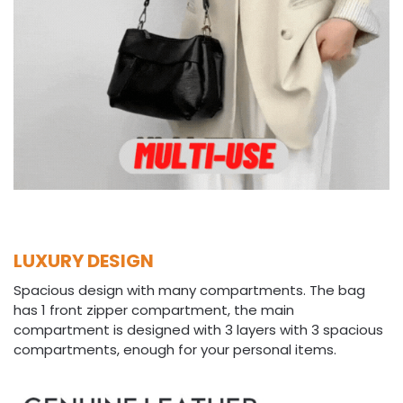
LUXURY DESIGN
Spacious design with many compartments. The bag
has 1 front zipper compartment, the main
compartment is designed with 3 layers with 3 spacious
compartments, enough for your personal items.