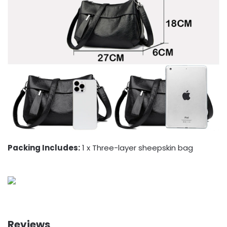
Packing Includes:
1 x Three-layer sheepskin bag
Reviews