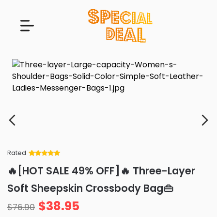
Rated
Rated
34
5
out
🔥[HOT SALE 49% OFF]🔥 Three-Layer
of 5 based
on
customer
Soft Sheepskin Crossbody Bag👜
ratings
$
38.95
$
76.90