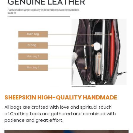
SHEEPSKIN HIGH-QUALITY HANDMADE
All bags are crafted with love and spiritual touch
of.Crafting tools are gathered and combined with
patience and great effort.