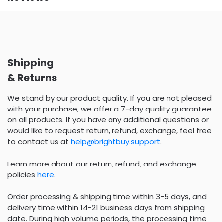
Shipping
& Returns
We stand by our product quality. If you are not pleased
with your purchase, we offer a 7-day quality guarantee
on all products. If you have any additional questions or
would like to request return, refund, exchange, feel free
to contact us at
help@brightbuy.support
.
Learn more about our return, refund, and exchange
policies
here
.
Order processing & shipping time within 3-5 days, and
delivery time within 14-21 business days from shipping
date. During high volume periods, the processing time