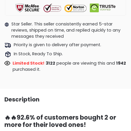
Star Seller. This seller consistently earned 5-star
reviews, shipped on time, and replied quickly to any
messages they received
Priority is given to delivery after payment.
In Stock, Ready To Ship.
Limited Stock!
3286
people are viewing this and
1954
purchased it.
Description
🔥🔥92.6% of customers bought 2 or
more for their loved ones!