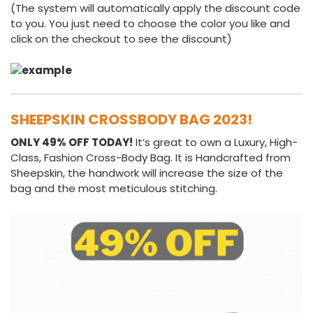
(The system will automatically apply the discount code
to you. You just need to choose the color you like and
click on the checkout to see the discount)
SHEEPSKIN CROSSBODY BAG 2023!
ONLY 49% OFF TODAY!
It’s great to own a Luxury, High-
Class, Fashion Cross-Body Bag. It is Handcrafted from
Sheepskin, the handwork will increase the size of the
bag and the most meticulous stitching.