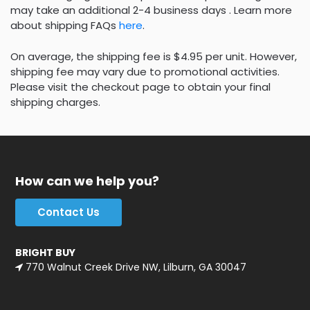
may take an additional 2-4 business days . Learn more
about shipping FAQs
here
.
On average, the shipping fee is $4.95 per unit. However,
shipping fee may vary due to promotional activities.
Please visit the checkout page to obtain your final
shipping charges.
How can we help you?
Contact Us
BRIGHT BUY
770 Walnut Creek Drive NW, Lilburn, GA 30047