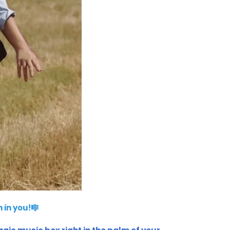
 in you!🎼