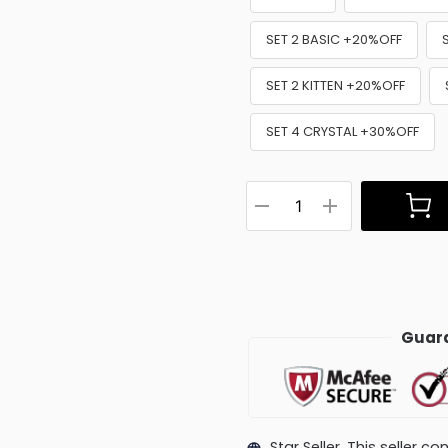
SET 2 BASIC +20%OFF
SET 2 KITTEN +20%OFF
SET 4 CRYSTAL +30%OFF
Guara
Star Seller. This seller 