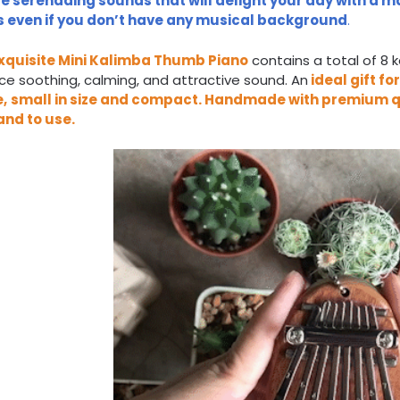
e serenading sounds that will delight your day with a ma
 even if you don’t have any musical background
.
xquisite
Mini Kalimba Thumb Piano
contains a total of 8 
e soothing, calming, and attractive sound. An
ideal gift fo
e,
small in size and compact
.
Handmade with premium q
and to use
.