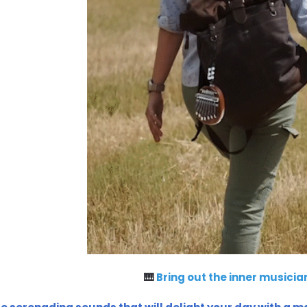
🎹
Bring out the inner musician