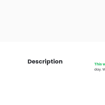
Description
This 
day. W