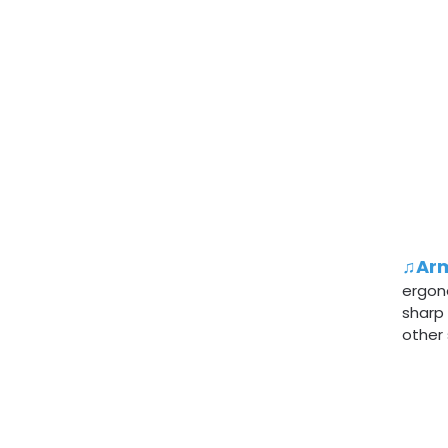
♫Arm
ergon
sharp
other 