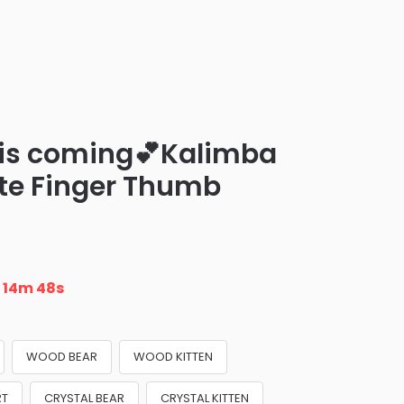
 is coming💕Kalimba
ite Finger Thumb
n
14m 47s
WOOD BEAR
WOOD KITTEN
RT
CRYSTAL BEAR
CRYSTAL KITTEN