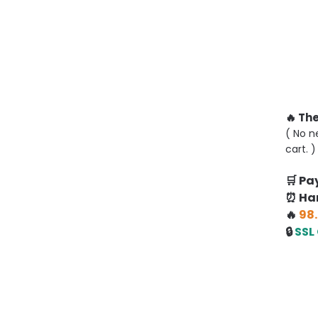
🔥 Th
( No n
cart. )
🛒 P
⏰ Han
🔥
98.
🔒
SSL