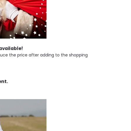
 available!
uce the price after adding to the shopping
ent.