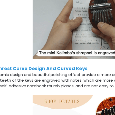
rest Curve Design And Curved Keys
omic design and beautiful polishing effect provide a more 
 teeth of the keys are engraved with notes, which are more
self-adhesive notebook thumb pianos, and are not easy to fa