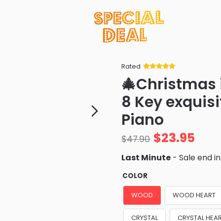
Rated
Rated
34
5
out
🎄Christmas
of 5 based
on
customer
8 Key exquis
ratings
Piano
$
23.95
$
47.90
Last Minute
- Sale end i
COLOR
WOOD
WOOD HEART
CRYSTAL
CRYSTAL HEA