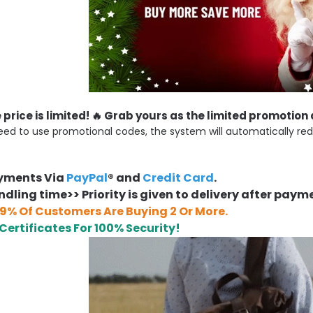
e price is limited! 🔥 Grab yours as the limited promotion
eed to use promotional codes, the system will automatically red
ayments Via
PayPal
® and
Credit Card
.
dling time>> Priority is given to delivery after paym
9% Of Customers Are Buying 2 Or More.
 Certificates For 100% Security!