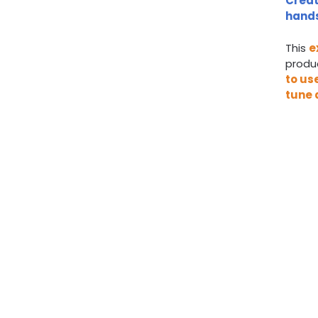
Creat
hands
This
e
produc
to us
tune 