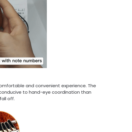
comfortable and convenient experience. The
 conducive to hand-eye coordination than
ll off.