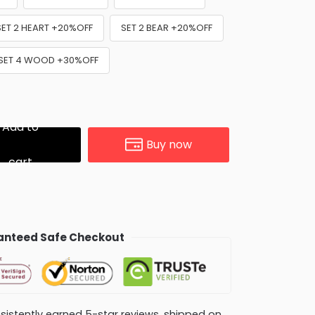
SET 2 HEART +20%OFF
SET 2 BEAR +20%OFF
SET 4 WOOD +30%OFF
Add to
Buy now
cart
nteed Safe Checkout
consistently earned 5-star reviews, shipped on