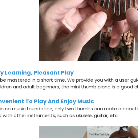
y Learning, Pleasant Play
 be mastered in a short time. We provide you with a user gu
ildren and adult beginners, the mini thumb piano is a good c
venient To Play And Enjoy Music
 is no music foundation, only two thumbs can make a beauti
 with other instruments, such as ukulele, guitar, etc.