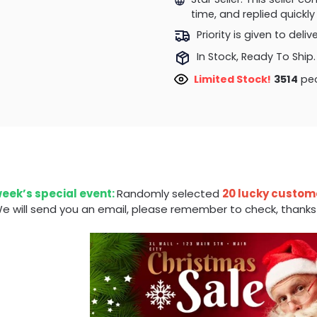
time, and replied quick
Priority is given to deli
In Stock, Ready To Ship.
Limited Stock!
3514
peo
week’s special event:
Randomly selected
20 lucky custom
e will send you an email, please remember to check, thanks