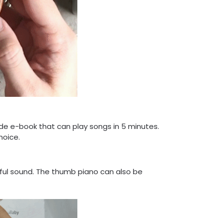
ide e-book that can play songs in 5 minutes.
hoice.
ful sound. The thumb piano can also be