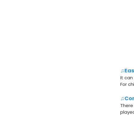
♫Eas
It can
For ch
♫Con
There
played