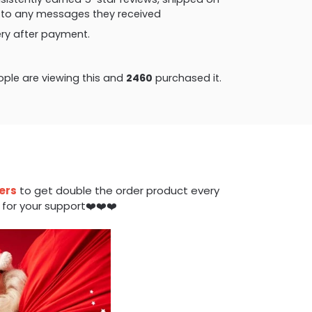
ly to any messages they received
very after payment.
ple are viewing this and
2460
purchased it.
ers
to get double the order product every
 for your support❤️❤️❤️