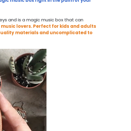
gic music box right in the palm of your
keys and is a magic music box that can
r music lovers.
Perfect for kids and adults
uality
materials
and
uncomplicated to