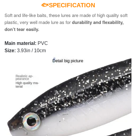
🐟SPECIFICATION
Soft and life-like baits, these lures are made of high quality soft
plastic, very well made lure as for
durability and flexability,
don’t tear easily.
Main material:
PVC
Size:
3.93in / 10cm