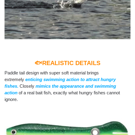
🐟REALISTIC DETAILS
Paddle tail design with super soft material brings
extremely
enticing swimming action to attract hungry
fishes.
Closely
mimics the appearance and swimming
action
of a real bait fish, exactly what hungry fishes cannot
ignore.