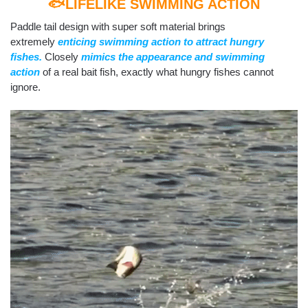
🐟LIFELIKE SWIMMING ACTION
Paddle tail design with super soft material brings
extremely
enticing swimming action to attract hungry
fishes.
Closely
mimics the appearance and swimming
action
of a real bait fish, exactly what hungry fishes cannot
ignore.