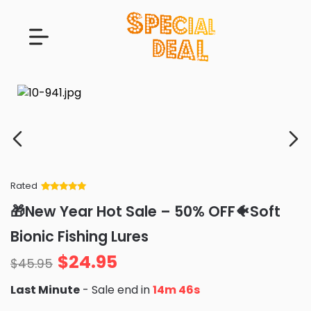
Rated
Rated
34
5
out
🎁New Year Hot Sale – 50% OFF🐠Soft
of 5 based
on
customer
Bionic Fishing Lures
ratings
$
24.95
$
45.95
Last Minute
- Sale end in
14m 45s