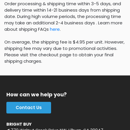
Order processing & shipping time within 3-5 days, and
delivery time within 14-21 business days from shipping
date. During high volume periods, the processing time
may take an additional 2-4 business days . Learn more
about shipping FAQs
here
.
On average, the shipping fee is $4.95 per unit. However,
shipping fee may vary due to promotional activities.
Please visit the checkout page to obtain your final
shipping charges.
How can we help you?
Contact Us
BRIGHT BUY