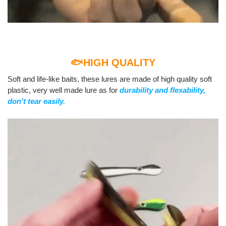
🐟HIGH QUALITY
Soft and life-like baits, these lures are made of high quality soft
plastic, very well made lure as for
durability and flexability,
don’t tear easily.