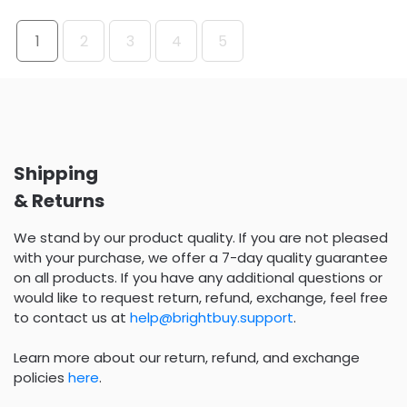
1
2
3
4
5
Shipping
& Returns
We stand by our product quality. If you are not pleased
with your purchase, we offer a 7-day quality guarantee
on all products. If you have any additional questions or
would like to request return, refund, exchange, feel free
to contact us at
help@brightbuy.support
.
Learn more about our return, refund, and exchange
policies
here
.