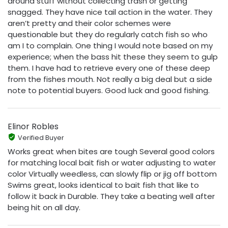
around stuff without collecting trash or getting
snagged. They have nice tail action in the water. They
aren’t pretty and their color schemes were
questionable but they do regularly catch fish so who
am I to complain. One thing I would note based on my
experience; when the bass hit these they seem to gulp
them. I have had to retrieve every one of these deep
from the fishes mouth. Not really a big deal but a side
note to potential buyers. Good luck and good fishing.
Elinor Robles
Verified Buyer
Works great when bites are tough Several good colors
for matching local bait fish or water adjusting to water
color Virtually weedless, can slowly flip or jig off bottom
Swims great, looks identical to bait fish that like to
follow it back in Durable. They take a beating well after
being hit on all day.