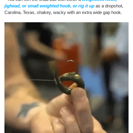
jighead, or small weighted hook, or rig it up
as a dropshot,
Carolina, Texas, shakey, wacky with an extra wide gap hook.