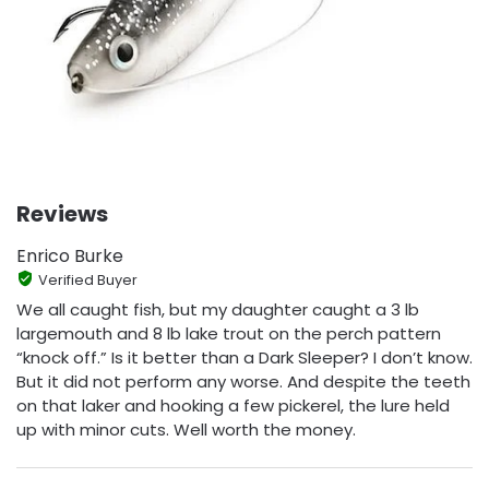
Reviews
Enrico Burke
Verified Buyer
We all caught fish, but my daughter caught a 3 lb
largemouth and 8 lb lake trout on the perch pattern
“knock off.” Is it better than a Dark Sleeper? I don’t know.
But it did not perform any worse. And despite the teeth
on that laker and hooking a few pickerel, the lure held
up with minor cuts. Well worth the money.