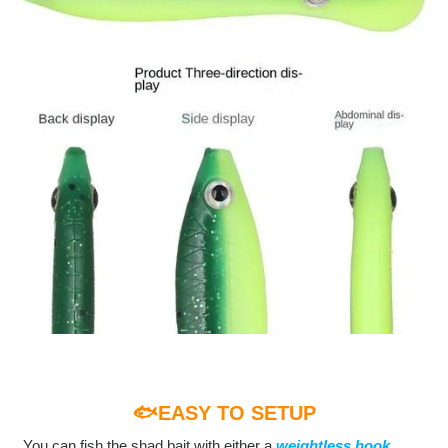
🐟EASY TO SETUP
You can fish the shad bait with either a
weightless hook,