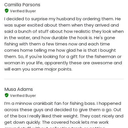
Camilla Parsons
Verified Buyer
I decided to surprise my husband by ordering them. He
was super excited about them when they arrived and
said a bunch of stuff about how realistic they look when
in the water, and how durable the hook is. He's gone
fishing with them a few times now and each time
comes home telling me how glad he is that I bought
them. So, if you're looking for a gift for the fisherman or
woman in your life, apparently these are awesome and
will earn you some major points.
Musa Adams
Verified Buyer
I’m a minnow crankbait fan for fishing bass. I happened
across these guys and decided to give them a go. Out
of the box I really liked their weight. They cast nicely and
get down quickly. The covered hook lets me work