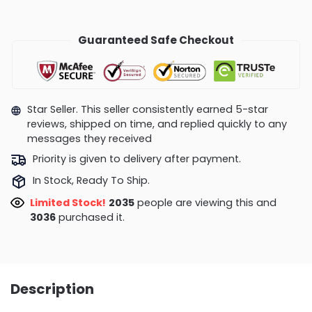
Guaranteed Safe Checkout
Star Seller. This seller consistently earned 5-star
reviews, shipped on time, and replied quickly to any
messages they received
Priority is given to delivery after payment.
In Stock, Ready To Ship.
Limited Stock!
1792
people are viewing this and
3048
purchased it.
Description