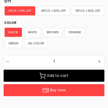
QTY
5PCS +10% OFF
10PCS +20% OFF
15PCS +30% OFF
COLOR
BLACK
WHITE
BROWN
ORANGE
GREEN
ALL COLOR
Add to cart
Buy now