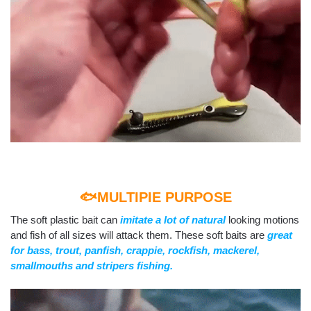
🐟MULTIPIE PURPOSE
The soft plastic bait can
imitate a lot of natural
looking motions
and fish of all sizes will attack them. These soft baits are
great
for bass, trout, panfish, crappie, rockfish, mackerel,
smallmouths and stripers fishing.