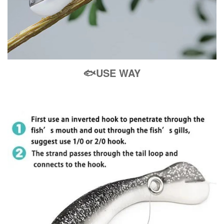
🐟USE WAY