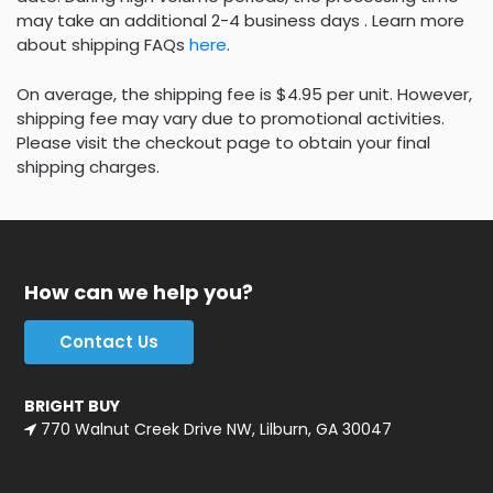
may take an additional 2-4 business days . Learn more
about shipping FAQs
here
.
On average, the shipping fee is $4.95 per unit. However,
shipping fee may vary due to promotional activities.
Please visit the checkout page to obtain your final
shipping charges.
How can we help you?
Contact Us
BRIGHT BUY
770 Walnut Creek Drive NW, Lilburn, GA 30047