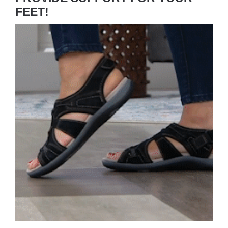
FEET!