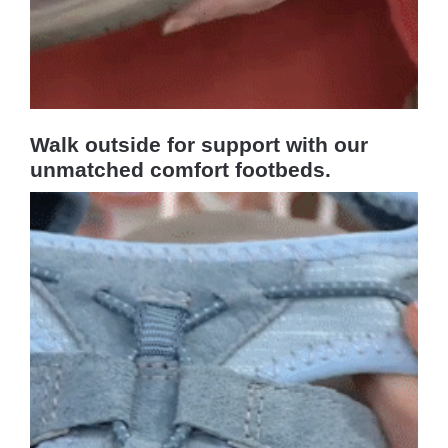
Walk outside for support with our
unmatched comfort footbeds.