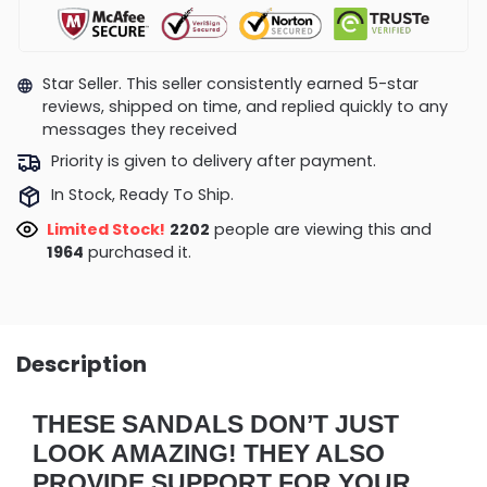
Star Seller. This seller consistently earned 5-star
reviews, shipped on time, and replied quickly to any
messages they received
Priority is given to delivery after payment.
In Stock, Ready To Ship.
Limited Stock!
1906
people are viewing this and
1970
purchased it.
Description
THESE SANDALS DON’T JUST
LOOK AMAZING! THEY ALSO
PROVIDE SUPPORT FOR YOUR