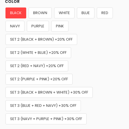
COLOR
BLACK
BROWN
WHITE
BLUE
RED
NAVY
PURPLE
PINK
SET 2 (BLACK + BROWN) +20% OFF
SET 2 (WHITE + BLUE) +20% OFF
SET 2 (RED + NAVY) +20% OFF
SET 2 (PURPLE + PINK) +20% OFF
SET 3 (BLACK + BROWN + WHITE) +30% OFF
SET 3 (BLUE + RED + NAVY) +30% OFF
SET 3 (NAVY + PURPLE + PINK) +30% OFF