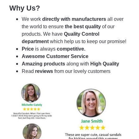
Why Us?
We work
directly with manufacturers
all over
the world to ensure
the best quality
of our
products. We have
Quality Control
department
which help us to keep our promise!
Price
is always
competitive.
Awesome Customer Service
Amazing products
along with
High Quality
Read
reviews
from our lovely customers