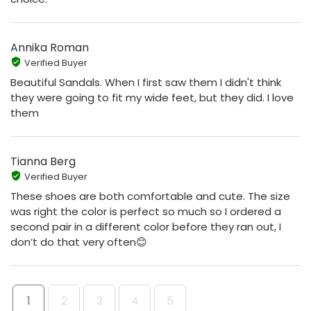
Annika Roman
Verified Buyer
Beautiful Sandals. When I first saw them I didn't think
they were going to fit my wide feet, but they did. I love
them
Tianna Berg
Verified Buyer
These shoes are both comfortable and cute. The size
was right the color is perfect so much so I ordered a
second pair in a different color before they ran out, I
don’t do that very often😊
1
2
3
4
5