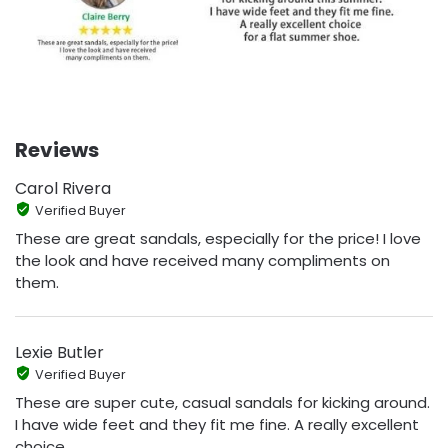
Reviews
Carol Rivera
Verified Buyer
These are great sandals, especially for the price! I love
the look and have received many compliments on
them.
Lexie Butler
Verified Buyer
These are super cute, casual sandals for kicking around.
I have wide feet and they fit me fine. A really excellent
choice.