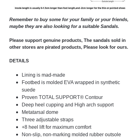
Remember to buy some for your family or your friends,
maybe they are also looking for a suitable Sandals.
Please support genuine products, The sandals sold in
other stores are pirated products, Please look for ours.
DETAILS
Lining is mad-made
Footbed is molded EVA wrapped in synthetic
suede
Proven TOTAL SUPPORT® Contour
Deep heel cupping and High arch support
Metatarsal dome
Three adjustable straps
+8 heel lift for maximum comfort
Non-slip, non-marking molded rubber outsole