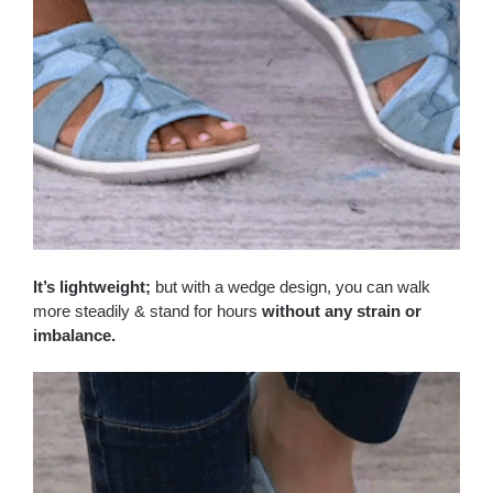
It’s lightweight;
but with a wedge design, you can walk
more steadily & stand for hours
without any strain or
imbalance.