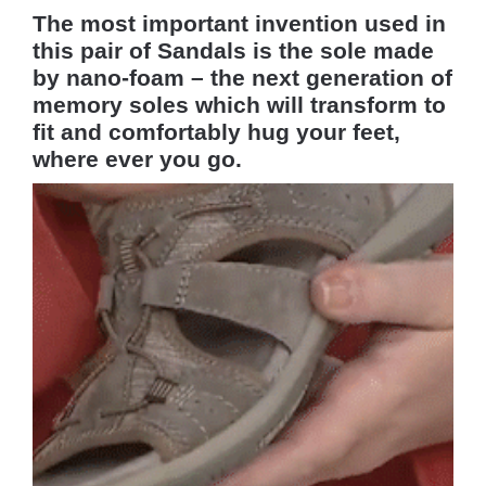
The most important invention used in
this pair of Sandals is the sole made
by nano-foam – the next generation of
memory soles which will transform to
fit and comfortably hug your feet,
where ever you go.