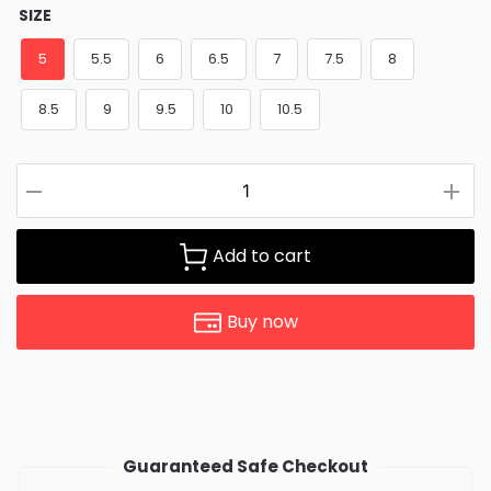
SIZE
5
5.5
6
6.5
7
7.5
8
8.5
9
9.5
10
10.5
Add to cart
Buy now
Guaranteed Safe Checkout