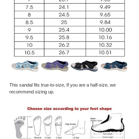
This sandal fits true-to-size, If you are a half-size, we
recommend sizing up.