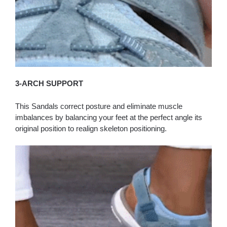
3-ARCH SUPPORT
This Sandals correct posture and eliminate muscle
imbalances by balancing your feet at the perfect angle its
original position to realign skeleton positioning.