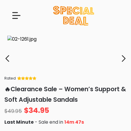
Rated
Rated
34
5
out
🔥Clearance Sale – Women’s Support &
of 5 based
on
customer
Soft Adjustable Sandals
ratings
$
34.95
$
49.95
Last Minute
- Sale end in
14m 45s