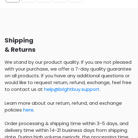
Shipping
& Returns
We stand by our product quality. If you are not pleased
with your purchase, we offer a 7-day quality guarantee
on all products. If you have any additional questions or
would like to request return, refund, exchange, feel free
to contact us at
help@brightbuy.support
.
Learn more about our return, refund, and exchange
policies
here
.
Order processing & shipping time within 3-5 days, and
delivery time within 14-21 business days from shipping
date. During high volume periods, the processing time