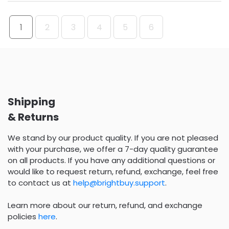
1
2
3
4
5
6
Shipping
& Returns
We stand by our product quality. If you are not pleased
with your purchase, we offer a 7-day quality guarantee
on all products. If you have any additional questions or
would like to request return, refund, exchange, feel free
to contact us at
help@brightbuy.support
.
Learn more about our return, refund, and exchange
policies
here
.