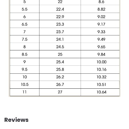
Reviews