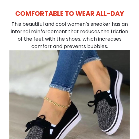
COMFORTABLE TO WEAR ALL-DAY
This beautiful and cool women’s sneaker has an
internal reinforcement that reduces the friction
of the feet with the shoes, which increases
comfort and prevents bubbles.