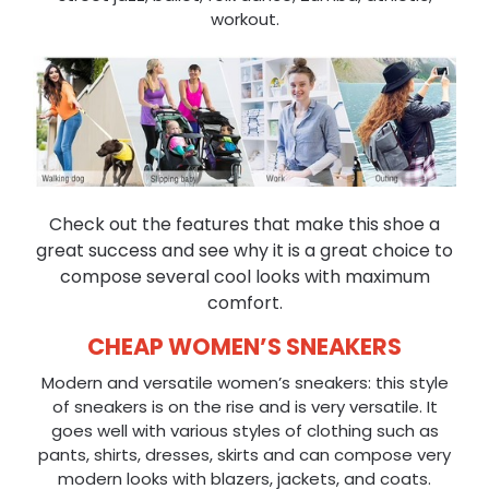
workout.
Check out the features that make this shoe a
great success and see why it is a great choice to
compose several cool looks with maximum
comfort.
CHEAP WOMEN’S SNEAKERS
Modern and versatile women’s sneakers: this style
of sneakers is on the rise and is very versatile. It
goes well with various styles of clothing such as
pants, shirts, dresses, skirts and can compose very
modern looks with blazers, jackets, and coats.