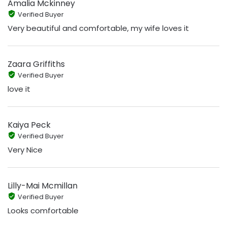
Amalia Mckinney
Verified Buyer
Very beautiful and comfortable, my wife loves it
Zaara Griffiths
Verified Buyer
love it
Kaiya Peck
Verified Buyer
Very Nice
Lilly-Mai Mcmillan
Verified Buyer
Looks comfortable