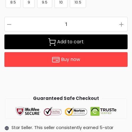
8.5
9
9.5
10
10.5
Add to cart
Buy now
Guaranteed Safe Checkout
Star Seller. This seller consistently earned 5-star