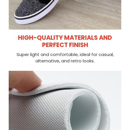
HIGH-QUALITY MATERIALS AND
PERFECT FINISH
Super light and comfortable, ideal for casual,
alternative, and retro looks.