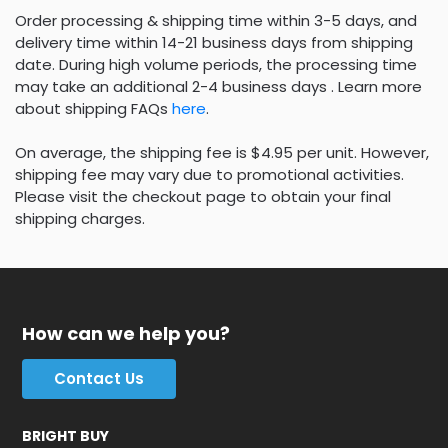
Order processing & shipping time within 3-5 days, and
delivery time within 14-21 business days from shipping
date. During high volume periods, the processing time
may take an additional 2-4 business days . Learn more
about shipping FAQs
here
.
On average, the shipping fee is $4.95 per unit. However,
shipping fee may vary due to promotional activities.
Please visit the checkout page to obtain your final
shipping charges.
How can we help you?
Contact Us
BRIGHT BUY