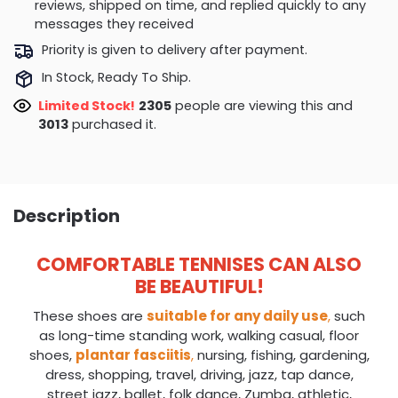
reviews, shipped on time, and replied quickly to any
messages they received
Priority is given to delivery after payment.
In Stock, Ready To Ship.
Limited Stock!
2305
people are viewing this and
3013
purchased it.
Description
COMFORTABLE TENNISES CAN ALSO
BE BEAUTIFUL!
These shoes are
suitable for any daily use
,
such
as long-time standing work, walking casual, floor
shoes,
plantar fasciitis
,
nursing, fishing, gardening,
dress, shopping, travel, driving, jazz, tap dance,
street jazz, ballet, folk dance, Zumba, athletic,