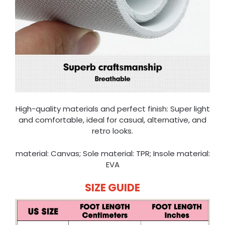
High-quality materials and perfect finish: Super light
and comfortable, ideal for casual, alternative, and
retro looks.
material: Canvas; Sole material: TPR; Insole material:
EVA
SIZE GUIDE