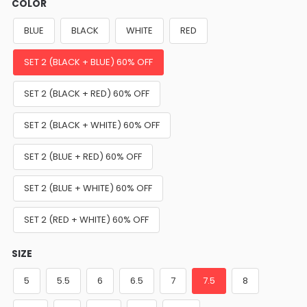
COLOR
BLUE
BLACK
WHITE
RED
SET 2 (BLACK + BLUE) 60% OFF
SET 2 (BLACK + RED) 60% OFF
SET 2 (BLACK + WHITE) 60% OFF
SET 2 (BLUE + RED) 60% OFF
SET 2 (BLUE + WHITE) 60% OFF
SET 2 (RED + WHITE) 60% OFF
SIZE
5
5.5
6
6.5
7
7.5
8