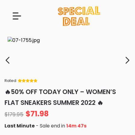
Rated
Rated
34
5
out
🔥50% OFF TODAY ONLY – WOMEN’S
of 5 based
on
customer
FLAT SNEAKERS SUMMER 2022 🔥
ratings
$
71.98
$
179.95
Last Minute
- Sale end in
14m 46s