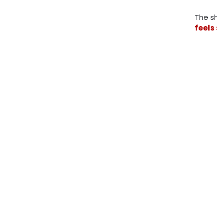
The sh
feels 