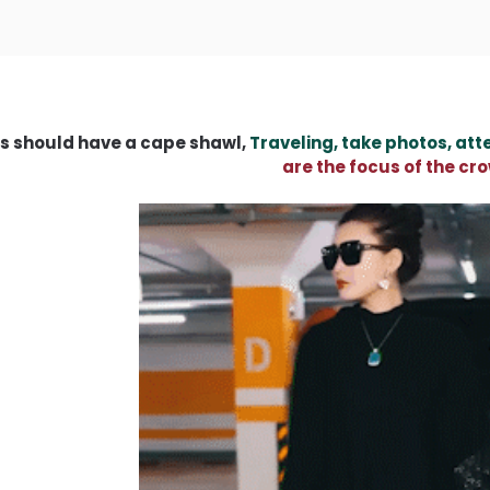
s should have a cape shawl,
Traveling, take photos, att
are the focus of the cr