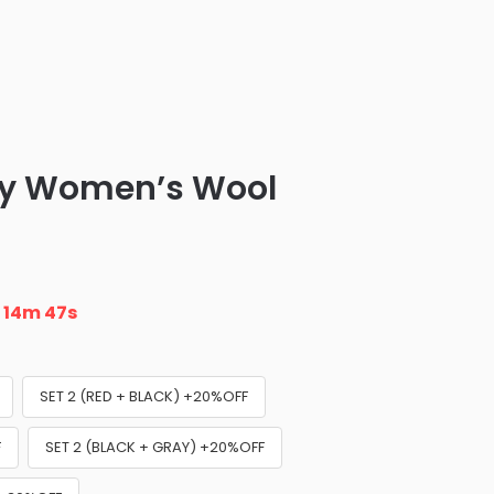
ny Women’s Wool
n
14m 46s
SET 2 (RED + BLACK) +20%OFF
F
SET 2 (BLACK + GRAY) +20%OFF