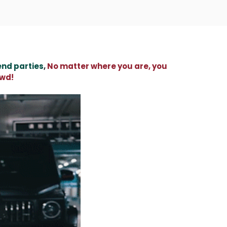
end parties
,
No matter where you are, you
owd!