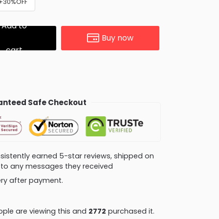
) +30%OFF
Add to
Buy now
cart
nteed Safe Checkout
consistently earned 5-star reviews, shipped on
ly to any messages they received
very after payment.
ple are viewing this and
2772
purchased it.