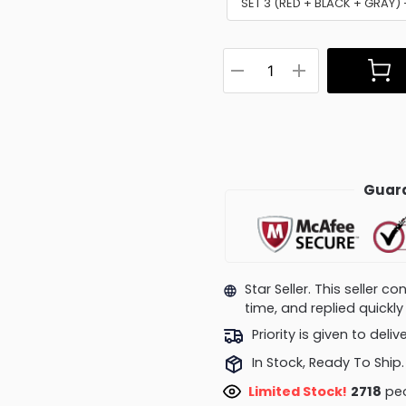
SET 3 (RED + BLACK + GRAY
Guara
Star Seller. This seller 
time, and replied quick
Priority is given to deli
In Stock, Ready To Ship.
Limited Stock!
2718
peo