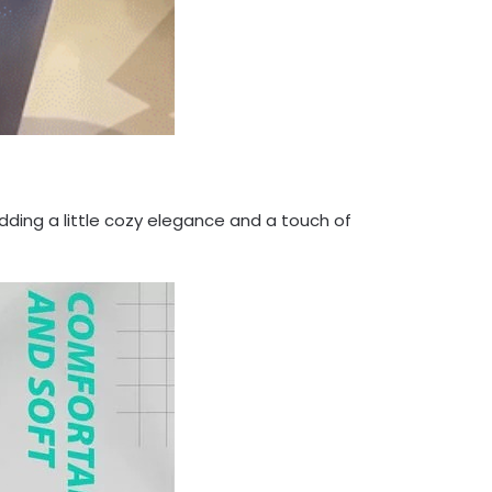
adding a little cozy elegance and a touch of