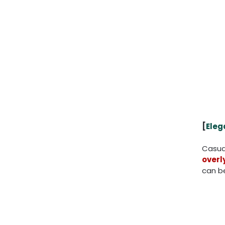
[
Eleg
Casual
overl
can b