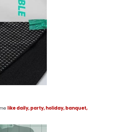
time
like daily, party, holiday, banquet,