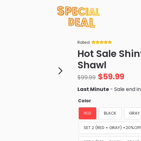
Rated
Rated
34
5
out
Hot Sale Shi
of 5 based
on
customer
Shawl
ratings
$
59.99
$
99.99
Last Minute
- Sale end i
Color
RED
BLACK
GRAY
SET 2 (RED + GRAY) +20%OF