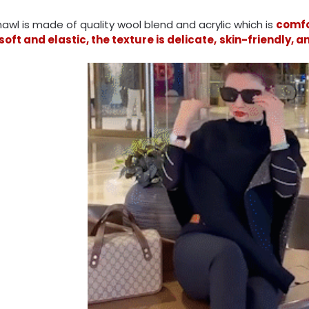
awl is made of quality wool blend and acrylic which is
comfo
soft and elastic, the texture is delicate,
skin-friendly, 