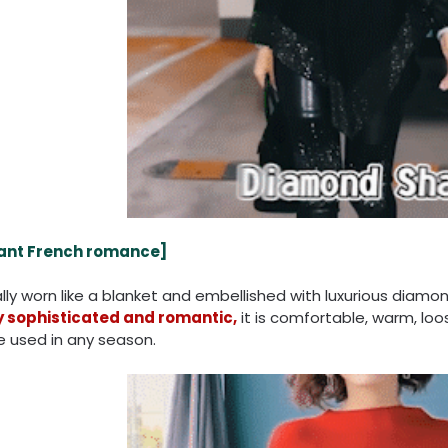
ant French romance
]
ly worn like a blanket and embellished with luxurious diamon
y sophisticated and romantic,
it is comfortable, warm, lo
e used in any season.