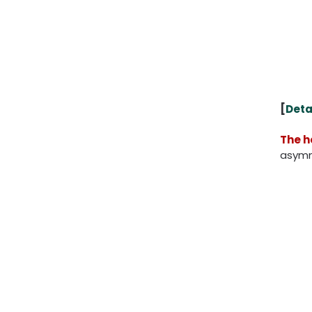
[
Deta
The h
asymme