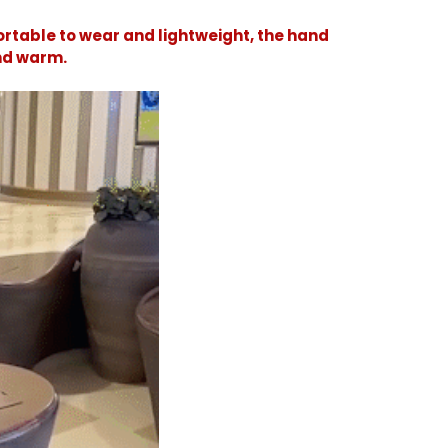
rtable to wear and lightweight, the hand
and warm.