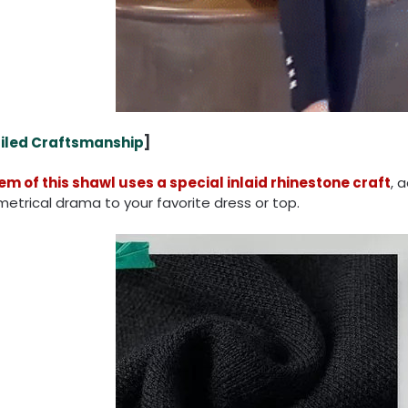
iled Craftsmanship
]
em of this shawl uses a special inlaid rhinestone craft
, 
trical drama to your favorite dress or top.