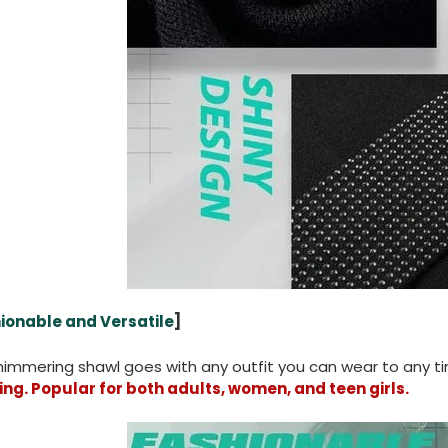
ionable and Versatile
]
shimmering shawl goes with any outfit you can wear to any 
ng. Popular for both adults, women, and teen girls.