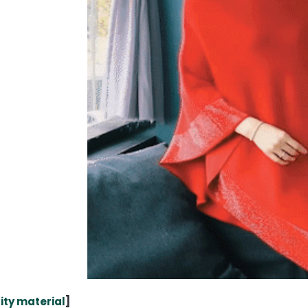
ity material
]