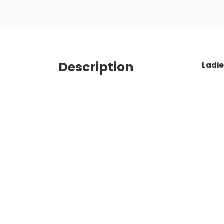
Description
Ladie