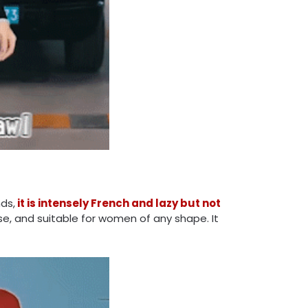
ds,
it is intensely French and lazy but not
ose, and suitable for women of any shape. It