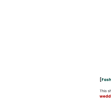
[
Fash
This 
weddi