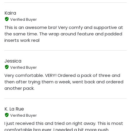
Kaira
Verified Buyer
This is an awesome bra! Very comfy and supportive at
the same time. The wrap around feature and padded
inserts work real
Jessica
Verified Buyer
Very comfortable. VERY! Ordered a pack of three and
then after trying them a week, went back and ordered
another pack.
K. La Rue
Verified Buyer
I just received this and tried on right away. This is most
comfortable bra ever. I needed a bit more push