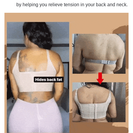
by helping you relieve tension in your back and neck.