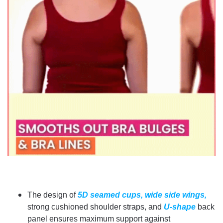
The design of
5D seamed cups,
wide side wings,
strong cushioned shoulder straps, and
U-shape
back
panel ensures maximum support against