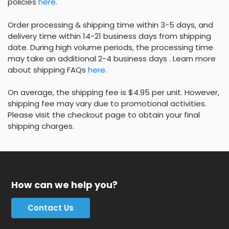
policies
here
.
Order processing & shipping time within 3-5 days, and
delivery time within 14-21 business days from shipping
date. During high volume periods, the processing time
may take an additional 2-4 business days . Learn more
about shipping FAQs
here
.
On average, the shipping fee is $4.95 per unit. However,
shipping fee may vary due to promotional activities.
Please visit the checkout page to obtain your final
shipping charges.
How can we help you?
Contact Us