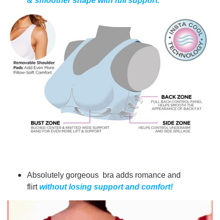
& smoother shape with full support.
Absolutely gorgeous bra adds romance and
flirt
without losing support and comfort!