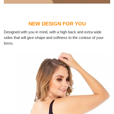
NEW DESIGN FOR YOU
Designed with you in mind, with a high back and extra wide
sides that will give shape and softness to the contour of your
torso,