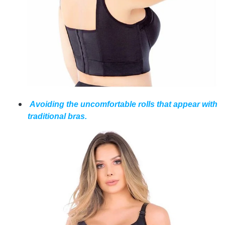
Avoiding the uncomfortable rolls that appear with
traditional bras.