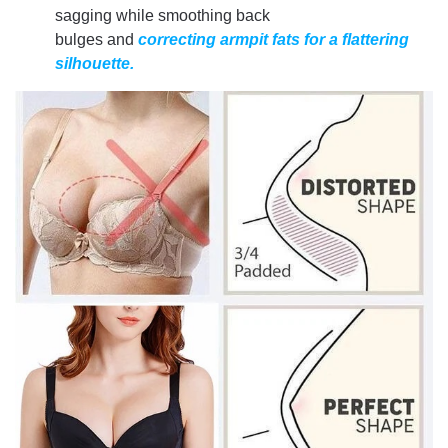
sagging while smoothing back
bulges and
correcting armpit fats for a flattering
silhouette.