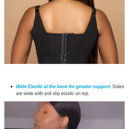
Wide Elastic at the base for greater support.
Sides
are wide with anti slip elastic on top.