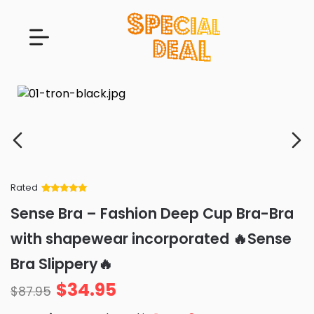
Rated
Rated
34
5
out
Sense Bra – Fashion Deep Cup Bra-Bra
of 5 based
on
customer
with shapewear incorporated 🔥Sense
ratings
Bra Slippery🔥
$
34.95
$
87.95