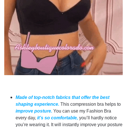
Made of top-notch fabrics that offer the best
shaping experience.
This compression bra helps to
improve posture.
You can use my Fashion Bra
every day,
it’s so comfortable,
you’ll hardly notice
you’re wearing it. It will instantly improve your posture