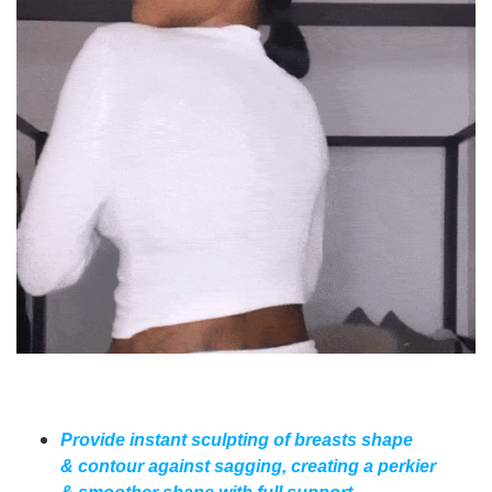
Provide instant sculpting of breasts shape
& contour against sagging, creating a perkier