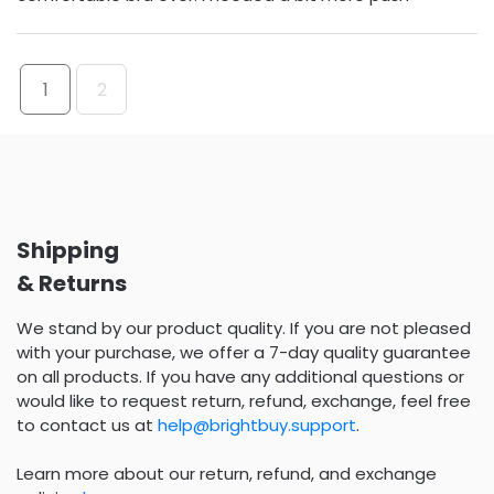
1
2
Shipping
& Returns
We stand by our product quality. If you are not pleased
with your purchase, we offer a 7-day quality guarantee
on all products. If you have any additional questions or
would like to request return, refund, exchange, feel free
to contact us at
help@brightbuy.support
.
Learn more about our return, refund, and exchange