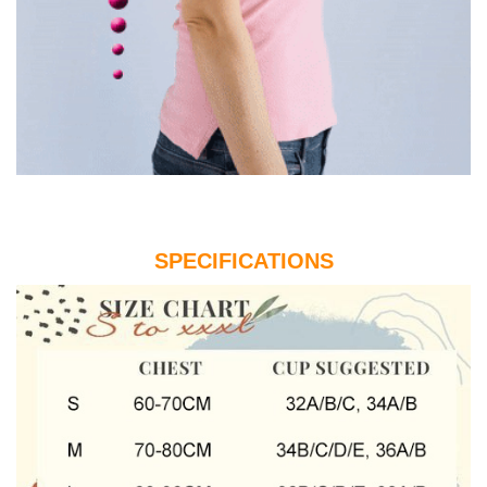
SPECIFICATIONS