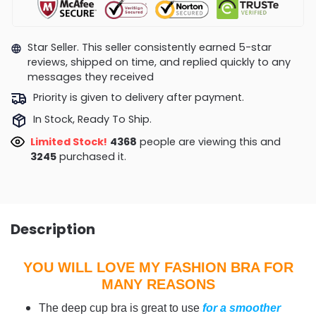
Star Seller. This seller consistently earned 5-star
reviews, shipped on time, and replied quickly to any
messages they received
Priority is given to delivery after payment.
In Stock, Ready To Ship.
Limited Stock!
4228
people are viewing this and
3252
purchased it.
Description
YOU WILL LOVE MY FASHION BRA FOR
MANY REASONS
The deep cup bra is great to use
for a smoother