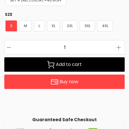
SET 4 (ALL COLOR) +40%OFF
SZE
S
M
L
XL
2XL
3XL
4XL
Add to cart
Buy now
Guaranteed Safe Checkout