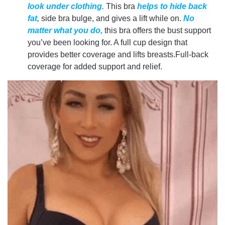
look under clothing.
This bra
helps to hide back
fat,
side bra bulge, and gives a lift while on.
No
matter what you do,
this bra offers the bust support
you’ve been looking for. A full cup design that
provides better coverage and lifts breasts.Full-back
coverage for added support and relief.