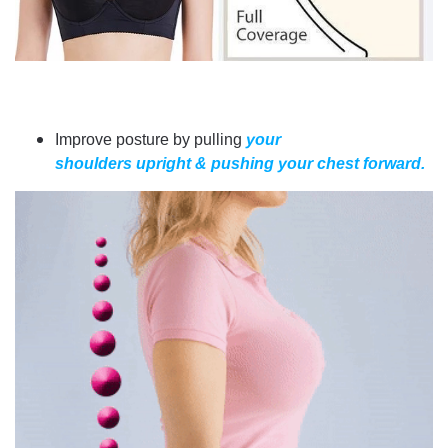
Improve posture by pulling
your
shoulders upright & pushing your chest forward.