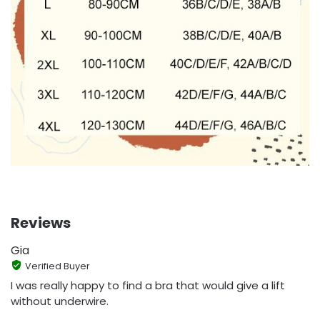
Reviews
Gia
Verified Buyer
I was really happy to find a bra that would give a lift
without underwire.