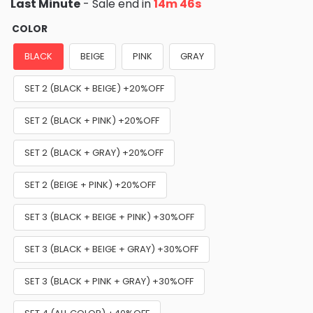
Last Minute
- Sale end in
14m 45s
COLOR
BLACK
BEIGE
PINK
GRAY
SET 2 (BLACK + BEIGE) +20%OFF
SET 2 (BLACK + PINK) +20%OFF
SET 2 (BLACK + GRAY) +20%OFF
SET 2 (BEIGE + PINK) +20%OFF
SET 3 (BLACK + BEIGE + PINK) +30%OFF
SET 3 (BLACK + BEIGE + GRAY) +30%OFF
SET 3 (BLACK + PINK + GRAY) +30%OFF