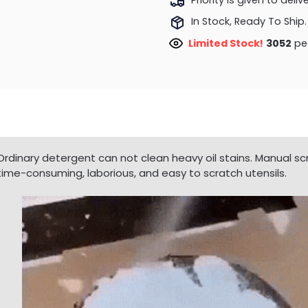
In Stock, Ready To Ship.
Limited Stock!
3052
peo
Ordinary detergent can not clean heavy oil stains. Manual scr
time-consuming, laborious, and easy to scratch utensils.