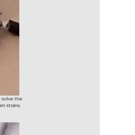
u solve the
en stains.