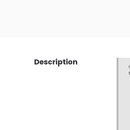
Description