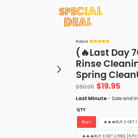
Rated
Rated
34
5
out
(🔥Last Day 7
of 5 based
on
customer
Rinse Cleani
ratings
Spring Clean
$
19.95
$
50.95
Last Minute
- Sale end i
QTY
Buy 1
🔥🔥🔥BUY 2 GET 1
🔥🔥🔥BUY 3 GET 2 FREE [5 P