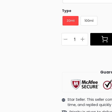
Type
30ml
100ml
Guara
Star Seller. This seller 
time, and replied quick
Priority is given to deli