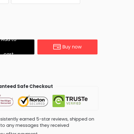
Add to
Buy now
cart
nteed Safe Checkout
consistently earned 5-star reviews, shipped on
ly to any messages they received
very after payment.