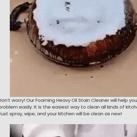
Don’t worry! Our Foaming Heavy Oil Stain Cleaner will help yo
problem easily. It is the easiest way to clean all kinds of kitch
Just spray, wipe, and your kitchen will be clean as new!