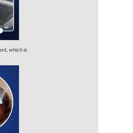
nt, which is