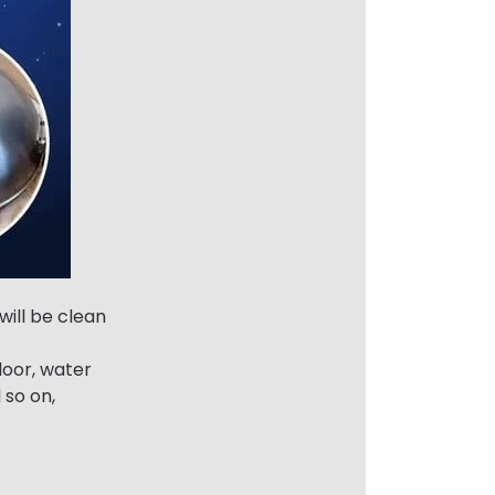
will be clean
loor, water
d so on,