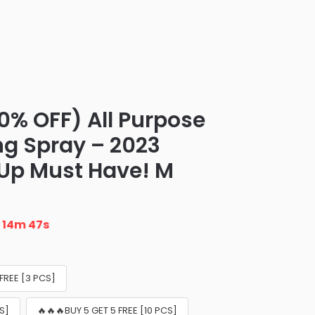
0% OFF) All Purpose
ng Spray – 2023
Up Must Have! M
n
14m 46s
 FREE [3 PCS]
CS]
🔥🔥🔥BUY 5 GET 5 FREE [10 PCS]