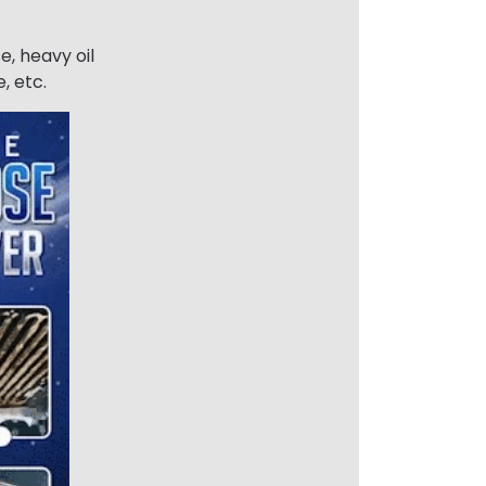
e, heavy oil
, etc.