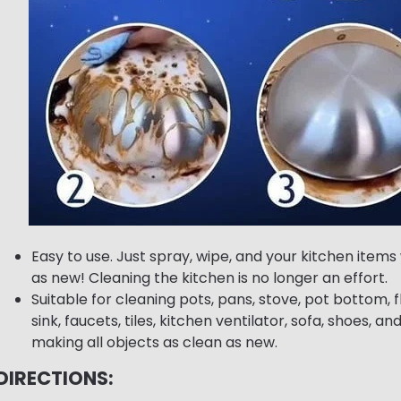
Easy to use. Just spray, wipe, and your kitchen items 
as new! Cleaning the kitchen is no longer an effort.
Suitable for cleaning pots, pans, stove, pot bottom, f
sink, faucets, tiles, kitchen ventilator, sofa, shoes, an
making all objects as clean as new.
DIRECTIONS: