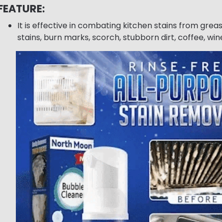
FEATURE:
It is effective in combating kitchen stains from greas
stains, burn marks, scorch, stubborn dirt, coffee, wine