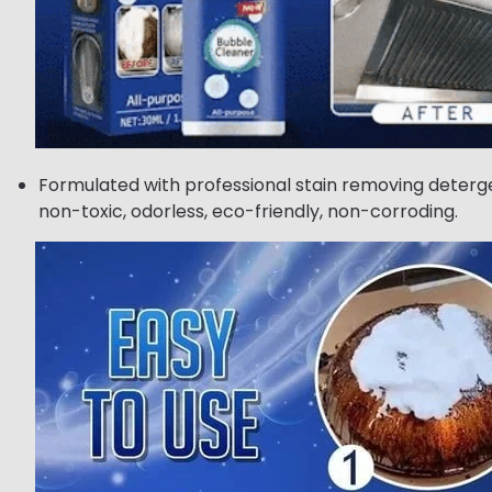
Formulated with professional stain removing deterge
non-toxic, odorless, eco-friendly, non-corroding.