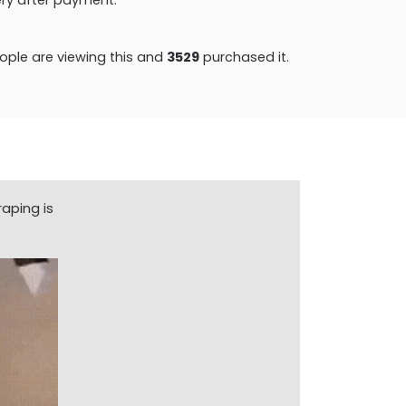
ple are viewing this and
3529
purchased it.
aping is