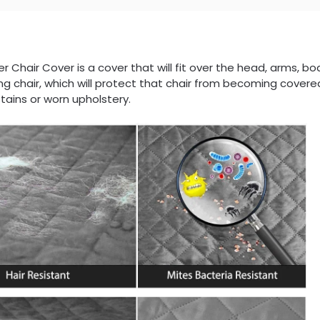
er Chair Cover is a cover that will fit over the head, arms, bo
ing chair, which will protect that chair from becoming covered
tains or worn upholstery.