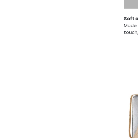
Soft 
Made f
touch,