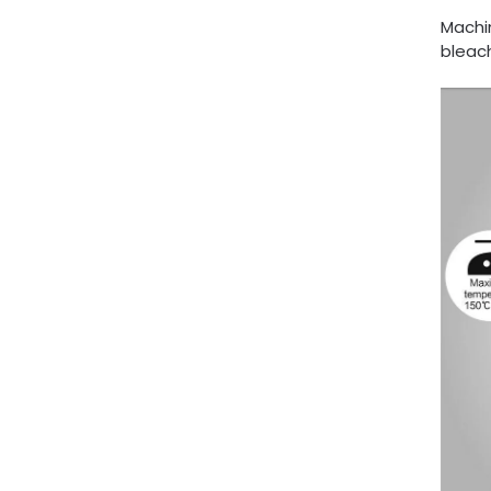
Machi
bleach