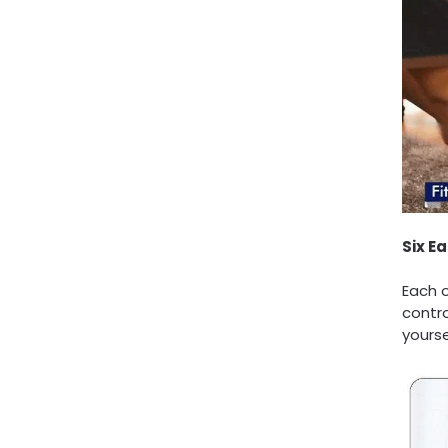
Six E
Each 
contro
yourse