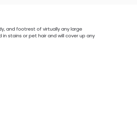
dy, and footrest of virtually any large
 in stains or pet hair and will cover up any