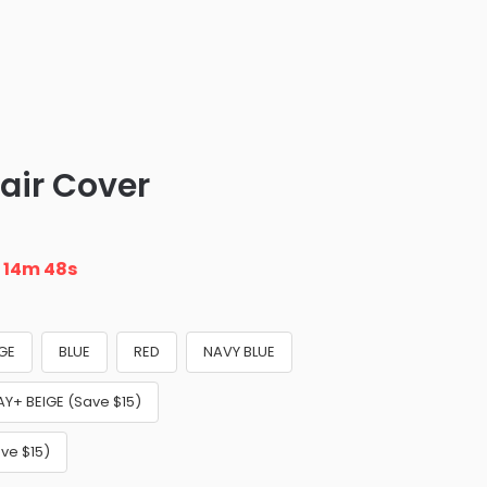
air Cover
n
14m 46s
IGE
BLUE
RED
NAVY BLUE
AY+ BEIGE (Save $15)
ve $15)