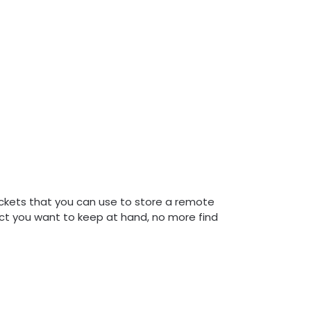
ckets that you can use to store a remote
bject you want to keep at hand, no more find