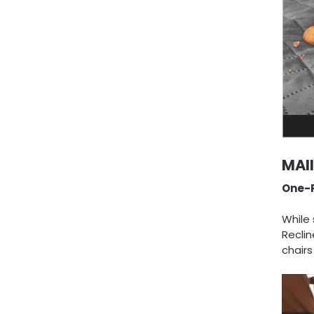
MAI
One-P
While 
Reclin
chair