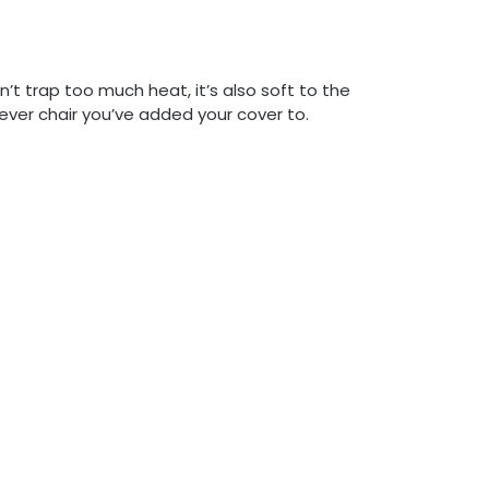
’t trap too much heat, it’s also soft to the
tever chair you’ve added your cover to.