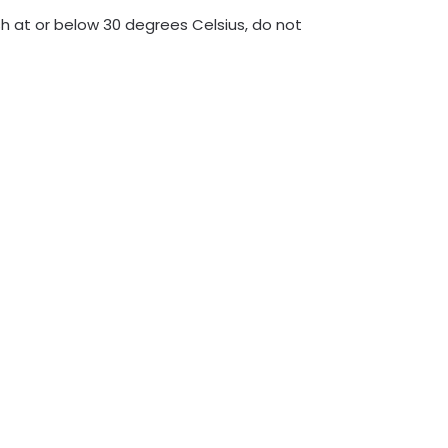
h at or below 30 degrees Celsius, do not