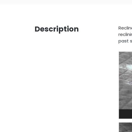
Description
Reclin
reclin
past s