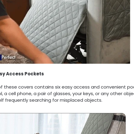
asy Access Pockets
of these covers contains six easy access and convenient po
l, a cell phone, a pair of glasses, your keys, or any other o
lf frequently searching for misplaced objects.