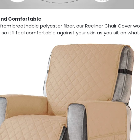
and Comfortable
rom breathable polyester fiber, our Recliner Chair Cover won
 so it’ll feel comfortable against your skin as you sit on wha