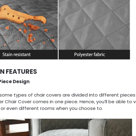
IN FEATURES
iece Design
some types of chair covers are divided into different pieces
er Chair Cover comes in one piece. Hence, you’ll be able to 
s or even different rooms when you choose to.