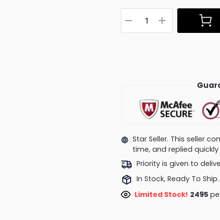
Guara
Star Seller. This seller 
time, and replied quick
Priority is given to deli
In Stock, Ready To Ship.
Limited Stock!
2495
peo