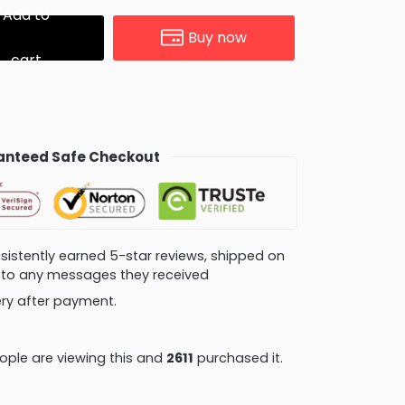
Add to
Buy now
cart
nteed Safe Checkout
consistently earned 5-star reviews, shipped on
ly to any messages they received
very after payment.
ple are viewing this and
2611
purchased it.