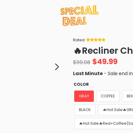
Rated
Rated
34
5
out
🔥Recliner Ch
of 5 based
on
customer
$
49.99
ratings
$
99.98
Last Minute
- Sale end i
COLOR
GRAY
COFFEE
BE
BLACK
🔥Hot Sale🔥GR
🔥Hot Sale🔥Red+Coffee(Sa