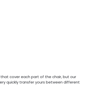
 that cover each part of the chair, but our
very quickly transfer yours between different