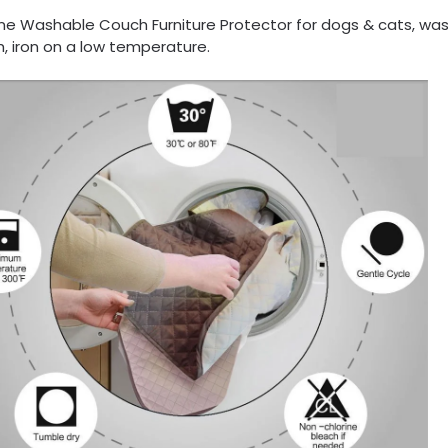
ne Washable Couch Furniture Protector for dogs & cats, was
, iron on a low temperature.