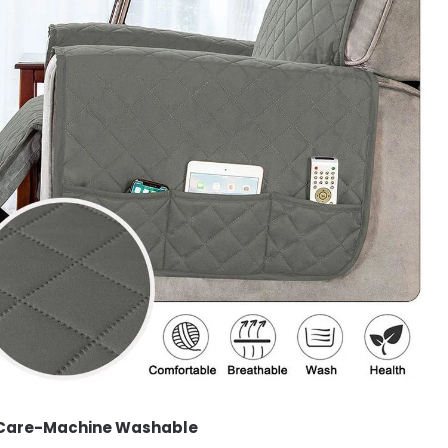
 Care-Machine Washable