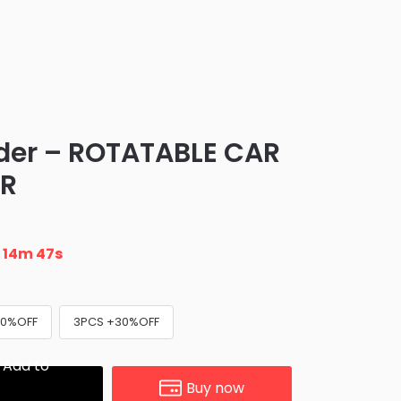
der – ROTATABLE CAR
ER
n
14m 46s
20%OFF
3PCS +30%OFF
Add to
Buy now