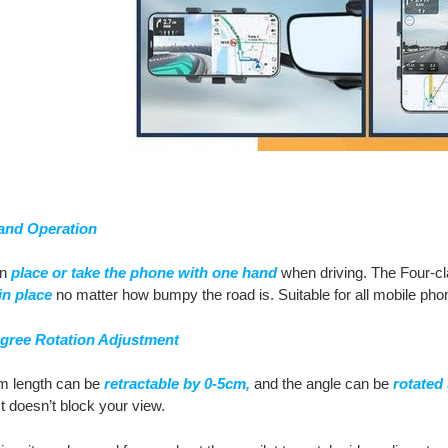
and Operation
an
place or take the phone with one hand
when driving. The Four-cl
in place
no matter how bumpy the road is. Suitable for all mobile pho
gree Rotation Adjustment
m length can be
retractable by 0-5cm,
and the angle can be
rotated
It doesn’t block your view.