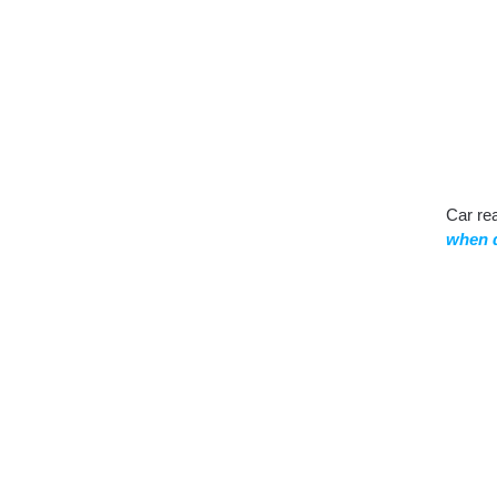
Car re
when d