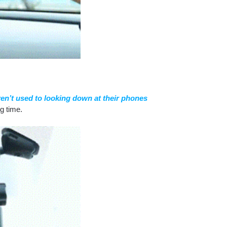
aren’t used to looking down at their phones
ng time.