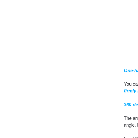
One-h
You c
firmly 
360-de
The ar
angle. 