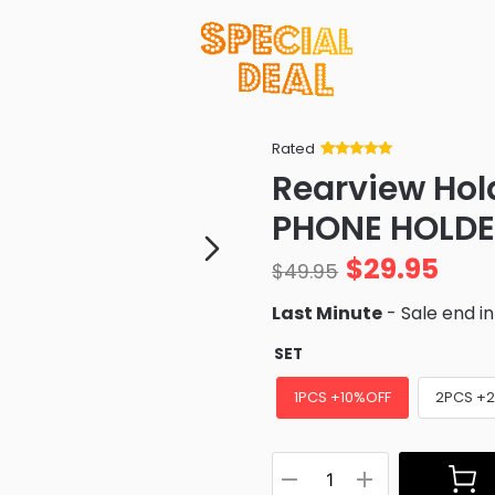
Rated
Rated
34
5
out
Rearview Hol
of 5 based
on
customer
PHONE HOLD
ratings
$
29.95
$
49.95
Last Minute
- Sale end i
SET
1PCS +10%OFF
2PCS +