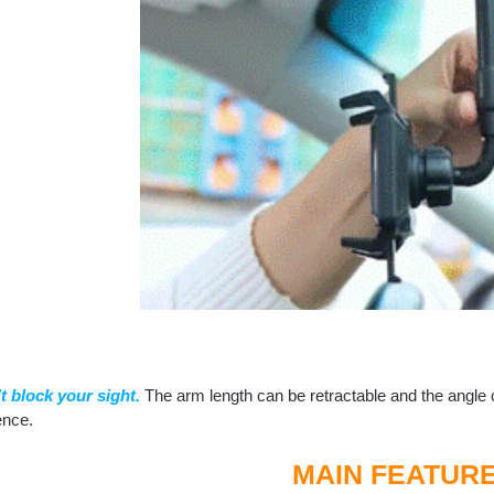
’t block your sight.
The arm length can be retractable and the angle c
ence.
MAIN FEATUR