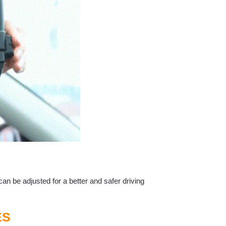
an be adjusted for a better and safer driving
ES