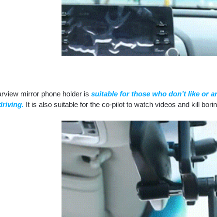
arview mirror phone holder is
suitable for those who don’t like or 
riving
.
It is also suitable for the co-pilot to watch videos and kill bori