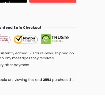
cart
nteed Safe Checkout
consistently earned 5-star reviews, shipped on
ly to any messages they received
very after payment.
ple are viewing this and
2552
purchased it.