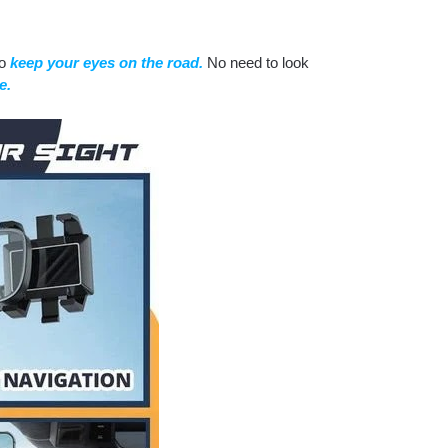
to
keep your eyes on the road.
No need to look
e.