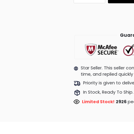
Guara
Star Seller. This seller 
time, and replied quick
Priority is given to deli
In Stock, Ready To Ship.
Limited Stock!
2926
peo