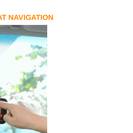
T NAVIGATION