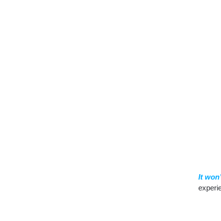
It won
experi