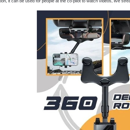
tion, it can be used for people at the co-pilot to watch videos, live str