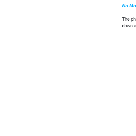
No Mo
The pho
down a