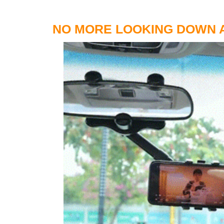
NO MORE LOOKING DOWN A