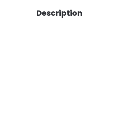
Description