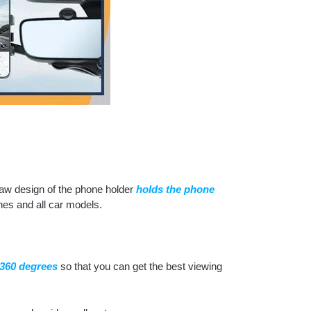
aw design of the phone holder
holds the phone
nes and all car models.
 360 degrees
so that you can get the best viewing