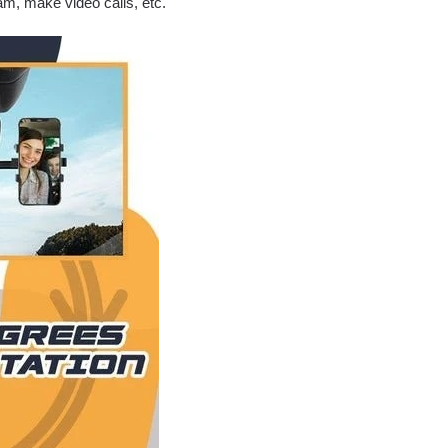
eam, make video calls, etc.