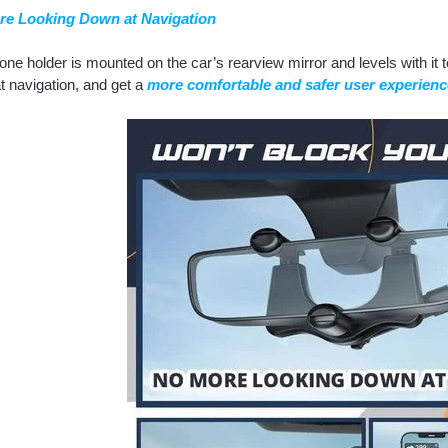
re Looking Down at Navigation
ne holder is mounted on the car’s rearview mirror and levels with it 
t navigation, and get a
more comfortable and safer user experienc