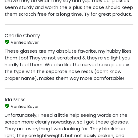
prove they do what they say and yup they do..glasses
seem sturdy and worth the $ plus the case should keep
them scratch free for a long time. Ty for great product.
Charlie Cherry
Verified Buyer
These glasses are my absolute favorite, my hubby likes
them too! They’ve not scratched & they’re so light you
hardly feel them. We also like the curved nose piece vs
the type with the separate nose rests (don’t know
proper name), makes them way more comfortable!
Ida Moss
Verified Buyer
Unfortunately, I need a little help seeing words on the
screen more clearly nowadays, so I got these glasses.
They are everything I was looking for. They block blue
light, they are lightweight, but not easily broken, and