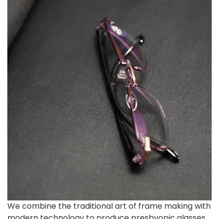
We combine the traditional art of frame making with
modern technology to produce presbyopic glasses