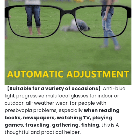
【Suitable for a variety of occasions】
Anti-blue
light progressive multifocal glasses for indoor or
outdoor, all-weather wear, for people with
presbyopia problems, especially
when reading
books, newspapers, watching TV, playing
games, traveling, gathering, fishing
, this is A
thoughtful and practical helper.