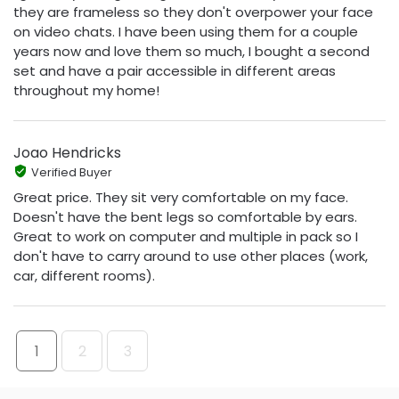
they are frameless so they don't overpower your face
on video chats. I have been using them for a couple
years now and love them so much, I bought a second
set and have a pair accessible in different areas
throughout my home!
Joao Hendricks
Verified Buyer
Great price. They sit very comfortable on my face.
Doesn't have the bent legs so comfortable by ears.
Great to work on computer and multiple in pack so I
don't have to carry around to use other places (work,
car, different rooms).
1
2
3