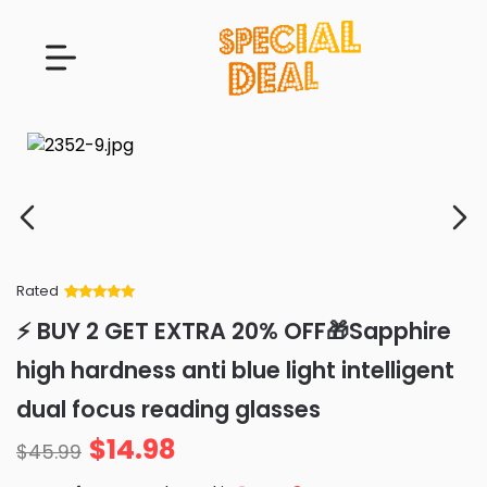
Rated
Rated
34
5
out
⚡ BUY 2 GET EXTRA 20% OFF🎁Sapphire
of 5 based
on
customer
high hardness anti blue light intelligent
ratings
dual focus reading glasses
$
14.98
$
45.99