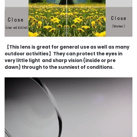
【This lens is great for general use as well as many
outdoor activities】They can protect the eyes in
very little light and sharp vision (inside or pre
dawn) through to the sunniest of conditions.