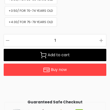
+3.50/ FOR 70-74 YEARS OLD
+4.00/ FOR 75-79 YEARS OLD
Add to cart
Buy now
Guaranteed Safe Checkout