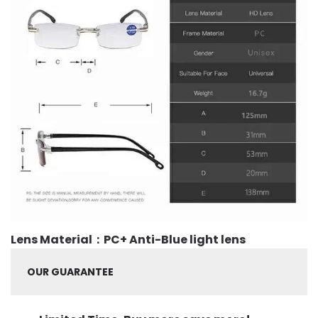
Lens Material：PC+ Anti-Blue light lens
OUR GUARANTEE