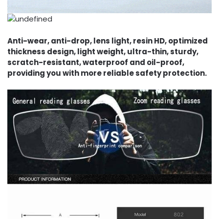
Anti-wear, anti-drop, lens light, resin HD, optimized
thickness design, light weight, ultra-thin, sturdy,
scratch-resistant, waterproof and oil-proof,
providing you with more reliable safety protection.