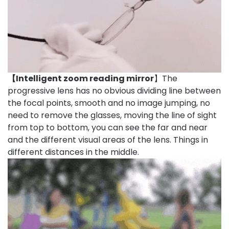
【Intelligent zoom reading mirror
】The
progressive lens has no obvious dividing line between
the focal points, smooth and no image jumping, no
need to remove the glasses, moving the line of sight
from top to bottom, you can see the far and near
and the different visual areas of the lens. Things in
different distances in the middle.