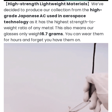
【
High-strength Lightweight Materials
】We’ve
decided to produce our collection from the
high-
grade Japanese AC used in aerospace
technology
as it has the highest strength-to-
weight ratio of any metal. This also means our
glasses only weigh
16.7 grams
.. You can wear them
for hours and forget you have them on.