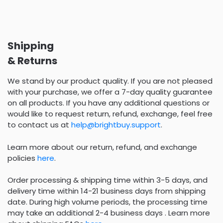
Shipping
& Returns
We stand by our product quality. If you are not pleased
with your purchase, we offer a 7-day quality guarantee
on all products. If you have any additional questions or
would like to request return, refund, exchange, feel free
to contact us at
help@brightbuy.support
.
Learn more about our return, refund, and exchange
policies
here
.
Order processing & shipping time within 3-5 days, and
delivery time within 14-21 business days from shipping
date. During high volume periods, the processing time
may take an additional 2-4 business days . Learn more