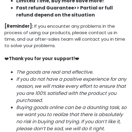
Limited Time, Buy more save more!
Fast refund Guarantee>> Partial or full
refund depend on the situation
[Reminder]:
If you encounter any problems in the
process of using our products, please contact us in
time, and our after-sales team will contact you in time
to solve your problems.
❤️
Thank you for your support!
❤️
The goods are real and effective.
If you do not have a positive experience for any
reason, we will make every effort to ensure that
you are 100% satisfied with the product you
purchased.
Buying goods online can be a daunting task, so
we want you to realize that there is absolutely
no risk in buying and trying. If you don’t like it,
please don’t be sad, we will do it right.