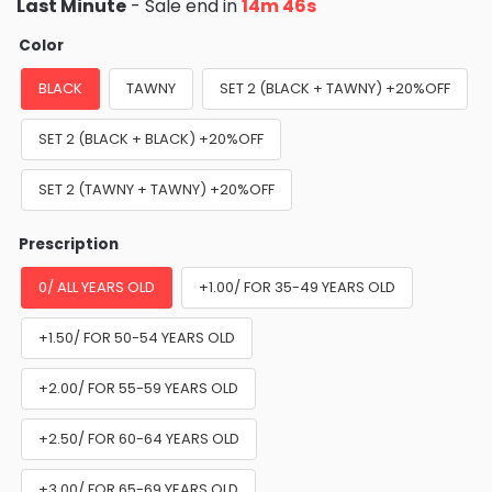
Last Minute
- Sale end in
14m 44s
Color
BLACK
TAWNY
SET 2 (BLACK + TAWNY) +20%OFF
SET 2 (BLACK + BLACK) +20%OFF
SET 2 (TAWNY + TAWNY) +20%OFF
Prescription
0/ ALL YEARS OLD
+1.00/ FOR 35-49 YEARS OLD
+1.50/ FOR 50-54 YEARS OLD
+2.00/ FOR 55-59 YEARS OLD
+2.50/ FOR 60-64 YEARS OLD
+3.00/ FOR 65-69 YEARS OLD