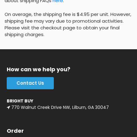
about shipping FAQs
here
.
On average, the shipping fee is $4.95 per unit. However,
shipping fee may vary due to promotional activities.
Please visit the checkout page to obtain your final
shipping charges.
How can we help you?
Contact Us
BRIGHT BUY
770 Walnut Creek Drive NW, Lilburn, GA 30047
Order