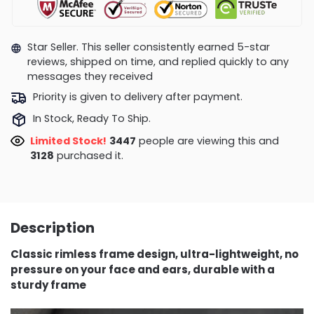
Star Seller. This seller consistently earned 5-star
reviews, shipped on time, and replied quickly to any
messages they received
Priority is given to delivery after payment.
In Stock, Ready To Ship.
Limited Stock!
3485
people are viewing this and
3138
purchased it.
Description
Classic rimless frame design, ultra-lightweight, no
pressure on your face and ears, durable with a
sturdy frame