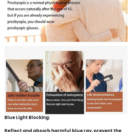
Blue Light Blocking:
Reflect and absorb harmful blue ray, prevent the