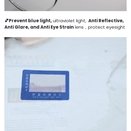
💕Prevent blue light,
ultraviolet light,
Anti Reflective,
Anti Glare, and Anti Eye Strain
lens，protect eyesight