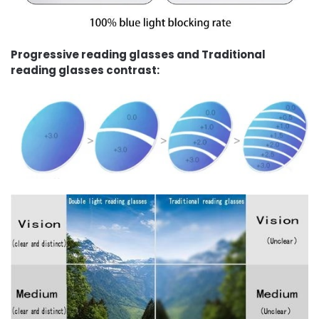
Progressive reading glasses and Traditional
reading glasses contrast: