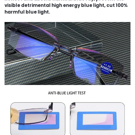
visible detrimental high energy blue light, cut 100%
harmful blue light.