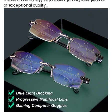
of exceptional quality.