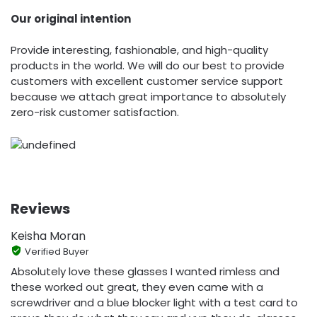
Our original intention
Provide interesting, fashionable, and high-quality
products in the world. We will do our best to provide
customers with excellent customer service support
because we attach great importance to absolutely
zero-risk customer satisfaction.
Reviews
Keisha Moran
Verified Buyer
Absolutely love these glasses I wanted rimless and
these worked out great, they even came with a
screwdriver and a blue blocker light with a test card to