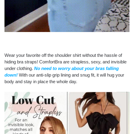
Wear your favorite off the shoulder shirt without the hassle of
hiding bra straps! ComfortBra are strapless, sexy, and invisible
under clothing.
No need to worry about your bras falling
down!
With our anti-slip grip lining and snug fit, it will hug your
body and stay in place the whole day.