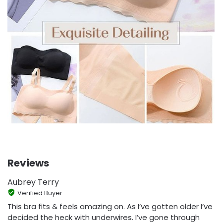
Reviews
Aubrey Terry
Verified Buyer
This bra fits & feels amazing on. As I’ve gotten older I’ve
decided the heck with underwires. I’ve gone through