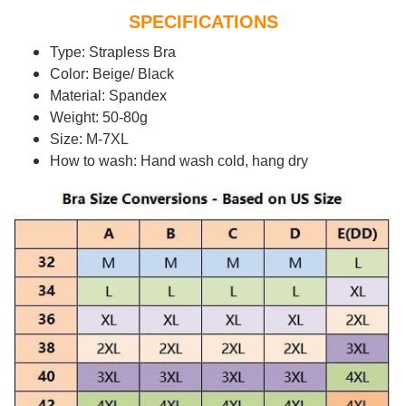
SPECIFICATIONS
Type: Strapless Bra
Color: Beige/ Black
Material: Spandex
Weight: 50-80g
Size: M-7XL
How to wash: Hand wash cold, hang dry