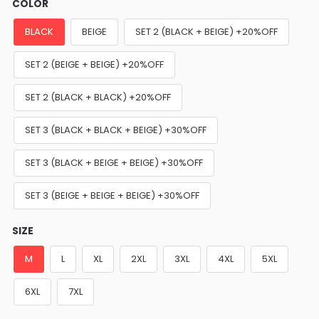
COLOR
BLACK
BEIGE
SET 2 (BLACK + BEIGE) +20%OFF
SET 2 (BEIGE + BEIGE) +20%OFF
SET 2 (BLACK + BLACK) +20%OFF
SET 3 (BLACK + BLACK + BEIGE) +30%OFF
SET 3 (BLACK + BEIGE + BEIGE) +30%OFF
SET 3 (BEIGE + BEIGE + BEIGE) +30%OFF
SIZE
M
L
XL
2XL
3XL
4XL
5XL
6XL
7XL