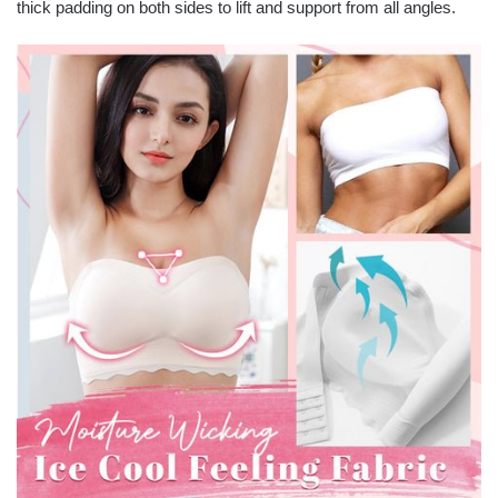
thick padding on both sides to lift and support from all angles.