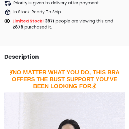
Priority is given to delivery after payment.
In Stock, Ready To Ship.
Limited Stock!
4099
people are viewing this and
2884
purchased it.
Description
💃NO MATTER WHAT YOU DO, THIS BRA
OFFERS THE BUST SUPPORT YOU’VE
BEEN LOOKING FOR.💃