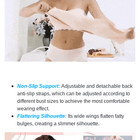
Non-Slip Support:
Adjustable and detachable back
anti-slip straps, which can be adjusted according to
different bust sizes to achieve the most comfortable
wearing effect.
Flattering Silhouette:
Its wide wings flatten fatty
bulges, creating a slimmer silhouette.