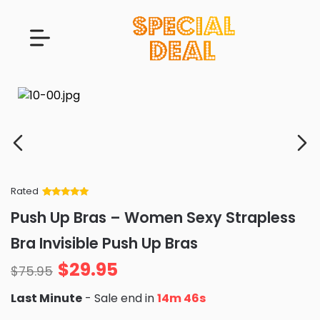
Rated
Rated
34
5
out
Push Up Bras – Women Sexy Strapless
of 5 based
on
customer
Bra Invisible Push Up Bras
ratings
$
29.95
$
75.95
Last Minute
- Sale end in
14m 44s