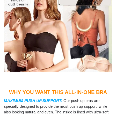
WHY YOU WANT THIS ALL-IN-ONE BRA
MAXIMUM PUSH UP SUPPORT:
Our push up bras are
specially designed to provide the most push up support, while
also looking natural and even. The inside is lined with ultra-soft