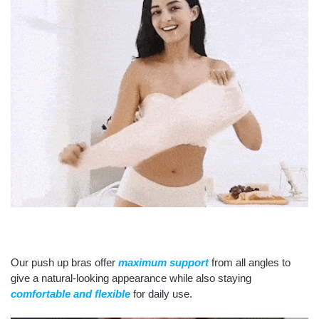
Our push up bras offer
maximum support
from all angles to
give a natural-looking appearance while also staying
comfortable and flexible
for daily use.