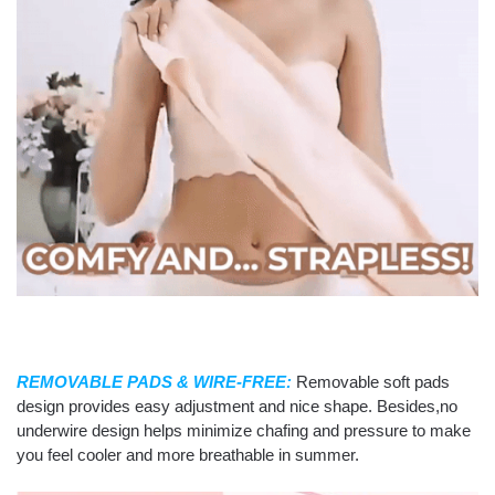
REMOVABLE PADS & WIRE-FREE:
Removable soft pads
design provides easy adjustment and nice shape. Besides,no
underwire design helps minimize chafing and pressure to make
you feel cooler and more breathable in summer.