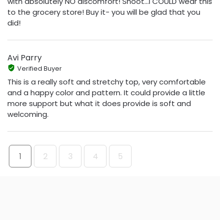
with absolutely NO discomfort! Shoot...I COULD wear this
to the grocery store! Buy it- you will be glad that you
did!
Avi Parry
Verified Buyer
This is a really soft and stretchy top, very comfortable
and a happy color and pattern. It could provide a little
more support but what it does provide is soft and
welcoming.
1
2
3
4
5