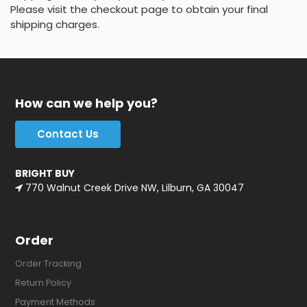
Please visit the checkout page to obtain your final
shipping charges.
How can we help you?
Contact Us
BRIGHT BUY
770 Walnut Creek Drive NW, Lilburn, GA 30047
Order
Order Tracking
Return Policy
Payment Methods