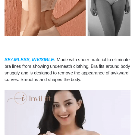
SEAMLESS, INVISIBLE:
Made with sheer material to eliminate
bra lines from showing underneath clothing. Bra fits around body
snuggly and is designed to remove the appearance of awkward
curves. Smooths and shapes the body.