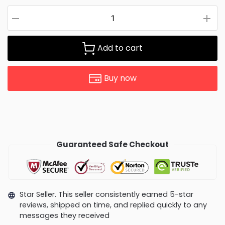
Add to cart
Buy now
Guaranteed Safe Checkout
Star Seller. This seller consistently earned 5-star
reviews, shipped on time, and replied quickly to any
messages they received