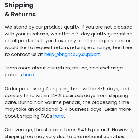
Shipping
& Returns
We stand by our product quality. If you are not pleased
with your purchase, we offer a 7-day quality guarantee
on all products. If you have any additional questions or
would like to request return, refund, exchange, feel free
to contact us at
help@brightbuy.support
.
Learn more about our return, refund, and exchange
policies
here
.
Order processing & shipping time within 3-5 days, and
delivery time within 14-21 business days from shipping
date. During high volume periods, the processing time
may take an additional 2-4 business days . Learn more
about shipping FAQs
here
.
On average, the shipping fee is $4.95 per unit. However,
shipping fee may vary due to promotional activities.