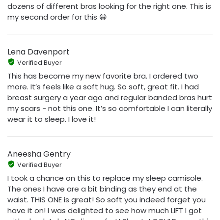
dozens of different bras looking for the right one. This is
my second order for this 😀
Lena Davenport
Verified Buyer
This has become my new favorite bra. I ordered two
more. It’s feels like a soft hug. So soft, great fit. I had
breast surgery a year ago and regular banded bras hurt
my scars - not this one. It’s so comfortable I can literally
wear it to sleep. I love it!
Aneesha Gentry
Verified Buyer
I took a chance on this to replace my sleep camisole.
The ones I have are a bit binding as they end at the
waist. THIS ONE is great! So soft you indeed forget you
have it on! I was delighted to see how much LIFT I got