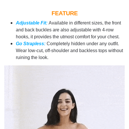
FEATURE
Adjustable Fit:
Available in different sizes, the front
and back buckles are also adjustable with 4-row
hooks, it provides the utmost comfort for your chest.
Go Strapless:
Completely hidden under any outfit.
Wear low-cut, off-shoulder and backless tops without
ruining the look.