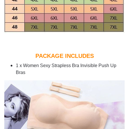
PACKAGE INCLUDES
1 x Women Sexy Strapless Bra Invisible Push Up
Bras