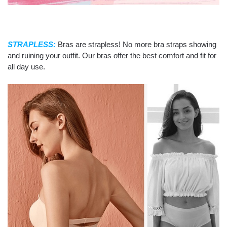
STRAPLESS:
Bras are strapless! No more bra straps showing
and ruining your outfit. Our bras offer the best comfort and fit for
all day use.