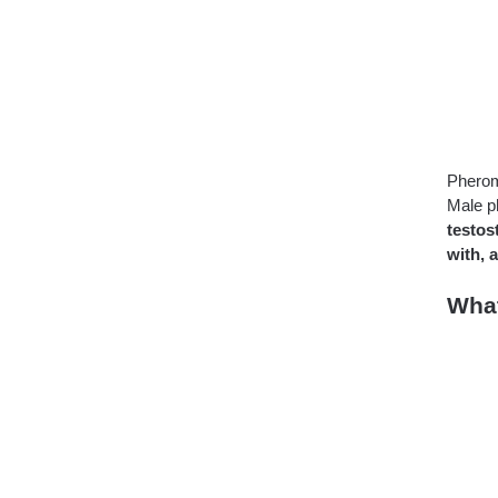
Pheromo
Male p
testos
with, 
Wha