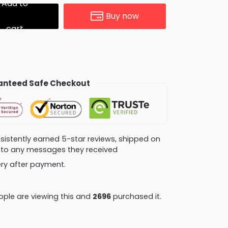
Add to
Buy now
cart
nteed Safe Checkout
consistently earned 5-star reviews, shipped on
ly to any messages they received
very after payment.
ple are viewing this and
2696
purchased it.