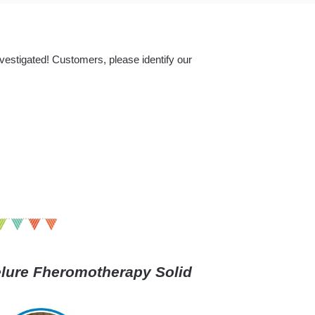
nvestigated! Customers, please identify our
ure Fheromotherapy Solid