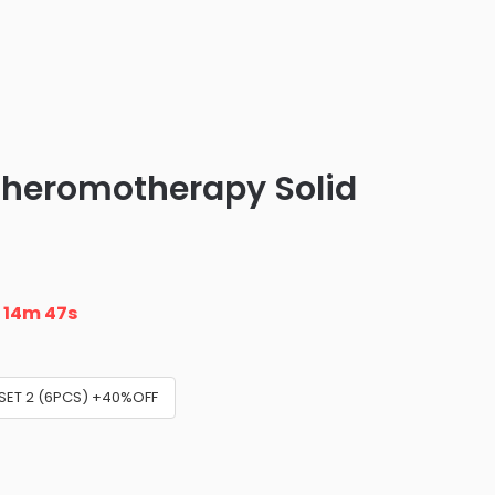
heromotherapy Solid
n
14m 46s
SET 2 (6PCS) +40%OFF