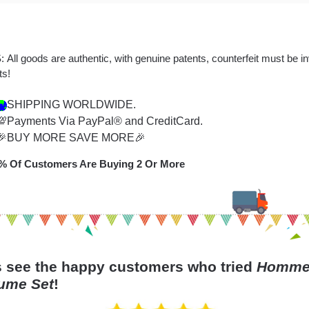
 All goods are authentic, with genuine patents, counterfeit must be i
ts!
SHIPPING WORLDWIDE.
💯Payments Via PayPal® and CreditCard.
🎉BUY MORE SAVE MORE🎉
% Of Customers Are Buying 2 Or More
s see the happy customers who tried
Hommel
ume Set
!