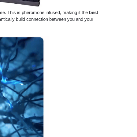
ume. This is pheromone infused, making it the
best
tically build connection between you and your