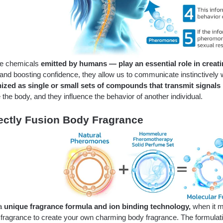
ble chemicals
emitted by humans — play an essential role in creat
nd boosting confidence, they allow us to communicate instinctively wh
ized as single or small sets of compounds that transmit signals
 the body, and they influence the behavior of another individual.
ectly Fusion Body Fragrance
 a
unique fragrance formula and ion binding technology,
when it m
 fragrance to create your own charming body fragrance. The formulat