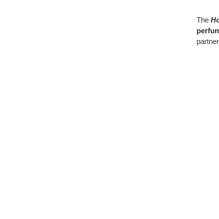
The
Ho
perfum
partner