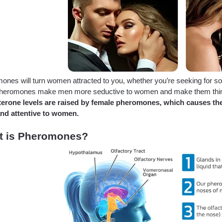
nes will turn women attracted to you, whether you’re seeking for some
heromones make men more seductive to women and make them think t
terone levels are raised by female pheromones, which causes t
and attentive to women.
t is Pheromones?