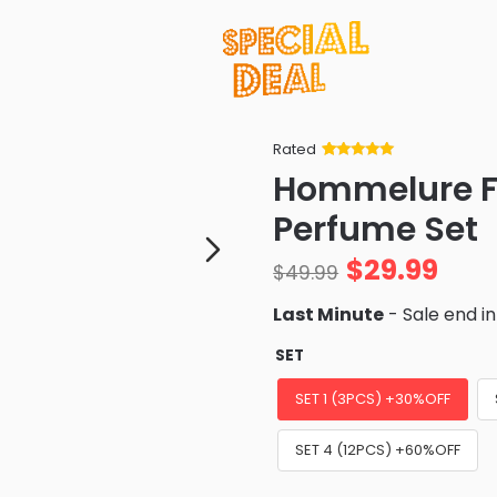
Rated
Rated
34
5
out
Hommelure F
of 5 based
on
customer
Perfume Set
ratings
$
29.99
$
49.99
Last Minute
- Sale end i
SET
SET 1 (3PCS) +30%OFF
SET 4 (12PCS) +60%OFF