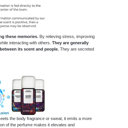
ing these memories.
By relieving stress, improving
ile interacting with others.
T
hey are generally
 between its scent and people.
They are secreted
eets the body fragrance or sweat, it emits a more
ion of the perfume makes it elevates and