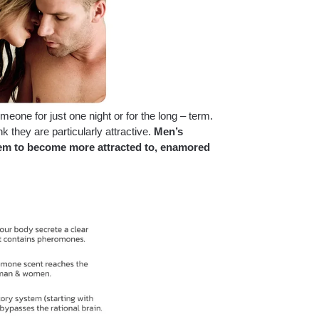
one for just one night or for the long – term.
hey are particularly attractive.
Men’s
hem to become more attracted to, enamored