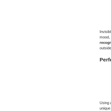
Invisi
mood, a
recogn
outside
Perf
Using
unique