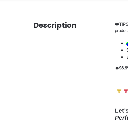
Description
❤️TIPS:
produc
🔥98.9
Let’
Perf