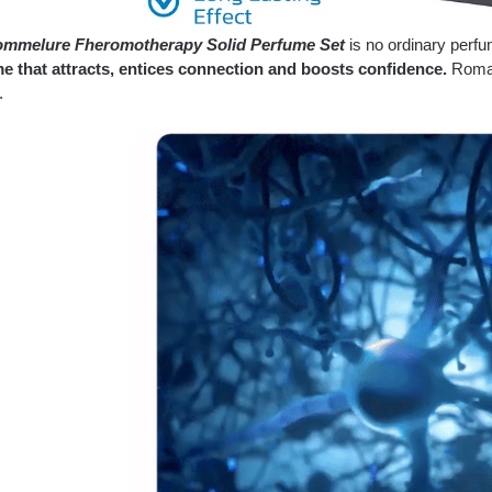
mmelure Fheromotherapy Solid Perfume Set
is no ordinary perf
e that attracts, entices connection and boosts confidence.
Roman
.