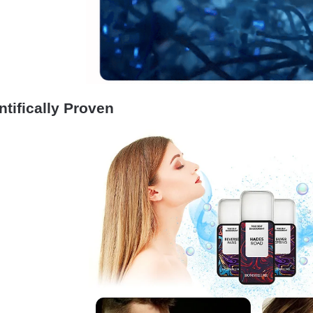
ntifically Proven