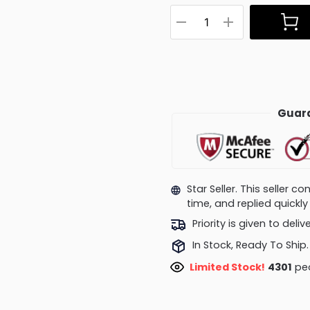
Guara
Star Seller. This seller 
time, and replied quick
Priority is given to deli
In Stock, Ready To Ship.
Limited Stock!
4301
peo