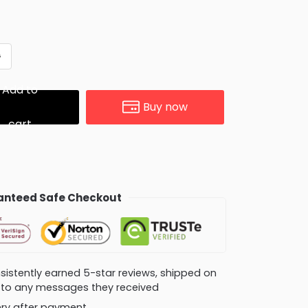
G
Add to
Buy now
cart
nteed Safe Checkout
consistently earned 5-star reviews, shipped on
ly to any messages they received
very after payment.