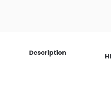
Description
H