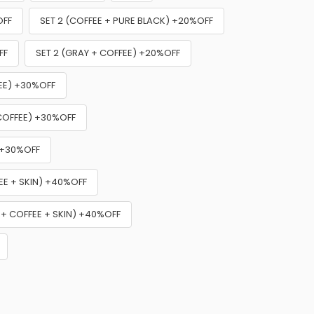
OFF
SET 2 (COFFEE + PURE BLACK) +20%OFF
FF
SET 2 (GRAY + COFFEE) +20%OFF
FEE) +30%OFF
 COFFEE) +30%OFF
) +30%OFF
EE + SKIN) +40%OFF
 + COFFEE + SKIN) +40%OFF