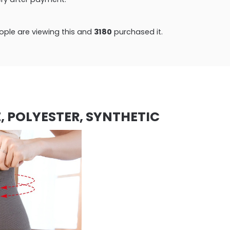
ple are viewing this and
3180
purchased it.
, POLYESTER, SYNTHETIC