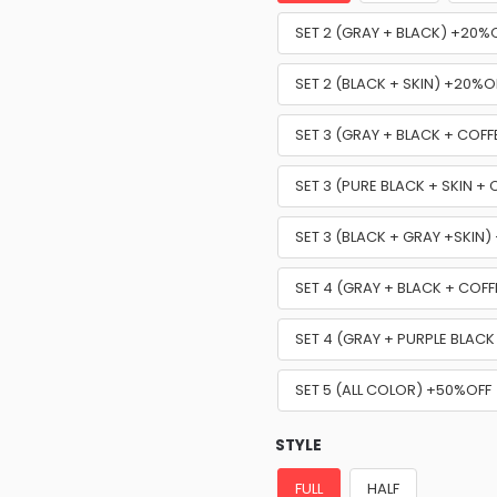
SET 2 (GRAY + BLACK) +20%
SET 2 (BLACK + SKIN) +20%O
SET 3 (GRAY + BLACK + COF
SET 3 (PURE BLACK + SKIN +
SET 3 (BLACK + GRAY +SKIN
SET 4 (GRAY + BLACK + COFF
SET 4 (GRAY + PURPLE BLACK
SET 5 (ALL COLOR) +50%OFF
STYLE
FULL
HALF