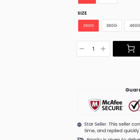
SIZE
260G
360G
460
Guara
Star Seller. This seller 
time, and replied quick
Priority is given to deli