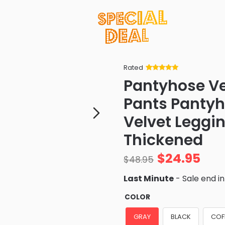
Rated
Rated
34
5
out
Pantyhose V
of 5 based
on
customer
Pants Pantyh
ratings
Velvet Leggi
Thickened
$
24.95
$
48.95
Last Minute
- Sale end i
COLOR
GRAY
BLACK
COF