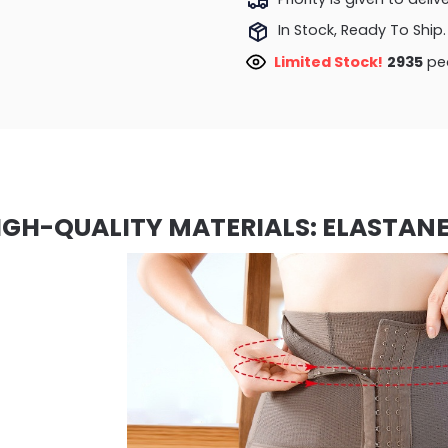
In Stock, Ready To Ship.
Limited Stock!
2935
peo
IGH-QUALITY MATERIALS: ELASTANE