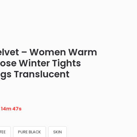
elvet – Women Warm
ose Winter Tights
ngs Translucent
n
14m 46s
FEE
PURE BLACK
SKIN