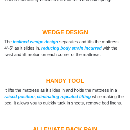
WEDGE DESIGN
The
inclined wedge design
separates and lifts the mattress
4″-5″ as it slides in,
reducing body strain incurred
with the
twist and lift motion on each corner of the mattress.
HANDY TOOL
It lifts the mattress as it slides in and holds the mattress in a
raised position
,
eliminating repeated lifting
while making the
bed. It allows you to quickly tuck in sheets, remove bed linens.
ALLEVIATE BACK PAIN