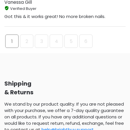
Vanessa Gill
Verified Buyer
Got this & it works great! No more broken nails.
1
2
3
4
5
6
Shipping
& Returns
We stand by our product quality. If you are not pleased
with your purchase, we offer a 7-day quality guarantee
on all products. If you have any additional questions or
would like to request return, refund, exchange, feel free
to contact us at
help@brightbuy.support
.