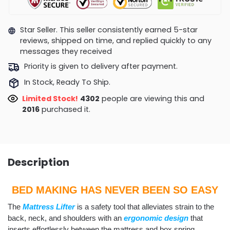
Star Seller. This seller consistently earned 5-star
reviews, shipped on time, and replied quickly to any
messages they received
Priority is given to delivery after payment.
In Stock, Ready To Ship.
Limited Stock!
4302
people are viewing this and
2016
purchased it.
Description
BED MAKING HAS NEVER BEEN SO EASY
The
Mattress Lifter
is a safety tool that alleviates strain to the
back, neck, and shoulders with an
ergonomic design
that
inserts effortlessly between the mattress and box spring.