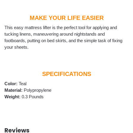
MAKE YOUR LIFE EASIER
This easy mattress lifter is the perfect tool for applying and
tucking linens, maneuvering around nightstands and
footboards, putting on bed skirts, and the simple task of fixing
your sheets.
SPECIFICATIONS
Color:
Teal
Material:
‎Polypropylene
Weight:
0.3 Pounds
Reviews