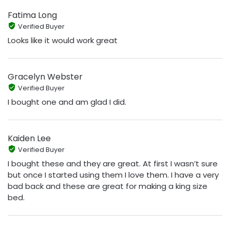
Fatima Long
Verified Buyer
Looks like it would work great
Gracelyn Webster
Verified Buyer
I bought one and am glad I did.
Kaiden Lee
Verified Buyer
I bought these and they are great. At first I wasn’t sure
but once I started using them I love them. I have a very
bad back and these are great for making a king size
bed.