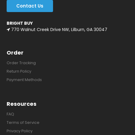
Contact Us
BRIGHT BUY
770 Walnut Creek Drive NW, Lilburn, GA 30047
Order
Order Tracking
Return Policy
Payment Methods
Resources
FAQ
Terms of Service
Privacy Policy