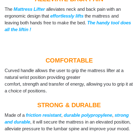
The
Mattress Lifter
alleviates neck and back pain with an
ergonomic design that
effortlessly lifts
the mattress and
leaving both hands free to make the bed.
The handy tool does
all the liftin !
COMFORTABLE
Curved handle allows the user to grip the mattress lifter at a
natural wrist position providing greater
comfort, strength and transfer of energy, allowing you to grip it at
a choice of positions.
STRONG & DURALBE
Made of a
friction resistant
,
durable polypropylene
,
strong
and durable
, it will secure the mattress in an elevated position,
alleviate pressure to the lumbar spine and improve your mood.