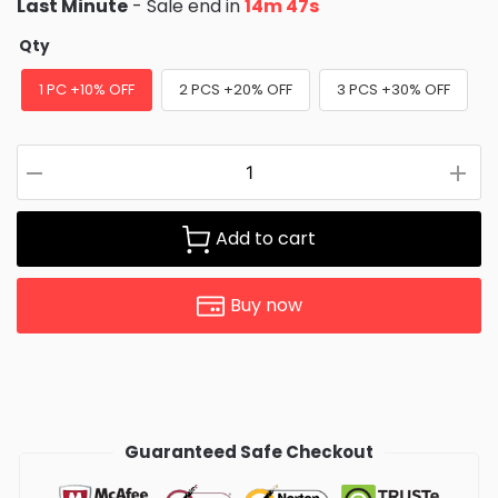
Last Minute
- Sale end in
14m 47s
Qty
1 PC +10% OFF
2 PCS +20% OFF
3 PCS +30% OFF
Add to cart
Buy now
Guaranteed Safe Checkout