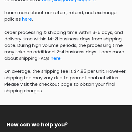
Learn more about our return, refund, and exchange
policies
here
.
Order processing & shipping time within 3-5 days, and
delivery time within 14-21 business days from shipping
date. During high volume periods, the processing time
may take an additional 2-4 business days . Learn more
about shipping FAQs
here
.
On average, the shipping fee is $4.95 per unit. However,
shipping fee may vary due to promotional activities.
Please visit the checkout page to obtain your final
shipping charges.
How can we help you?