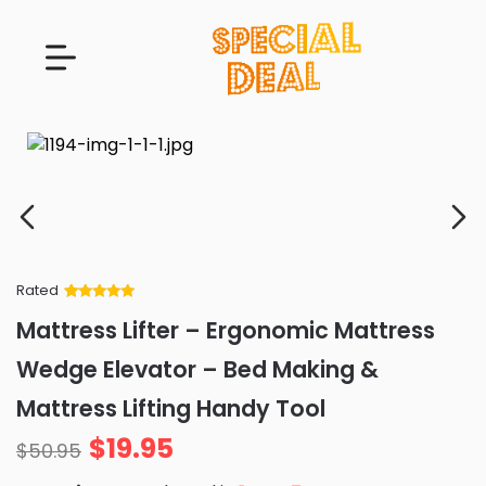
Rated
Rated
34
5
out
Mattress Lifter – Ergonomic Mattress
of 5 based
on
customer
Wedge Elevator – Bed Making &
ratings
Mattress Lifting Handy Tool
$
19.95
$
50.95