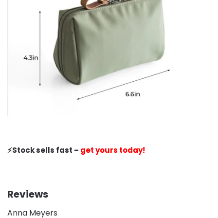
⚡️Stock sells fast –
get yours today!
Reviews
Anna Meyers