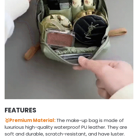
FEATURES
🥇Premium Material:
The make-up bag is made of
luxurious high-quality waterproof PU leather. They are
soft and durable, scratch-resistant, and have luster.