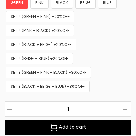
GREEN
PINK
BLACK
BEIGE
BLUE
SET 2 (GREEN + PINK) +20%OFF
SET 2 (PINK + BLACK) +20%OFF
SET 2 (BLACK + BEIGE) +20%OFF
SET 2 (BEIGE + BLUE) +20%OFF
SET 3 (GREEN + PINK + BLACK) +30%OFF
SET 3 (BLACK + BEIGE + BLUE) +30%OFF
Add to cart