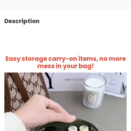
Description
Easy storage carry-on items, no more
mess in your bag!