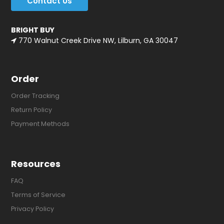
Contact Us
BRIGHT BUY
770 Walnut Creek Drive NW, Lilburn, GA 30047
Order
Order Tracking
Return Policy
Payment Methods
Resources
FAQ
Terms of Service
Privacy Policy