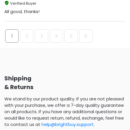
Verified Buyer
All good, thanks!
1
2
3
4
5
6
Shipping
& Returns
We stand by our product quality. If you are not pleased
with your purchase, we offer a 7-day quality guarantee
on all products. If you have any additional questions or
would like to request return, refund, exchange, feel free
to contact us at
help@brightbuy.support
.