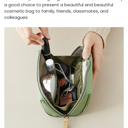
a good choice to present a beautiful and beautiful
cosmetic bag to family, friends, classmates, and
colleagues