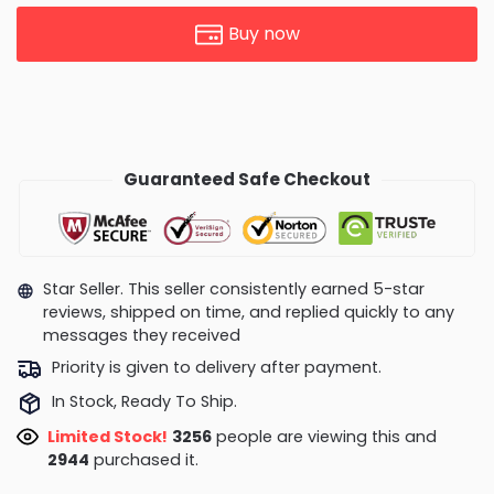
Buy now
Guaranteed Safe Checkout
Star Seller. This seller consistently earned 5-star
reviews, shipped on time, and replied quickly to any
messages they received
Priority is given to delivery after payment.
In Stock, Ready To Ship.
Limited Stock!
3256
people are viewing this and
2944
purchased it.