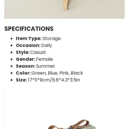
SPECIFICATIONS
Item Type:
Storage
Occasion:
Daily
Style:
Casual
Gender:
Female
Season:
Summer
Color:
Green, Blue, Pink, Black
Size:
17*11*9cm/6.6*4.3*3.5in