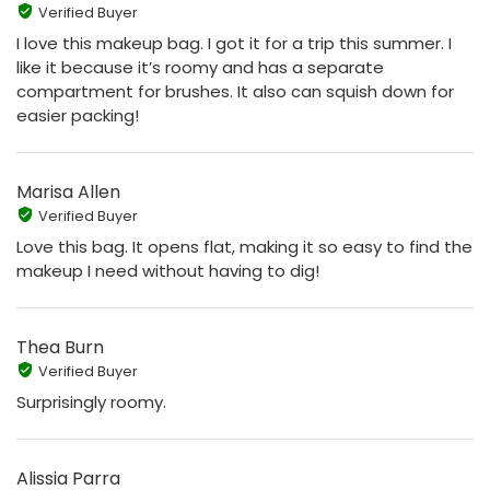
Verified Buyer
I love this makeup bag. I got it for a trip this summer. I
like it because it’s roomy and has a separate
compartment for brushes. It also can squish down for
easier packing!
Marisa Allen
Verified Buyer
Love this bag. It opens flat, making it so easy to find the
makeup I need without having to dig!
Thea Burn
Verified Buyer
Surprisingly roomy.
Alissia Parra