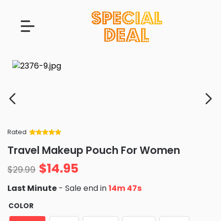
Rated
Rated
34
5
out
Travel Makeup Pouch For Women
of 5 based
on
customer
$
14.95
ratings
$
29.99
Last Minute
- Sale end in
14m 46s
COLOR