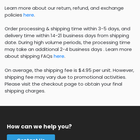
Learn more about our return, refund, and exchange
policies
here
.
Order processing & shipping time within 3-5 days, and
delivery time within 14-21 business days from shipping
date. During high volume periods, the processing time
may take an additional 2-4 business days . Learn more
about shipping FAQs
here
.
On average, the shipping fee is $4.95 per unit. However,
shipping fee may vary due to promotional activities.
Please visit the checkout page to obtain your final
shipping charges.
How can we help you?