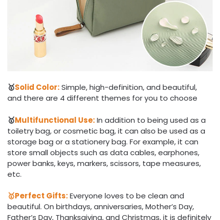
🥇
Solid Color:
Simple, high-definition, and beautiful,
and there are 4 different themes for you to choose
🥇
Multifunctional Use:
In addition to being used as a
toiletry bag, or cosmetic bag, it can also be used as a
storage bag or a stationery bag. For example, it can
store small objects such as data cables, earphones,
power banks, keys, markers, scissors, tape measures,
etc.
🥇Perfect Gifts:
Everyone loves to be clean and
beautiful. On birthdays, anniversaries, Mother’s Day,
Father’s Day, Thanksgiving, and Christmas, it is definitely