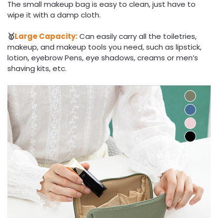
The small makeup bag is easy to clean, just have to
wipe it with a damp cloth.
🥇
Large Capacity:
Can easily carry all the toiletries,
makeup, and makeup tools you need, such as lipstick,
lotion, eyebrow Pens, eye shadows, creams or men’s
shaving kits, etc.