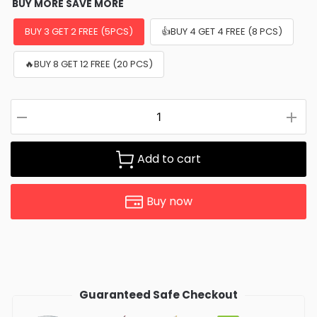
BUY MORE SAVE MORE
BUY 3 GET 2 FREE (5PCS)
👍BUY 4 GET 4 FREE (8 PCS)
🔥BUY 8 GET 12 FREE (20 PCS)
Add to cart
Buy now
Guaranteed Safe Checkout