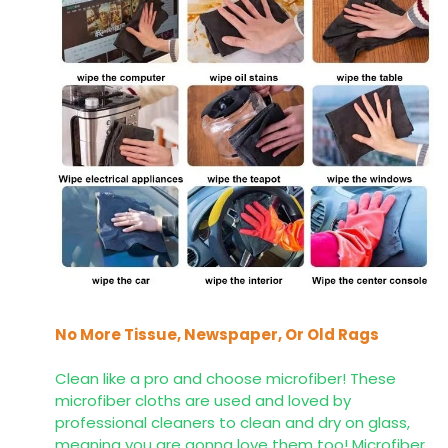
No More Tissue, Newspaper, Or Old Rags
Clean like a pro and choose microfiber! These
microfiber cloths are used and loved by
professional cleaners to clean and dry on glass,
meaning you are gonna love them too! Microfiber