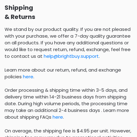
Shipping
& Returns
We stand by our product quality. If you are not pleased
with your purchase, we offer a 7-day quality guarantee
on all products. If you have any additional questions or
would like to request return, refund, exchange, feel free
to contact us at
help@brightbuy.support
.
Learn more about our return, refund, and exchange
policies
here
.
Order processing & shipping time within 3-5 days, and
delivery time within 14-21 business days from shipping
date. During high volume periods, the processing time
may take an additional 2-4 business days . Learn more
about shipping FAQs
here
.
On average, the shipping fee is $4.95 per unit. However,