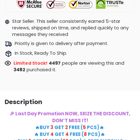
Star Seller. This seller consistently earned 5-star
reviews, shipped on time, and replied quickly to any
messages they received
Priority is given to delivery after payment.
In Stock, Ready To Ship.
Limited Stock!
4759
people are viewing this and
3490
purchased it.
Description
🎉 Last Day Promotion NOW, SEIZE THE DISCOUNT,
DON’T MISS IT!
🔥BUY
3
GET
2
FREE (
5
PCS)🔥
🔥 BUY
4
GET
4
FREE (
8
PCS)🔥