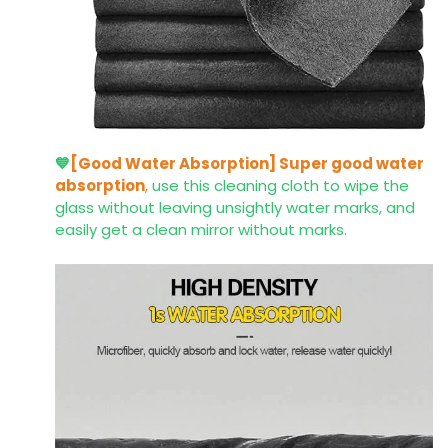
💙
[Good Water Absorption]
Super good water
absorption
,
use this cleaning cloth to wipe the
glass without leaving unsightly water marks, and
easily get a clean mirror without marks.