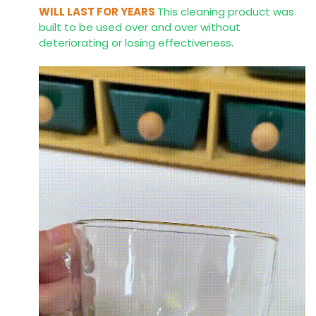
WILL LAST FOR YEARS
This cleaning product was
built to be used over and over without
deteriorating or losing effectiveness.