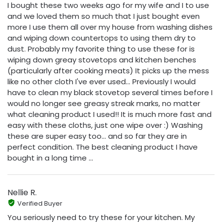
I bought these two weeks ago for my wife and I to use
and we loved them so much that I just bought even
more I use them all over my house from washing dishes
and wiping down countertops to using them dry to
dust. Probably my favorite thing to use these for is
wiping down greay stovetops and kitchen benches
(particularly after cooking meats) It picks up the mess
like no other cloth I've ever used... Previously I would
have to clean my black stovetop several times before I
would no longer see greasy streak marks, no matter
what cleaning product I used!! It is much more fast and
easy with these cloths, just one wipe over :) Washing
these are super easy too... and so far they are in
perfect condition. The best cleaning product I have
bought in a long time ...
Nellie R.
Verified Buyer
You seriously need to try these for your kitchen. My