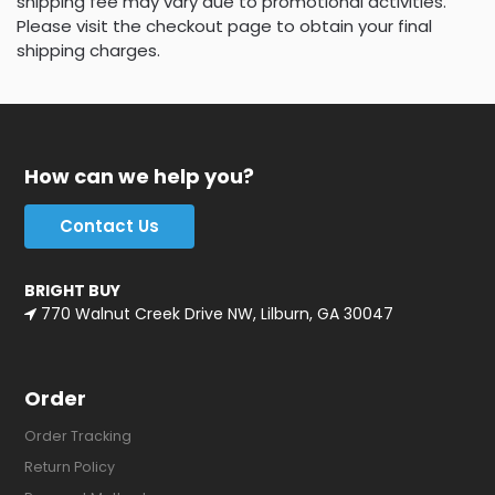
shipping fee may vary due to promotional activities.
Please visit the checkout page to obtain your final
shipping charges.
How can we help you?
Contact Us
BRIGHT BUY
770 Walnut Creek Drive NW, Lilburn, GA 30047
Order
Order Tracking
Return Policy