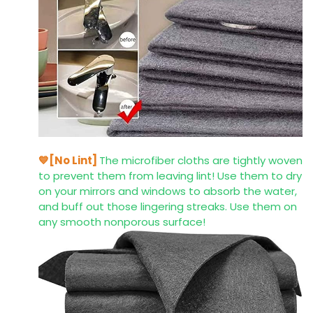
💙[No Lint]
The microfiber cloths are tightly woven
to prevent them from leaving lint! Use them to dry
on your mirrors and windows to absorb the water,
and buff out those lingering streaks. Use them on
any smooth nonporous surface!