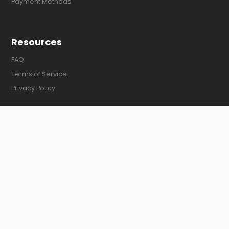
Payment Methods
Resources
FAQ
Terms of Service
Privacy Policy