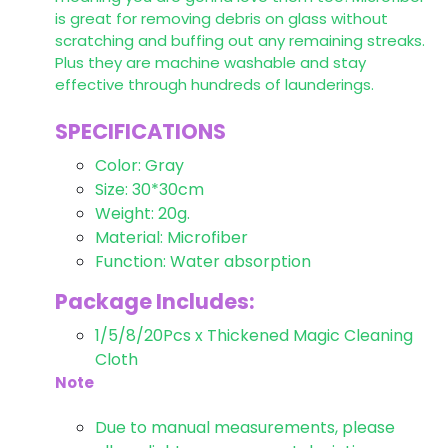
is great for removing debris on glass without
scratching and buffing out any remaining streaks.
Plus they are machine washable and stay
effective through hundreds of launderings.
SPECIFICATIONS
Color: Gray
Size: 30*30cm
Weight: 20g.
Material: Microfiber
Function: Water absorption
Package Includes:
1/5/8/20Pcs x Thickened Magic Cleaning
Cloth
Note
Due to manual measurements, please