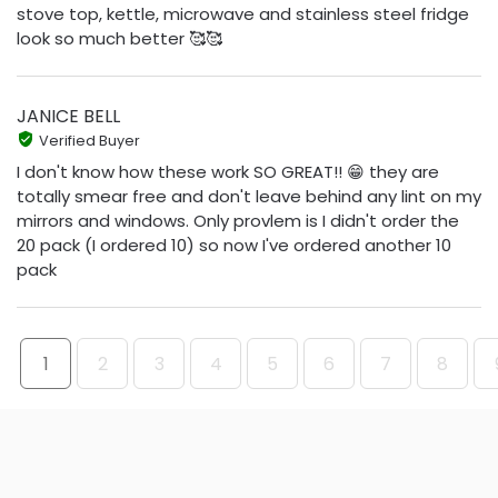
stove top, kettle, microwave and stainless steel fridge
look so much better 🥰🥰
JANICE BELL
Verified Buyer
I don't know how these work SO GREAT!! 😁 they are
totally smear free and don't leave behind any lint on my
mirrors and windows. Only provlem is I didn't order the
20 pack (I ordered 10) so now I've ordered another 10
pack
1
2
3
4
5
6
7
8