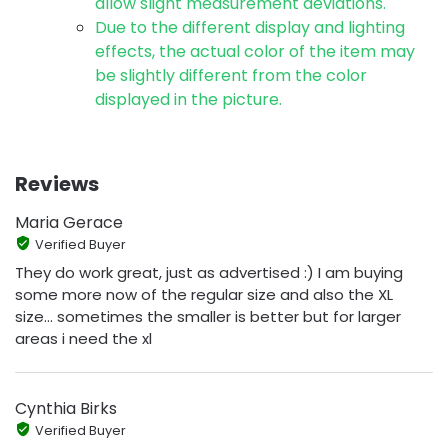
allow slight measurement deviations.
Due to the different display and lighting
effects, the actual color of the item may
be slightly different from the color
displayed in the picture.
Reviews
Maria Gerace
Verified Buyer
They do work great, just as advertised :) I am buying
some more now of the regular size and also the XL
size... sometimes the smaller is better but for larger
areas i need the xl
Cynthia Birks
Verified Buyer