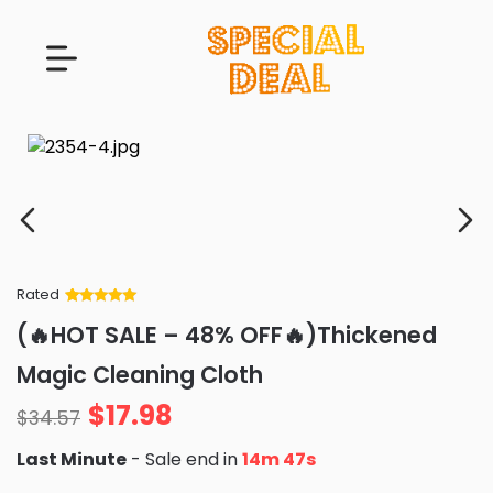
Rated
Rated
34
5
out
(🔥HOT SALE – 48% OFF🔥)Thickened
of 5 based
on
customer
Magic Cleaning Cloth
ratings
$
17.98
$
34.57
Last Minute
- Sale end in
14m 46s