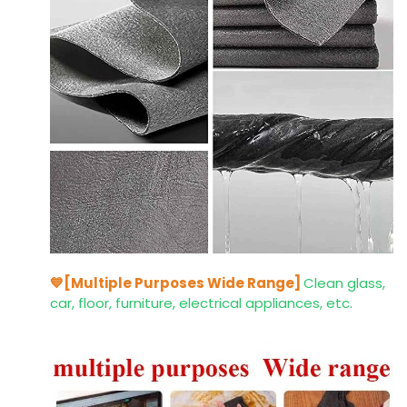
💙[Multiple Purposes Wide Range]
Clean glass,
car, floor, furniture, electrical appliances, etc.