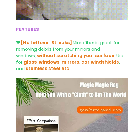
FEATURES
💙
[No Leftover Streaks]
Microfiber is great for
removing debris from your mirrors and
windows,
without scratching your surface
.
Use
for
glass
,
windows
,
mirrors
,
car
windshields
,
and
stainless steel etc.