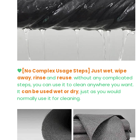
💙
[No Complex Usage Steps]
Just wet
,
wipe
away
,
rinse
and
reuse
.
without any complicated
steps, you can use it to clean anywhere you want.
It
can be used wet or dry
,
just as you would
normally use it for cleaning.