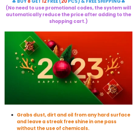
🔥 BUY
8
GET
12
FREE (
20
PCS) & FREE SHIPPING🔥
(No need to use promotional codes, the system will
automatically reduce the price after adding to the
shopping cart.)
Grabs dust, dirt and oil from any hard surface
and leave a streak free shine in one pass
without the use of chemicals.