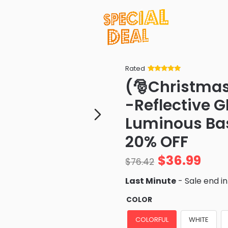
Rated
Rated
34
5
out
(🎅Christmas
of 5 based
on
customer
-Reflective 
ratings
Luminous Bas
20% OFF
$
36.99
$
76.42
Last Minute
- Sale end i
COLOR
COLORFUL
WHITE