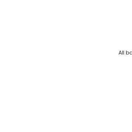
All b