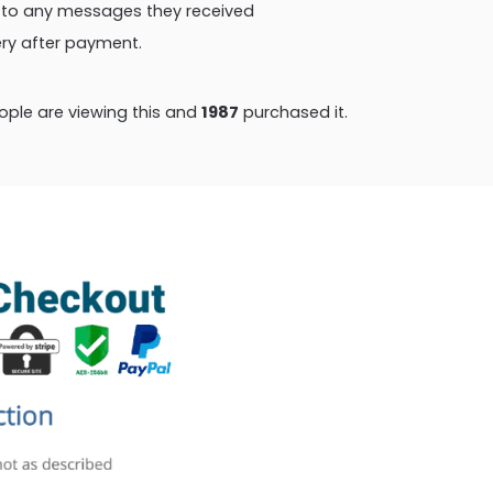
ly to any messages they received
very after payment.
ple are viewing this and
1987
purchased it.