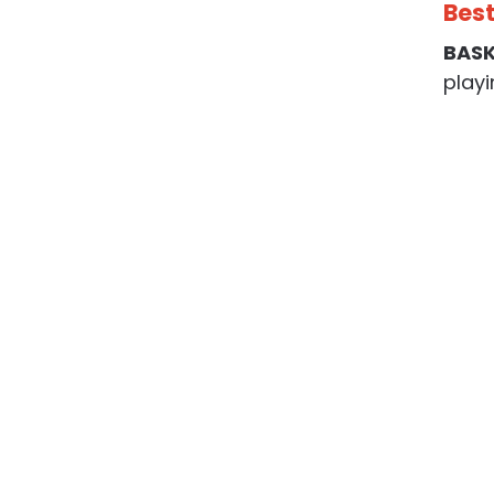
Best
BAS
playi