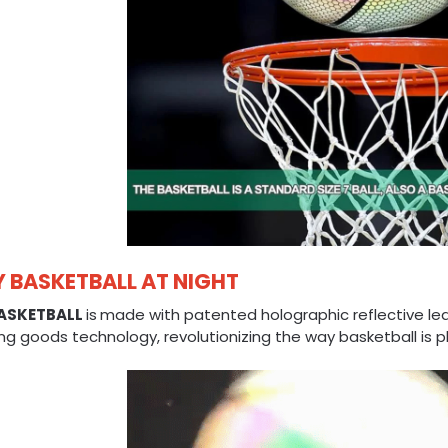
Y BASKETBALL AT NIGHT
ASKETBALL
is
made with patented holographic reflective le
ng goods technology, revolutionizing the way basketball is p