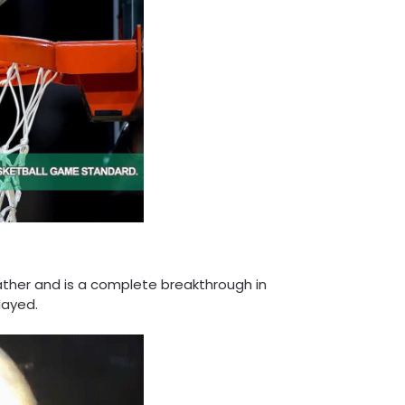
ather and is a complete breakthrough in
layed.