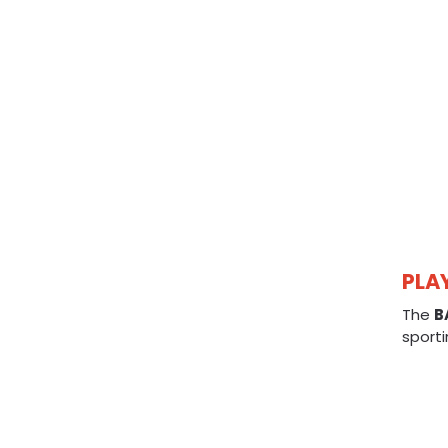
PLA
The
B
sporti