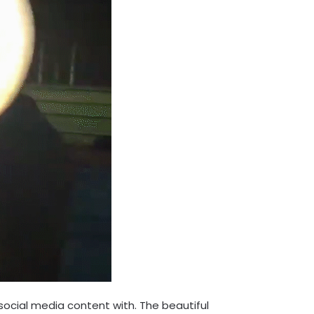
 social media content with. The beautiful