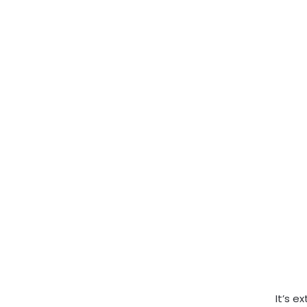
It’s e