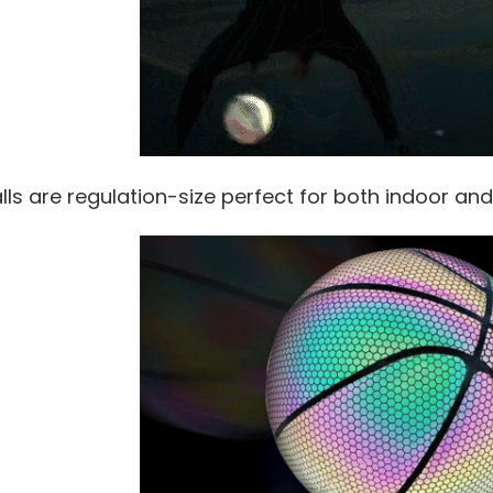
alls are regulation-size perfect for both indoor an