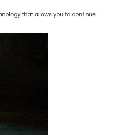
chnology that allows you to continue