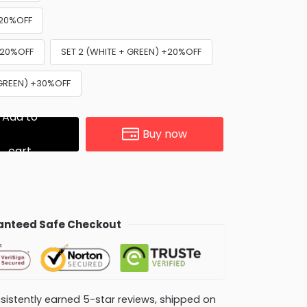
+20%OFF
+20%OFF
SET 2 (WHITE + GREEN) +20%OFF
 GREEN) +30%OFF
Add to
Buy now
cart
nteed Safe Checkout
consistently earned 5-star reviews, shipped on