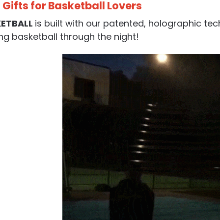
 Gifts for Basketball Lovers
KETBALL
is built with our patented, holographic te
ng basketball through the night!