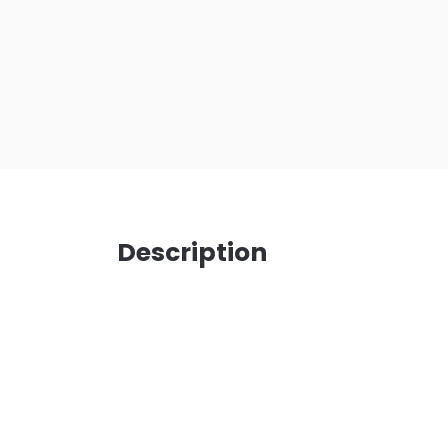
Description