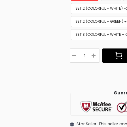
SET 2 (COLORFUL + WHITE) 
SET 2 (COLORFUL + GREEN) 
SET 3 (COLORFUL + WHITE +
Guara
Star Seller. This seller 