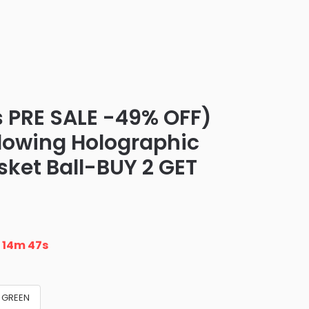
 PRE SALE -49% OFF)
Glowing Holographic
ket Ball-BUY 2 GET
n
14m 46s
GREEN