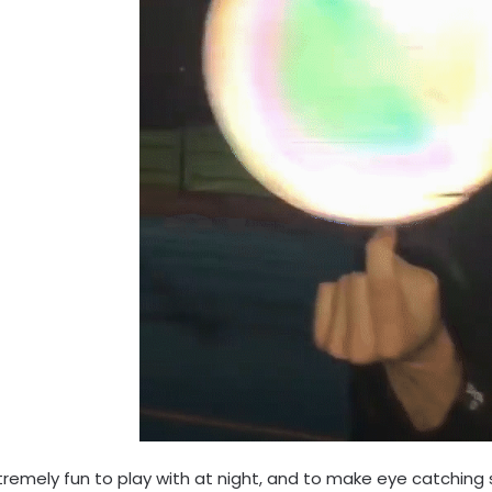
xtremely fun to play with at night, and to make eye catching