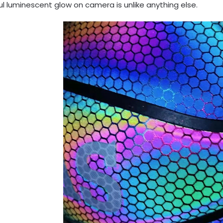
ul luminescent glow on camera is unlike anything else.