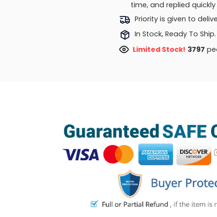
time, and replied quick
Priority is given to deli
In Stock, Ready To Ship.
Limited Stock!
3797
peo