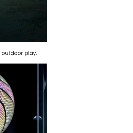
d outdoor play.