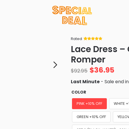
Rated
Rated
34
5
out
Lace Dress – 
of 5 based
on
customer
Romper
ratings
$
36.95
$
92.95
Last Minute
- Sale end i
COLOR
PINK +10% OFF
WHITE +
GREEN +10% OFF
YELLO