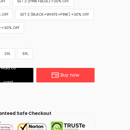
OFF
SET 2 (PINK+BLUE) +20% OFF
% OFF
SET 3 (BLACK+WHITE+PINK) +30% OFF
) +30% OFF
2XL
3XL
Add to
Buy now
cart
nteed Safe Checkout