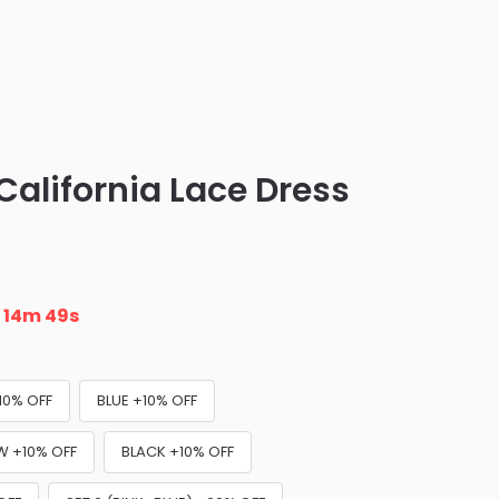
California Lace Dress
n
14m 47s
10% OFF
BLUE +10% OFF
W +10% OFF
BLACK +10% OFF