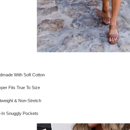
dmade With Soft Cotton
er Fits True To Size
tweight & Non-Stretch
t-In Snuggly Pockets