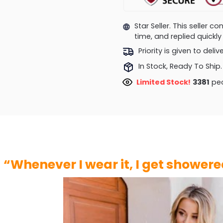
Star Seller. This seller 
time, and replied quick
Priority is given to deli
In Stock, Ready To Ship.
Limited Stock!
3381
peo
“Whenever I wear it, I get shower