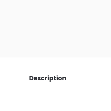
Description