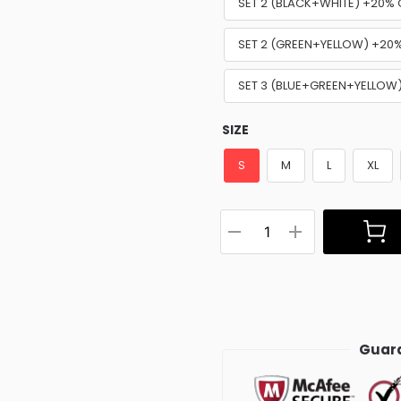
SET 2 (BLACK+WHITE) +20% 
SET 2 (GREEN+YELLOW) +20
SET 3 (BLUE+GREEN+YELLOW
SIZE
S
M
L
XL
Guara