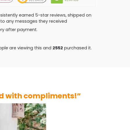
consistently earned 5-star reviews, shipped on
ly to any messages they received
very after payment.
ple are viewing this and
2552
purchased it.
ed with compliments!”