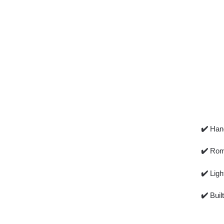
✔️
Han
✔️
Romp
✔️
Ligh
✔️
Buil