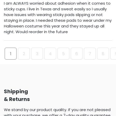
I am ALWAYS worried about adhesion when it comes to
sticky cups. I live in Texas and sweat easily so I usually
have issues with wearing sticky pads slipping or not
staying in place. I needed these pads to wear under my
Halloween costume this year and they stayed up all
night. Would reorder in the future
1
2
3
4
5
6
7
8
Shipping
& Returns
We stand by our product quality. If you are not pleased
with your purchase, we offer a 7-day quality guarantee