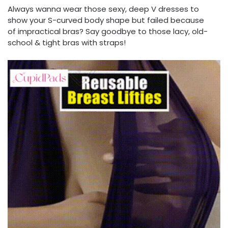
Always wanna wear those sexy, deep V dresses to
show your S-curved body shape but failed because
of impractical bras? Say goodbye to those lacy, old-
school & tight bras with straps!