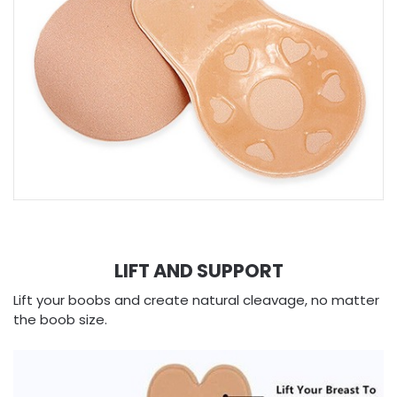
LIFT AND SUPPORT
Lift your boobs and create natural cleavage, no matter
the boob size.