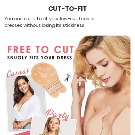
CUT-TO-FIT
You can cut it to fit your low-cut tops or
dresses without losing its stickiness.