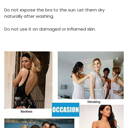
Do not expose the bra to the sun. Let them dry
naturally after washing.
Do not use it on damaged or inflamed skin.