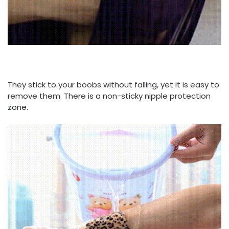
They stick to your boobs without falling, yet it is easy to
remove them. There is a non-sticky nipple protection
zone.