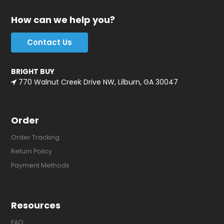
How can we help you?
Contact Us
BRIGHT BUY
770 Walnut Creek Drive NW, Lilburn, GA 30047
Order
Order Tracking
Return Policy
Payment Methods
Resources
FAQ