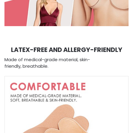
LATEX-FREE AND ALLERGY-FRIENDLY
Made of medical-grade material, skin-
friendly, breathable.