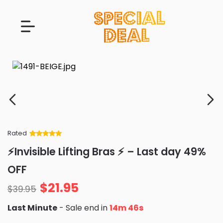
Rated
Rated
34
5
out
⚡Invisible Lifting Bras ⚡ – Last day 49%
of 5 based
on
customer
OFF
ratings
$
21.95
$
39.95
Last Minute
- Sale end in
14m 44s