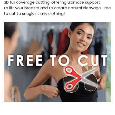
3D full coverage cutting, offering ultimate support
to lift your breasts and to create natural cleavage. Free
to cut to snugly fit any clothing!