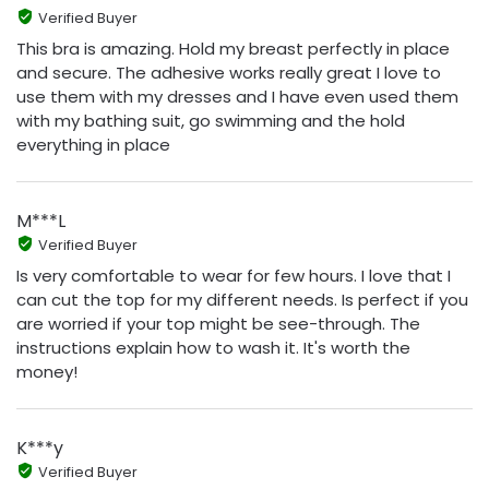
Verified Buyer
This bra is amazing. Hold my breast perfectly in place
and secure. The adhesive works really great I love to
use them with my dresses and I have even used them
with my bathing suit, go swimming and the hold
everything in place
M***L
Verified Buyer
Is very comfortable to wear for few hours. I love that I
can cut the top for my different needs. Is perfect if you
are worried if your top might be see-through. The
instructions explain how to wash it. It's worth the
money!
K***y
Verified Buyer