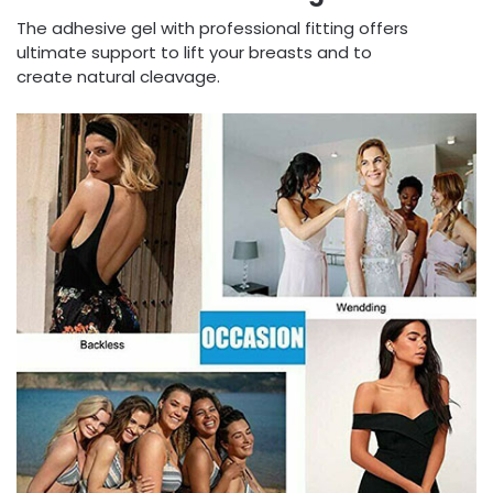
The adhesive gel with professional fitting offers
ultimate support to lift your breasts and to
create natural cleavage.