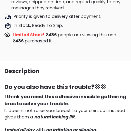
reviews, shipped on time, and replied quickly to any
messages they received
Priority is given to delivery after payment.
In Stock, Ready To Ship.
Limited Stock!
2486
people are viewing this and
2486
purchased it.
Description
Do you also have this trouble?💢💢
I think you need this adhesive invisible gathering
bras to solve your trouble.
It doesnt not raise your breast to your chin, but instead
gives them a
natural looking lift
.
Lasted all day
with
no irritation or slipping
.