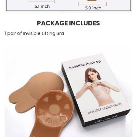
PACKAGE INCLUDES
1 pair of Invisible Lifting Bra