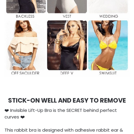
STICK-ON WELL AND EASY TO REMOVE
❤️ Invisible Lift-Up Bra is the SECRET behind perfect
curves ❤️
This rabbit bra is designed with adhesive rabbit ear &