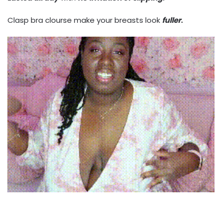
Clasp bra clourse make your breasts look
fuller
.