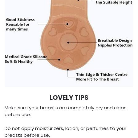
LOVELY TIPS
Make sure your breasts are completely dry and clean
before use.
Do not apply moisturizers, lotion, or perfumes to your
breasts before use.