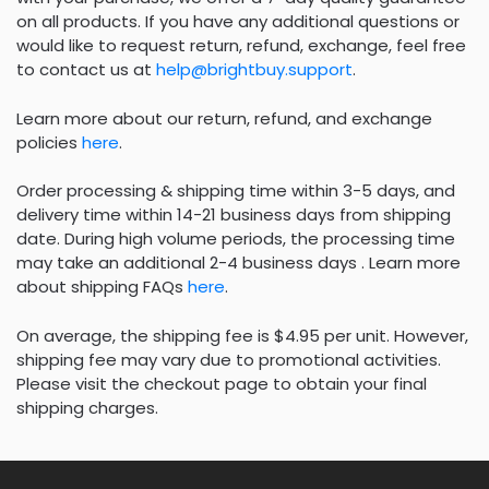
on all products. If you have any additional questions or
would like to request return, refund, exchange, feel free
to contact us at
help@brightbuy.support
.
Learn more about our return, refund, and exchange
policies
here
.
Order processing & shipping time within 3-5 days, and
delivery time within 14-21 business days from shipping
date. During high volume periods, the processing time
may take an additional 2-4 business days . Learn more
about shipping FAQs
here
.
On average, the shipping fee is $4.95 per unit. However,
shipping fee may vary due to promotional activities.
Please visit the checkout page to obtain your final
shipping charges.