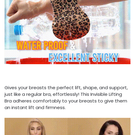
Gives your breasts the perfect lift, shape, and support,
just like a regular bra, effortlessly! This Invisible Lifting
Bra adheres comfortably to your breasts to give them
an instant lift and firmness.