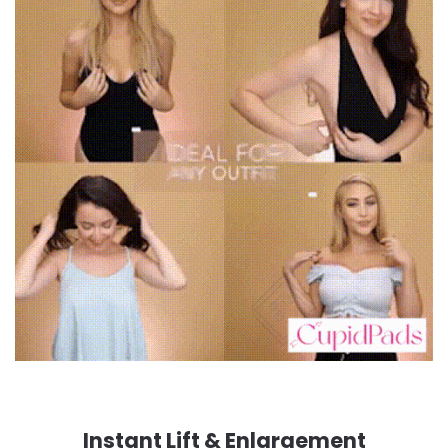
Instant Lift & Enlargement