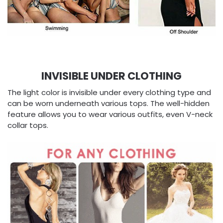
INVISIBLE UNDER CLOTHING
The light color is invisible under every clothing type and
can be worn underneath various tops. The well-hidden
feature allows you to wear various outfits, even V-neck
collar tops.