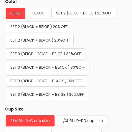
Color
BEIGE
BLACK
SET 2 (BEIGE + BEIGE ) 20%OFF
SET 2 (BLACK + BEIGE ) 20%OFF
SET 2 (BLACK + BLACK ) 20%OFF
SET 3 (BEIGE + BEIGE + BEIGE ) 30%OFF
SET 3 (BLACK + BLACK + BLACK ) 30%OFF
SET 3 (BEIGE + BEIGE + BLACK ) 30%OFF
SET 3 (BLACK + BLACK + BEIGE ) 30%OFF
Cup Size
S/M Fits A-C cup size
L/XL Fits D-DD cup size