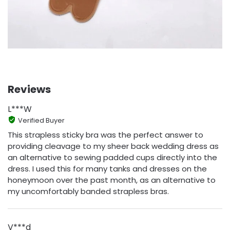
Reviews
L***W
Verified Buyer
This strapless sticky bra was the perfect answer to
providing cleavage to my sheer back wedding dress as
an alternative to sewing padded cups directly into the
dress. I used this for many tanks and dresses on the
honeymoon over the past month, as an alternative to
my uncomfortably banded strapless bras.
V***d