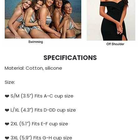
SPECIFICATIONS
Material: Cotton, silicone
Size:
❤️ S/M (3.5″) Fits A-C cup size
❤️ L/XL (4.3″) Fits D-DD cup size
❤️ 2XL (5.1″) Fits E-F cup size
❤️ 3XL (5.9″) Fits G-H cup size