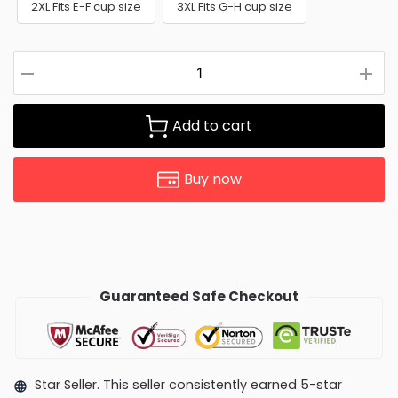
2XL Fits E-F cup size
3XL Fits G-H cup size
Add to cart
Buy now
Guaranteed Safe Checkout
Star Seller. This seller consistently earned 5-star