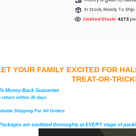
In Stock, Ready To Ship.
Limited Stock!
4273
peo
LET YOUR FAMILY EXCITED FOR HA
TREAT-OR-TRICK
% Money-Back Guarantee
 return within 30 days
dwide Shipping For All Orders
Packages are sanitized thoroughly at EVERY stage of packi