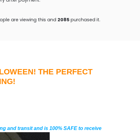
ple are viewing this and
2085
purchased it.
LLOWEEN! THE PERFECT
ING!
ng and transit and is 100% SAFE to receive