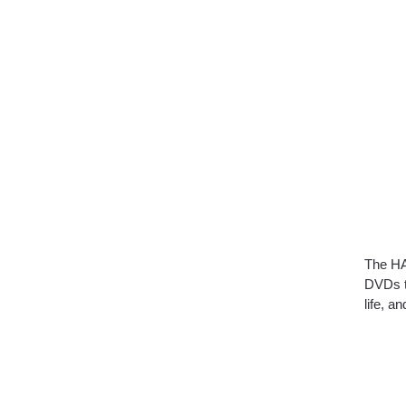
The H
DVDs t
life, 