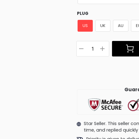
PLUG
US
UK
AU
E
Guara
Star Seller. This seller 
time, and replied quick
Priority is given to deli