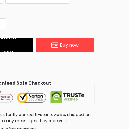
U
Add to
Buy now
cart
nteed Safe Checkout
consistently earned 5-star reviews, shipped on
ly to any messages they received
very after payment.