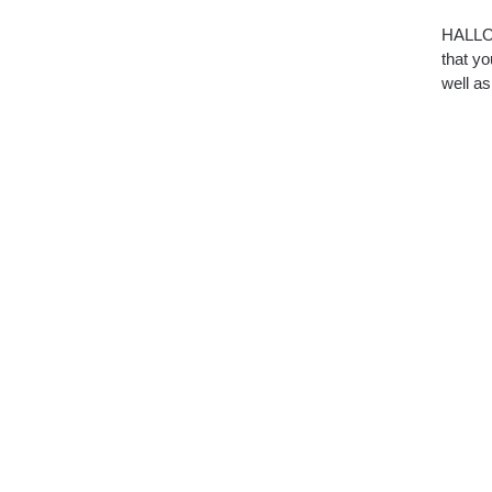
HALLOW
that yo
well as