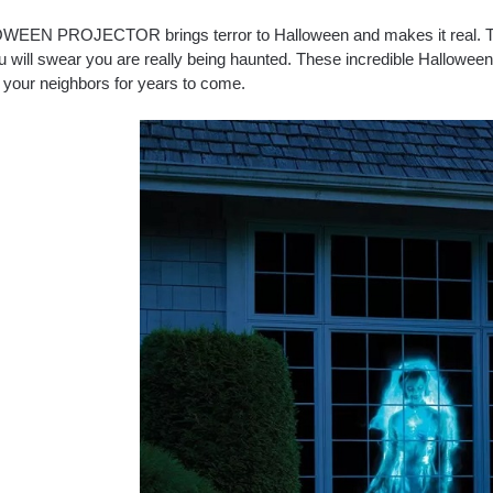
EEN PROJECTOR brings terror to Halloween and makes it real. 
u will swear you are really being haunted. These incredible Halloween 
 your neighbors for years to come.