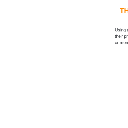
T
Using 
their p
or mon