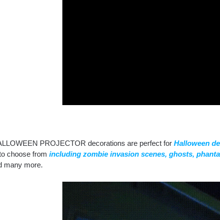
ALLOWEEN PROJECTOR decorations are perfect for
Halloween de
o choose from
including zombie invasion scenes, ghosts, phant
and many more.