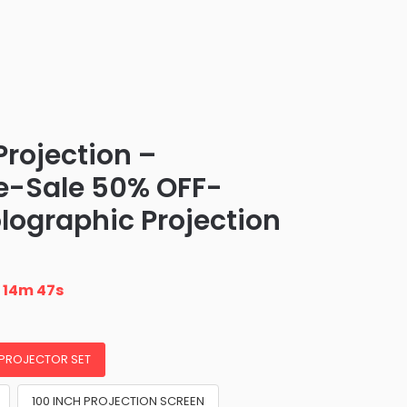
Projection –
e-Sale 50% OFF-
lographic Projection
n
14m 46s
 PROJECTOR SET
100 INCH PROJECTION SCREEN