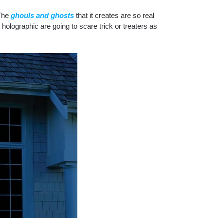
The
ghouls and ghosts
that it creates are so real
holographic are going to scare trick or treaters as