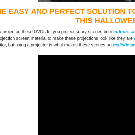
HE EASY AND PERFECT SOLUTION 
THIS HALLOWE
a projector, these DVDs let you project scary scenes both
indoors a
rojection screen material to make these projections look like they are
itor, but using a projector is what makes these scenes so
realistic 