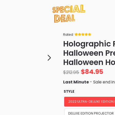
Rated
Rated
34
5
out
Holographic 
of 5 based
on
customer
Halloween Pr
ratings
Halloween Ho
$
84.95
$
212.95
Last Minute
- Sale end i
STYLE
2022 ULTRA-DELUXE EDITION
DELUXE EDITION PROJECTOR