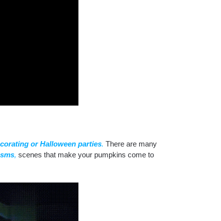
corating or Halloween parties
.
There are many
asms
,
scenes that make your pumpkins come to