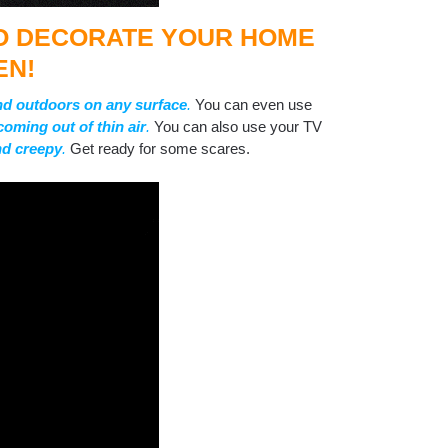
TO DECORATE YOUR HOME
EN!
nd outdoors on any surface
.
You can even use
coming out of thin air
.
You can also use your TV
and creepy
.
Get ready for some scares.