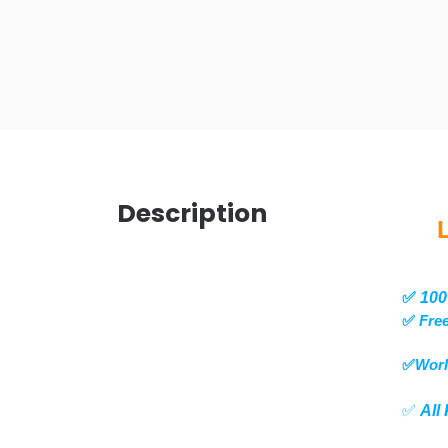
Description
✅
100
✅
Free
✅
Worl
✅
All