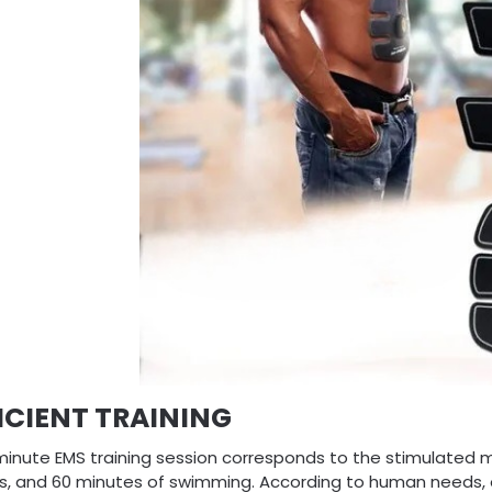
ICIENT TRAINING
minute EMS training session corresponds to the stimulated m
ps, and 60 minutes of swimming. According to human needs, o