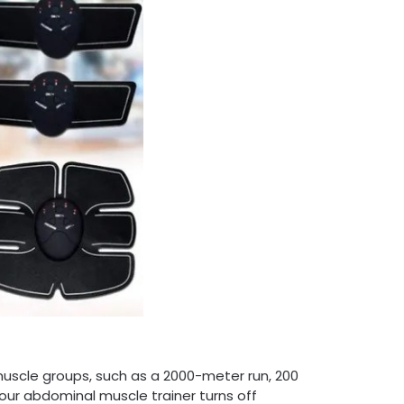
uscle groups, such as a 2000-meter run, 200
ur abdominal muscle trainer turns off