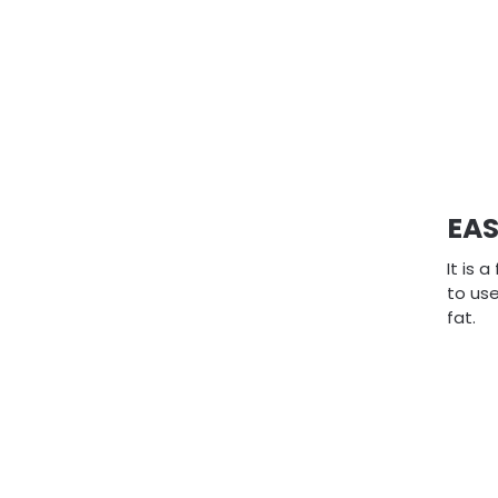
EAS
It is 
to use
fat.