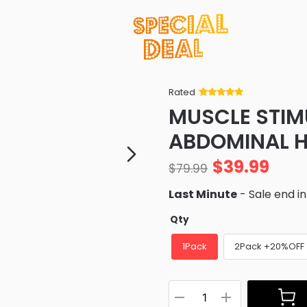
Rated
Rated
34
5
out
MUSCLE STIM
of 5 based
on
customer
ABDOMINAL H
ratings
$
39.99
$
79.99
Last Minute
- Sale end i
Qty
1Pack
2Pack +20%OFF