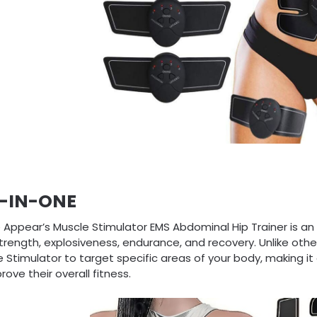
L-IN-ONE
 Appear’s Muscle Stimulator EMS Abdominal Hip Trainer is an
trength, explosiveness, endurance, and recovery. Unlike othe
 Stimulator to target specific areas of your body, making it 
rove their overall fitness.