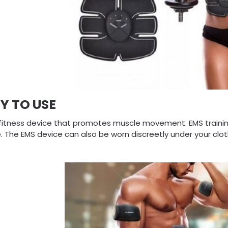
Y TO USE
a fitness device that promotes muscle movement. EMS training
. The EMS device can also be worn discreetly under your clo