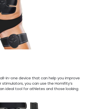
 all-in-one device that can help you improve
r stimulators, you can use the Homifity’s
an ideal tool for athletes and those looking