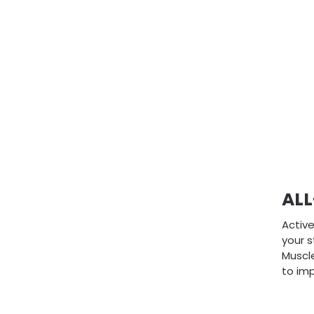
AL
Active
your s
Muscle
to imp