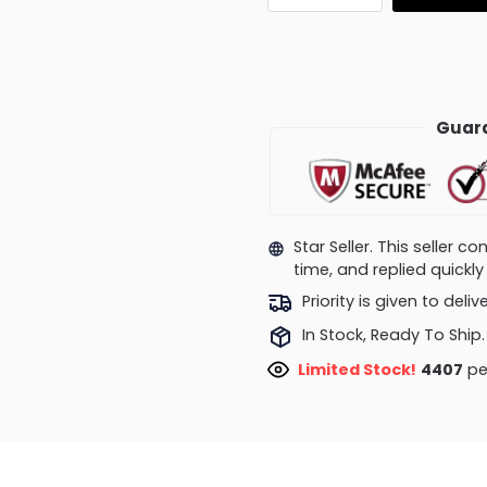
Guara
Star Seller. This seller 
time, and replied quick
Priority is given to deli
In Stock, Ready To Ship.
Limited Stock!
4407
pe