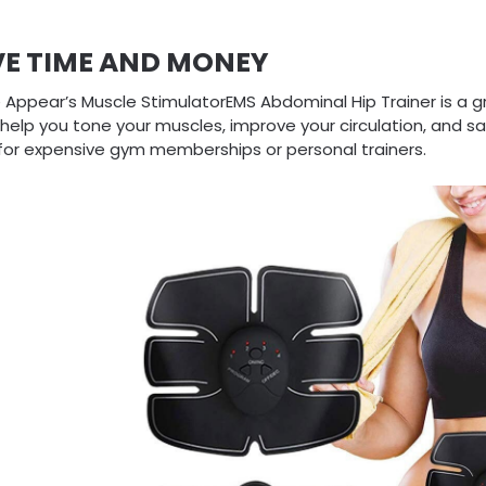
VE TIME AND MONEY
 Appear’s Muscle StimulatorEMS Abdominal Hip Trainer is a g
 help you tone your muscles, improve your circulation, and 
for expensive gym memberships or personal trainers.