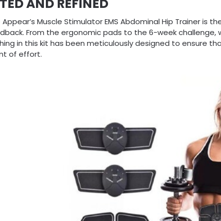
TED AND REFINED
 Appear’s Muscle Stimulator EMS Abdominal Hip Trainer is the
edback. From the ergonomic pads to the 6-week challenge, 
hing in this kit has been meticulously designed to ensure tha
t of effort.