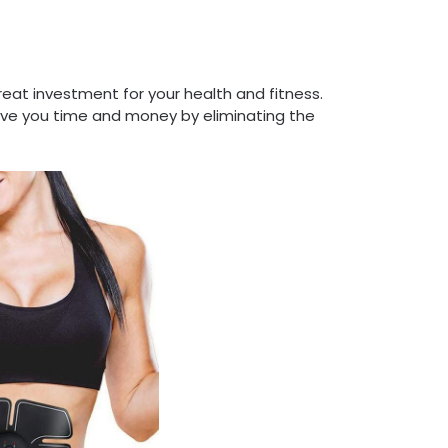
reat investment for your health and fitness.
save you time and money by eliminating the