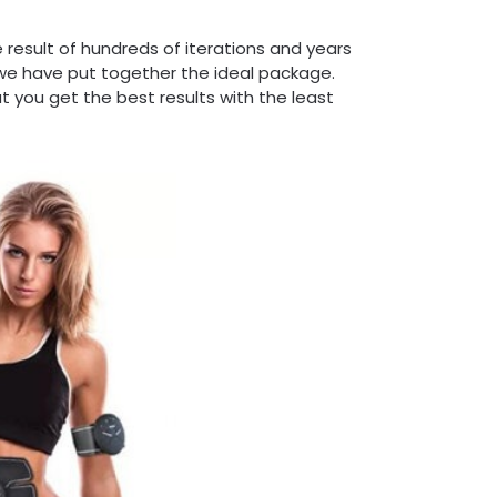
 result of hundreds of iterations and years
we have put together the ideal package.
t you get the best results with the least