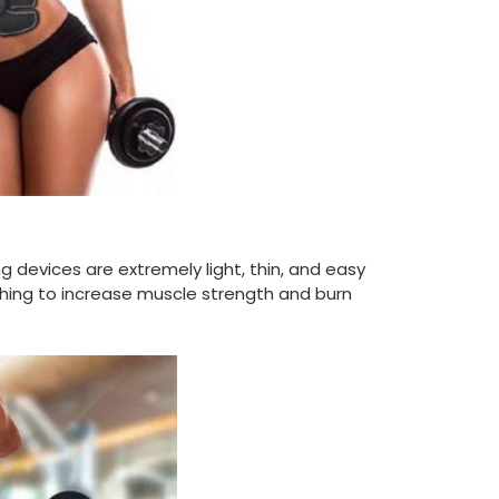
 devices are extremely light, thin, and easy
thing to increase muscle strength and burn