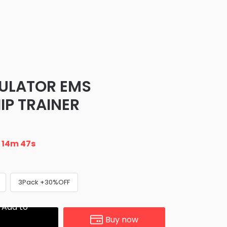
ULATOR EMS
IP TRAINER
n
14m 47s
3Pack +30%OFF
Add to
Buy now