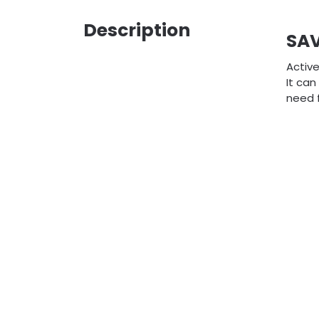
Description
SA
Active
It can
need 