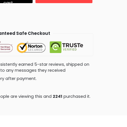
cart
nteed Safe Checkout
consistently earned 5-star reviews, shipped on
ly to any messages they received
very after payment.
ople are viewing this and
2241
purchased it.