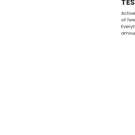
TES
Active
of fe
Everyt
amoun