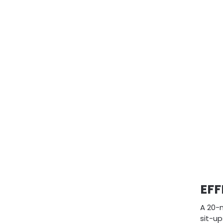
EFF
A 20-
sit-u