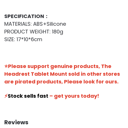
SPECIFICATION：
MATERIALS: ABS+Silicone
PRODUCT WEIGHT: 180g
SIZE: 17*10*6cm
⭐Please support genuine products, The
Headrest Tablet Mount sold in other stores
are pirated products, Please look for ours.
⚡️
Stock sells fast
– get yours today!
Reviews