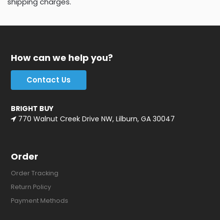
shipping charges.
How can we help you?
Contact Us
BRIGHT BUY
770 Walnut Creek Drive NW, Lilburn, GA 30047
Order
Order Tracking
Return Policy
Payment Methods