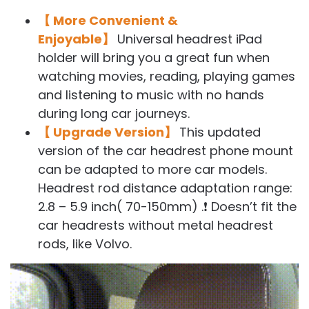
【 More Convenient &
Enjoyable】
Universal headrest iPad
holder will bring you a great fun when
watching movies, reading, playing games
and listening to music with no hands
during long car journeys.
【 Upgrade Version】
This updated
version of the car headrest phone mount
can be adapted to more car models.
Headrest rod distance adaptation range:
2.8 – 5.9 inch( 70-150mm) .❗ Doesn’t fit the
car headrests without metal headrest
rods, like Volvo.