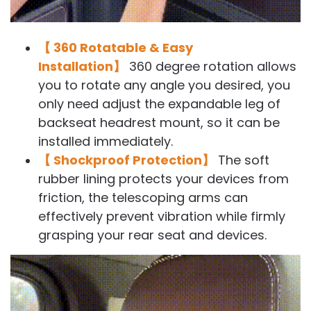
【 360 Rotatable & Easy
Installation】
360 degree rotation allows
you to rotate any angle you desired, you
only need adjust the expandable leg of
backseat headrest mount, so it can be
installed immediately.
【 Shockproof Protection】
The soft
rubber lining protects your devices from
friction, the telescoping arms can
effectively prevent vibration while firmly
grasping your rear seat and devices.