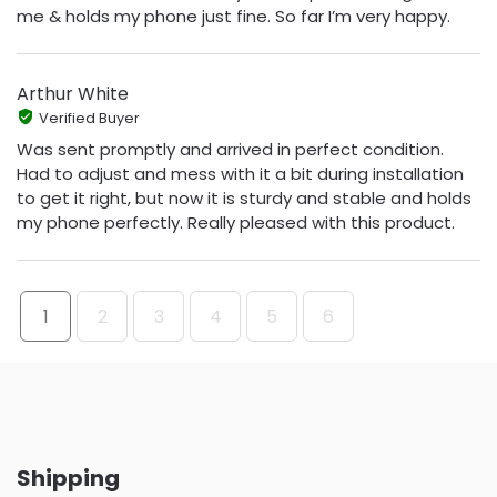
me & holds my phone just fine. So far I’m very happy.
Arthur White
Verified Buyer
Was sent promptly and arrived in perfect condition.
Had to adjust and mess with it a bit during installation
to get it right, but now it is sturdy and stable and holds
my phone perfectly. Really pleased with this product.
1
2
3
4
5
6
Shipping