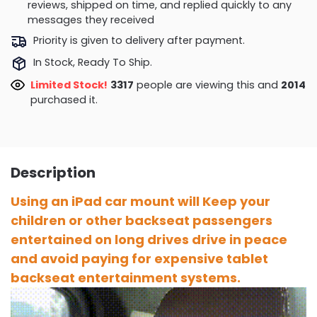
reviews, shipped on time, and replied quickly to any
messages they received
Priority is given to delivery after payment.
In Stock, Ready To Ship.
Limited Stock!
3317
people are viewing this and
2014
purchased it.
Description
Using an iPad car mount will Keep your
children or other backseat passengers
entertained on long drives drive in peace
and avoid paying for expensive tablet
backseat entertainment systems.