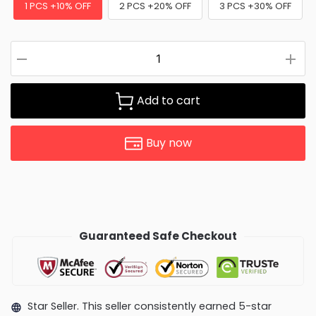
1 PCS +10% OFF
2 PCS +20% OFF
3 PCS +30% OFF
Add to cart
Buy now
Guaranteed Safe Checkout
Star Seller. This seller consistently earned 5-star