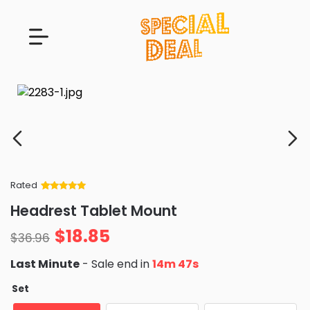
Rated
Rated
34
5
out
Headrest Tablet Mount
of 5 based
on
customer
$
18.85
ratings
$
36.96
Last Minute
- Sale end in
14m 46s
Set