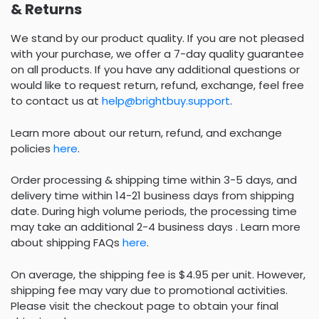
& Returns
We stand by our product quality. If you are not pleased
with your purchase, we offer a 7-day quality guarantee
on all products. If you have any additional questions or
would like to request return, refund, exchange, feel free
to contact us at
help@brightbuy.support
.
Learn more about our return, refund, and exchange
policies
here
.
Order processing & shipping time within 3-5 days, and
delivery time within 14-21 business days from shipping
date. During high volume periods, the processing time
may take an additional 2-4 business days . Learn more
about shipping FAQs
here
.
On average, the shipping fee is $4.95 per unit. However,
shipping fee may vary due to promotional activities.
Please visit the checkout page to obtain your final