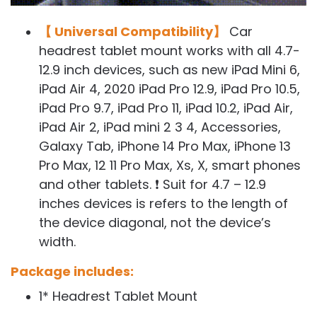
【 Universal Compatibility】
Car
headrest tablet mount works with all 4.7-
12.9 inch devices, such as new iPad Mini 6,
iPad Air 4, 2020 iPad Pro 12.9, iPad Pro 10.5,
iPad Pro 9.7, iPad Pro 11, iPad 10.2, iPad Air,
iPad Air 2, iPad mini 2 3 4, Accessories,
Galaxy Tab, iPhone 14 Pro Max, iPhone 13
Pro Max, 12 11 Pro Max, Xs, X, smart phones
and other tablets. ❗ Suit for 4.7 – 12.9
inches devices is refers to the length of
the device diagonal, not the device’s
width.
Package includes:
1* Headrest Tablet Mount