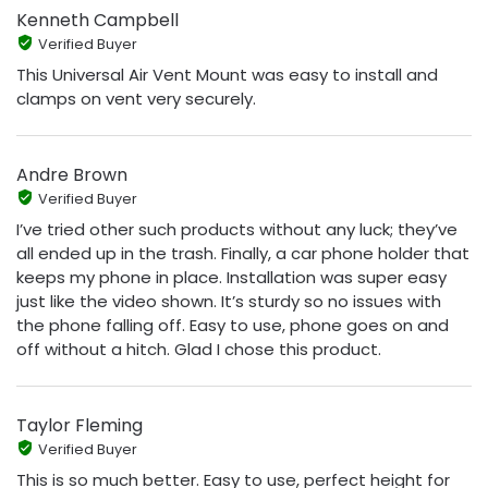
Kenneth Campbell
Verified Buyer
This Universal Air Vent Mount was easy to install and
clamps on vent very securely.
Andre Brown
Verified Buyer
I’ve tried other such products without any luck; they’ve
all ended up in the trash. Finally, a car phone holder that
keeps my phone in place. Installation was super easy
just like the video shown. It’s sturdy so no issues with
the phone falling off. Easy to use, phone goes on and
off without a hitch. Glad I chose this product.
Taylor Fleming
Verified Buyer
This is so much better. Easy to use, perfect height for