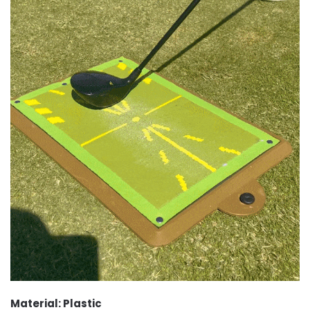
Material: Plastic