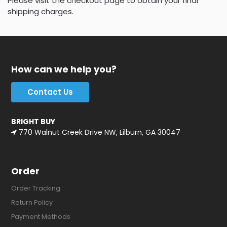
Please visit the checkout page to obtain your final
shipping charges.
How can we help you?
Contact Us
BRIGHT BUY
770 Walnut Creek Drive NW, Lilburn, GA 30047
Order
Order Tracking
Return Policy
Payment Methods