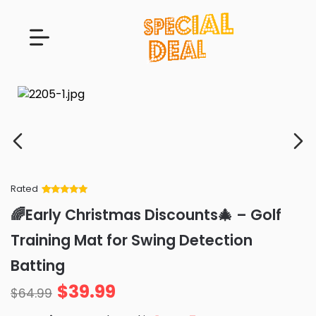
Rated
Rated
34
5
out
🌈Early Christmas Discounts🎄 – Golf
of 5 based
on
customer
Training Mat for Swing Detection
ratings
Batting
$
39.99
$
64.99