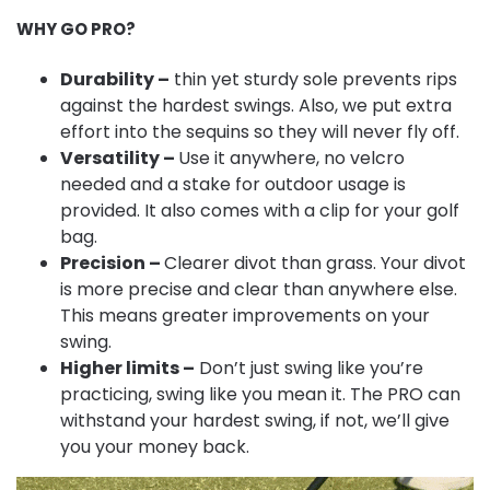
WHY GO PRO?
Durability –
thin yet sturdy sole prevents rips
against the hardest swings. Also, we put extra
effort into the sequins so they will never fly off.
Versatility –
Use it anywhere, no velcro
needed and a stake for outdoor usage is
provided. It also comes with a clip for your golf
bag.
Precision –
Clearer divot than grass. Your divot
is more precise and clear than anywhere else.
This means greater improvements on your
swing.
Higher limits –
Don’t just swing like you’re
practicing, swing like you mean it. The PRO can
withstand your hardest swing, if not, we’ll give
you your money back.