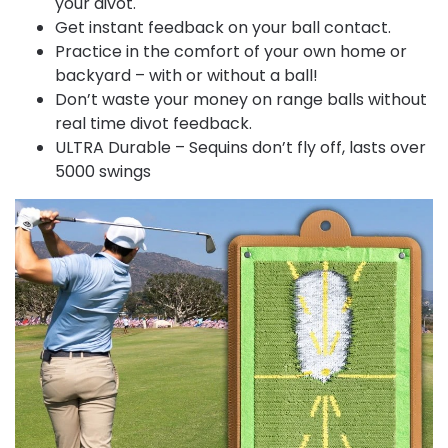
your divot.
Get instant feedback on your ball contact.
Practice in the comfort of your own home or
backyard – with or without a ball!
Don’t waste your money on range balls without
real time divot feedback.
ULTRA Durable – Sequins don’t fly off, lasts over
5000 swings