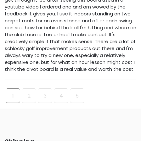
youtube video I ordered one and am wowed by the
feedback it gives you. I use it indoors standing on two
carpet mats for an even stance and after each swing
can see how far behind the ball I'm hitting and where on
the club face ie. toe or heel I make contact. It's
creatively simple if that makes sense. There are a lot of
schlocky golf improvement products out there and I'm
always wary to try a new one, especially a relatively
expensive one, but for what an hour lesson might cost I
think the divot board is a real value and worth the cost.
1
2
3
4
5