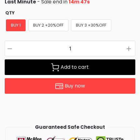
Last Minute
- Sale end in
14m 46s
QTY
BUY 1
BUY 2 +20%OFF
BUY 3 +30%OFF
Add to cart
Buy now
Guaranteed Safe Checkout