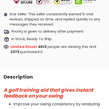
Star Seller. This seller consistently earned 5-star
reviews, shipped on time, and replied quickly to any
messages they received
Priority is given to delivery after payment.
In Stock, Ready To Ship.
Limited Stock!
4013
people are viewing this and
2373
purchased it.
Description
A golf training aid that gives instant
feedback on your swing
Improve your swing consistency by analyzing