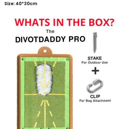
Size: 40*30cm