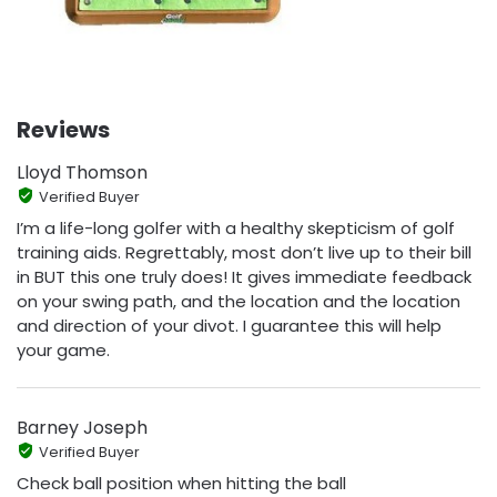
Reviews
Lloyd Thomson
Verified Buyer
I’m a life-long golfer with a healthy skepticism of golf
training aids. Regrettably, most don’t live up to their bill
in BUT this one truly does! It gives immediate feedback
on your swing path, and the location and the location
and direction of your divot. I guarantee this will help
your game.
Barney Joseph
Verified Buyer
Check ball position when hitting the ball