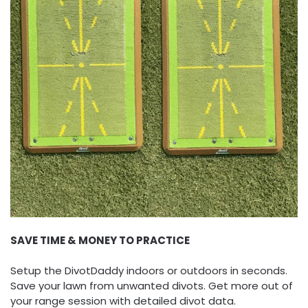
SAVE TIME & MONEY TO PRACTICE
Setup the DivotDaddy indoors or outdoors in seconds.
Save your lawn from unwanted divots. Get more out of
your range session with detailed divot data.