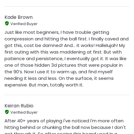
Kade Brown
Verified Buyer
Just like most beginners, I have trouble getting
compression and hitting the ball first. I finally caved and
got this, cost be damned! And… it works! Hallelujah! My
first outing with this was maddening at first. But with
patience and persistence, I eventually got it. It was like
one of those hidden 3d pictures that were popular in
the 90’s. Now I use it to warm up, and find myself
needing it less and less. On the surface, it seems
expensive. But man, totally worth it.
Keiran Rubio
Verified Buyer
After 40+ years of playing I've noticed I'm more often
hitting behind or chunking the ball now because I don't
get through it. So after seeing this board used in a