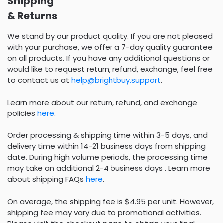
Shipping
& Returns
We stand by our product quality. If you are not pleased
with your purchase, we offer a 7-day quality guarantee
on all products. If you have any additional questions or
would like to request return, refund, exchange, feel free
to contact us at
help@brightbuy.support
.
Learn more about our return, refund, and exchange
policies
here
.
Order processing & shipping time within 3-5 days, and
delivery time within 14-21 business days from shipping
date. During high volume periods, the processing time
may take an additional 2-4 business days . Learn more
about shipping FAQs
here
.
On average, the shipping fee is $4.95 per unit. However,
shipping fee may vary due to promotional activities.