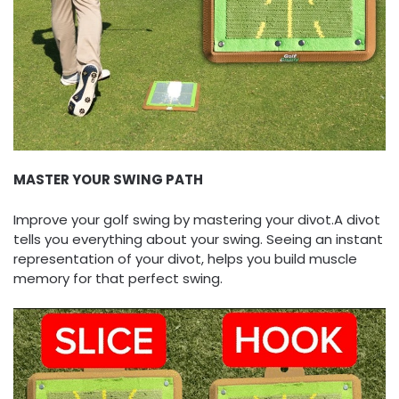
MASTER YOUR SWING PATH
Improve your golf swing by mastering your divot.A divot
tells you everything about your swing. Seeing an instant
representation of your divot, helps you build muscle
memory for that perfect swing.