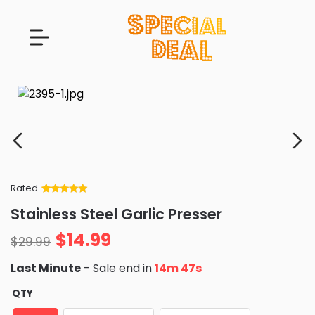
Rated
Rated
34
5
out
Stainless Steel Garlic Presser
of 5 based
on
customer
$
14.99
ratings
$
29.99
Last Minute
- Sale end in
14m 46s
QTY