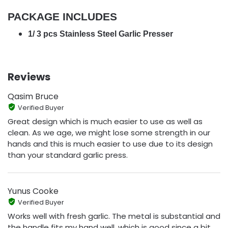
PACKAGE INCLUDES
1/ 3 pcs Stainless Steel Garlic Presser
Reviews
Qasim Bruce
Verified Buyer
Great design which is much easier to use as well as
clean. As we age, we might lose some strength in our
hands and this is much easier to use due to its design
than your standard garlic press.
Yunus Cooke
Verified Buyer
Works well with fresh garlic. The metal is substantial and
the handle fits my hand well, which is good since a bit