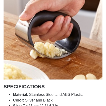
SPECIFICATIONS
Material:
Stainless Steel and ABS Plastic
Color:
Silver and Black
Size:
7 x 11 cm / 2.8* 4.3 In