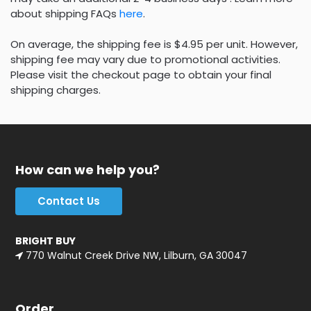
about shipping FAQs
here
.
On average, the shipping fee is $4.95 per unit. However,
shipping fee may vary due to promotional activities.
Please visit the checkout page to obtain your final
shipping charges.
How can we help you?
Contact Us
BRIGHT BUY
770 Walnut Creek Drive NW, Lilburn, GA 30047
Order