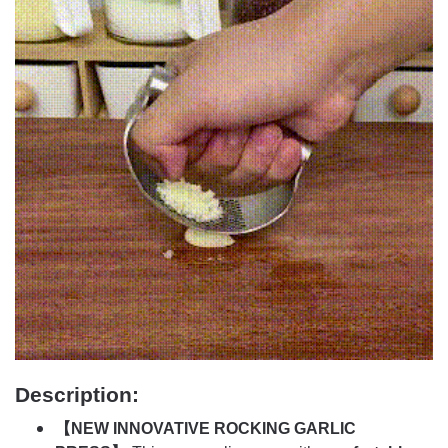
Description:
【NEW INNOVATIVE ROCKING GARLIC