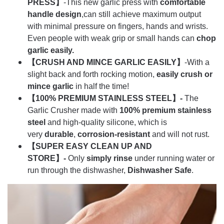
PRESS】
-This new garlic press with
comfortable
handle design
,can still achieve maximum output
with minimal pressure on fingers, hands and wrists.
Even people with weak grip or small hands can
chop
garlic easily.
【CRUSH AND MINCE GARLIC EASILY】
-With a
slight back and forth rocking motion,
easily crush or
mince garlic
in half the time!
【100% PREMIUM STAINLESS STEEL】-
The
Garlic Crusher made with
100% premium stainless
steel
and high-quality silicone, which is
very
durable
,
corrosion-resistant
and will not rust.
【SUPER EASY CLEAN UP AND
STORE】-
Only
simply rinse
under running water or
run through the dishwasher,
Dishwasher Safe
.