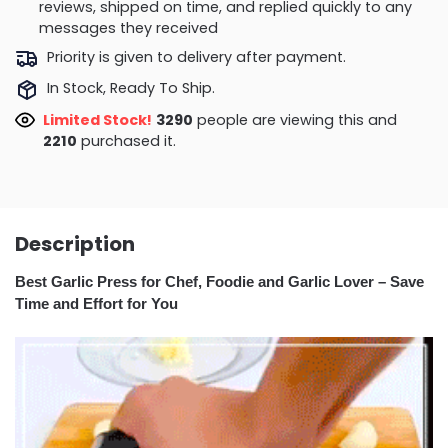
reviews, shipped on time, and replied quickly to any
messages they received
Priority is given to delivery after payment.
In Stock, Ready To Ship.
Limited Stock!
3290
people are viewing this and
2210
purchased it.
Description
Best Garlic Press for Chef, Foodie and Garlic Lover – Save
Time and Effort for You