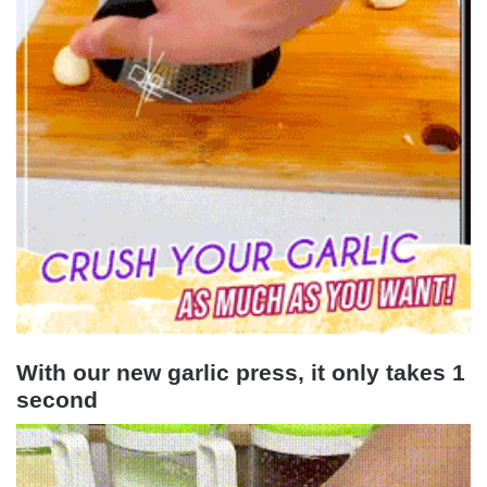
With our new garlic press, it only takes 1
second