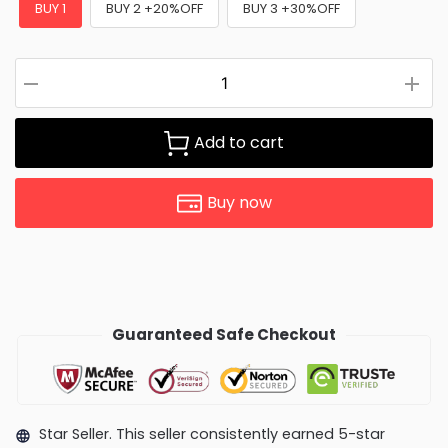
BUY 1
BUY 2 +20%OFF
BUY 3 +30%OFF
Add to cart
Buy now
Guaranteed Safe Checkout
Star Seller. This seller consistently earned 5-star