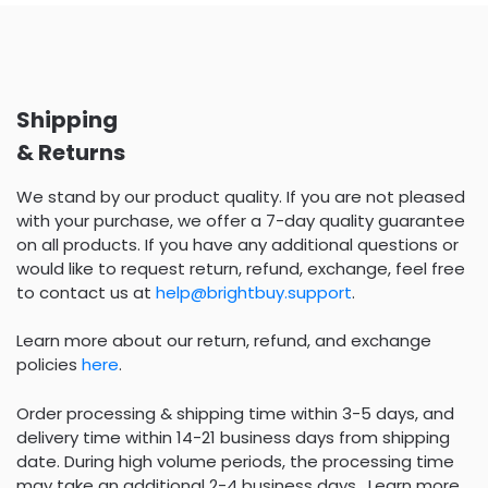
Shipping
& Returns
We stand by our product quality. If you are not pleased
with your purchase, we offer a 7-day quality guarantee
on all products. If you have any additional questions or
would like to request return, refund, exchange, feel free
to contact us at
help@brightbuy.support
.
Learn more about our return, refund, and exchange
policies
here
.
Order processing & shipping time within 3-5 days, and
delivery time within 14-21 business days from shipping
date. During high volume periods, the processing time
may take an additional 2-4 business days . Learn more