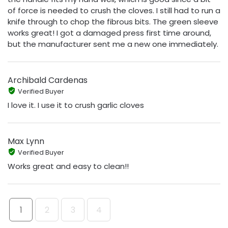
of force is needed to crush the cloves. I still had to run a
knife through to chop the fibrous bits. The green sleeve
works great! I got a damaged press first time around,
but the manufacturer sent me a new one immediately.
Archibald Cardenas
Verified Buyer
I love it. I use it to crush garlic cloves
Max Lynn
Verified Buyer
Works great and easy to clean!!
1
2
3
4