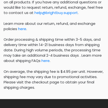
on all products. If you have any additional questions or
would like to request return, refund, exchange, feel free
to contact us at
help@brightbuy.support
.
Learn more about our return, refund, and exchange
policies
here
.
Order processing & shipping time within 3-5 days, and
delivery time within 14-21 business days from shipping
date. During high volume periods, the processing time
may take an additional 2-4 business days . Learn more
about shipping FAQs
here
.
On average, the shipping fee is $4.95 per unit. However,
shipping fee may vary due to promotional activities.
Please visit the checkout page to obtain your final
shipping charges.