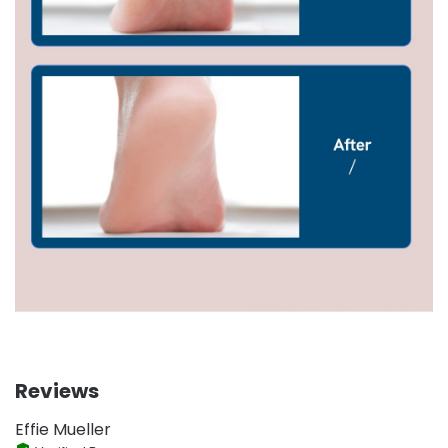
Reviews
Effie Mueller