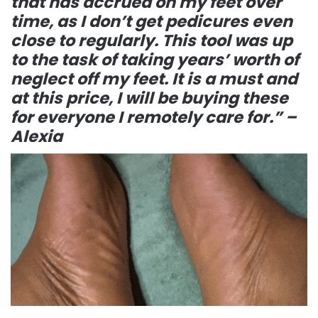
that has accrued on my feet over
time, as I don’t get pedicures even
close to regularly. This tool was up
to the task of taking years’ worth of
neglect off my feet. It is a must and
at this price, I will be buying these
for everyone I remotely care for.” –
Alexia