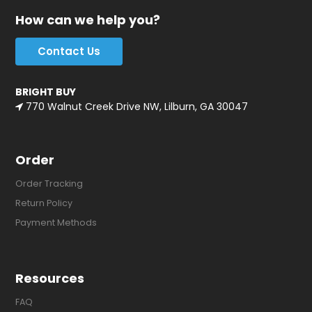
How can we help you?
Contact Us
BRIGHT BUY
770 Walnut Creek Drive NW, Lilburn, GA 30047
Order
Order Tracking
Return Policy
Payment Methods
Resources
FAQ