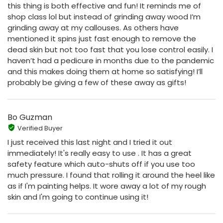
this thing is both effective and fun! It reminds me of
shop class lol but instead of grinding away wood I’m
grinding away at my callouses. As others have
mentioned it spins just fast enough to remove the
dead skin but not too fast that you lose control easily. I
haven’t had a pedicure in months due to the pandemic
and this makes doing them at home so satisfying! I’ll
probably be giving a few of these away as gifts!
Bo Guzman
Verified Buyer
I just received this last night and I tried it out
immediately! It's really easy to use . It has a great
safety feature which auto-shuts off if you use too
much pressure. I found that rolling it around the heel like
as if I'm painting helps. It wore away a lot of my rough
skin and I'm going to continue using it!