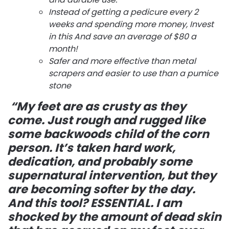
Instead of getting a pedicure every 2
weeks and spending more money, Invest
in this And save an average of $80 a
month!
Safer and more effective than metal
scrapers and easier to use than a pumice
stone
“My feet are as crusty as they
come. Just rough and rugged like
some backwoods child of the corn
person. It’s taken hard work,
dedication, and probably some
supernatural intervention, but they
are becoming softer by the day.
And this tool? ESSENTIAL. I am
shocked by the amount of dead skin