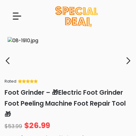
Rated
Rated
34
5
out
Foot Grinder – 🎁Electric Foot Grinder
of 5 based
on
customer
Foot Peeling Machine Foot Repair Tool
ratings
🎁
$
26.99
$
53.99