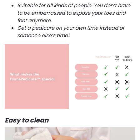
Suitable for all kinds of people. You don’t have
to be embarrassed to expose your toes and
feet anymore.
Get a pedicure on your own time instead of
someone else’s time!
Easy to clean