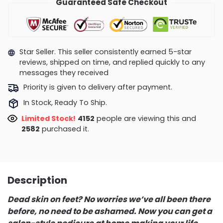
Guaranteed Safe Checkout
Star Seller. This seller consistently earned 5-star
reviews, shipped on time, and replied quickly to any
messages they received
Priority is given to delivery after payment.
In Stock, Ready To Ship.
Limited Stock!
3991
people are viewing this and
2590
purchased it.
Description
Dead skin on feet? No worries we’ve all been there
before, no need to be ashamed. Now you can get a