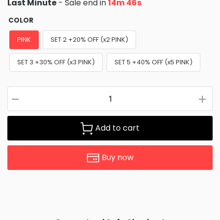
Last Minute
- Sale end in
14m 45s
COLOR
PINK
SET 2 +20% OFF (x2 PINK)
SET 3 +30% OFF (x3 PINK)
SET 5 +40% OFF (x5 PINK)
Add to cart
Buy now