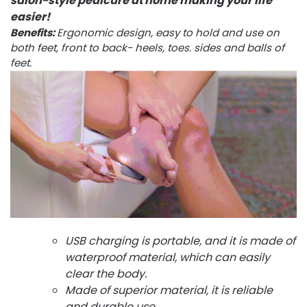
salon-style pedicure at home making your life
easier!
Benefits:
Ergonomic design, easy to hold and use on
both feet, front to back- heels, toes. sides and balls of
feet.
USB charging is portable, and it is made of
waterproof material, which can easily
clear the body.
Made of superior material, it is reliable
and durable use.