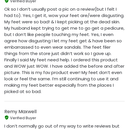
Verified Buyer
Ok so I don’t usually post a pic on a review(but I felt I
had to). Yes, I get it, wow your feet are/were disgusting.
My feet were so bad! & I kept picking at the dead skin.
My husband kept trying to get me to go get a pedicure,
but I don’t like people touching my feet. Yes, I even
agree how disgusting I let my feet get & have been so
embarrassed to even wear sandals. The feet filer
things from the store just didn’t work so I gave up.
Finally I said My feet need help. I ordered this product
and WOW just WOW. I have added the before and after
picture. This is my fav product ever! My feet don’t even
look or feel the same. I’m still continuing to use it and
making my feet better especially from the places I
picked at so bad.
Remy Maxwell
Verified Buyer
I don’t normally go out of my way to write reviews but