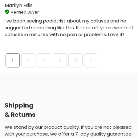
Marilyn Hills
Verified Buyer
I've been seeing podiatrist about my calluses and he
suggested something like this. It took off years worth of
calluses in minutes with no pain or problems. Love it!
1
2
3
4
5
6
Shipping
& Returns
We stand by our product quality. If you are not pleased
with your purchase, we offer a 7-day quality guarantee