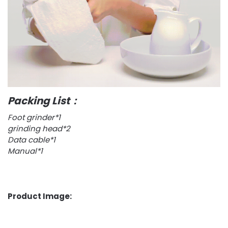
Packing List：
Foot grinder*1
grinding head*2
Data cable*1
Manual*1
Product Image: