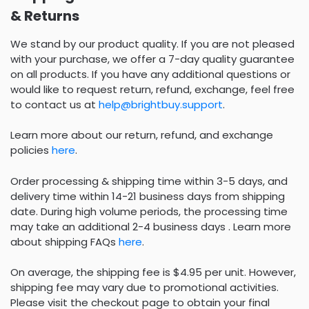
& Returns
We stand by our product quality. If you are not pleased
with your purchase, we offer a 7-day quality guarantee
on all products. If you have any additional questions or
would like to request return, refund, exchange, feel free
to contact us at
help@brightbuy.support
.
Learn more about our return, refund, and exchange
policies
here
.
Order processing & shipping time within 3-5 days, and
delivery time within 14-21 business days from shipping
date. During high volume periods, the processing time
may take an additional 2-4 business days . Learn more
about shipping FAQs
here
.
On average, the shipping fee is $4.95 per unit. However,
shipping fee may vary due to promotional activities.
Please visit the checkout page to obtain your final