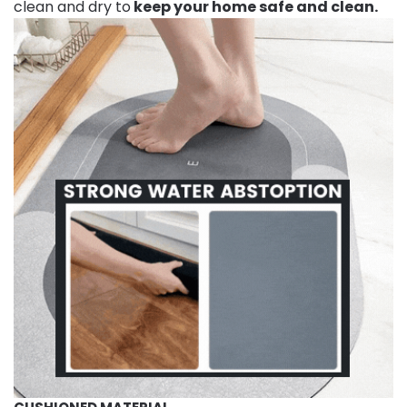
clean and dry to
keep your home safe and clean.