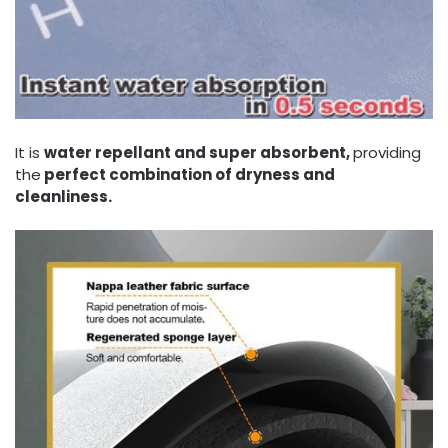
It is
water repellant and super absorbent,
providing
the
perfect combination of dryness and
cleanliness.