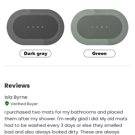
Reviews
Isla Byrne
Verified Buyer
I purchased two mats for my bathrooms and placed
them after my shower. I'm really glad I did. My old mats
had to be washed every 3 days or else they smelled
bad and also always looked dirty. These are always