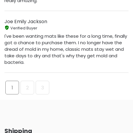
really amazing.
Joe Emily Jackson
Verified Buyer
I've been wanting mats like these for a long time, finally
got a chance to purchase them. I no longer have the
dread of mold in my home, classic mats stay wet and
take days to dry and that's why they get mold and
bacteria.
1
2
3
Shipping