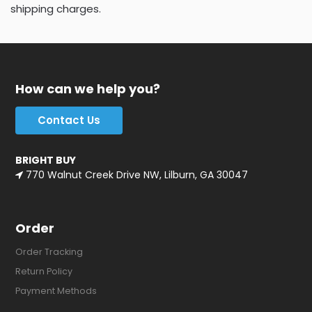
shipping charges.
How can we help you?
Contact Us
BRIGHT BUY
770 Walnut Creek Drive NW, Lilburn, GA 30047
Order
Order Tracking
Return Policy
Payment Methods