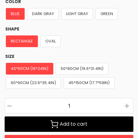
COLOR
BLUE
DARK GRAY
LIGHT GRAY
GREEN
SHAPE
RECTANGLE
OVAL
SIZE
40*60CM (16*24IN)
50*80CM (19.6*31.4IN)
60*90CM (23.6*35.4IN)
45*150CM (17.7*59IN)
Add to cart