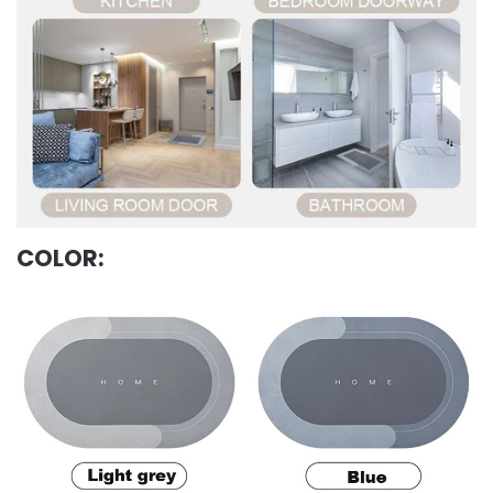
COLOR: