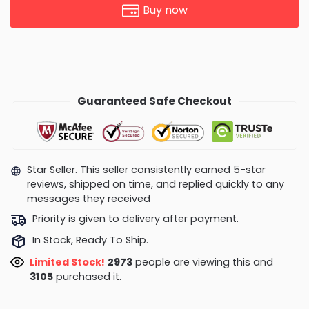
Buy now
Guaranteed Safe Checkout
Star Seller. This seller consistently earned 5-star
reviews, shipped on time, and replied quickly to any
messages they received
Priority is given to delivery after payment.
In Stock, Ready To Ship.
Limited Stock!
2557
people are viewing this and
3117
purchased it.