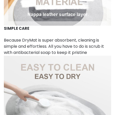
SIMPLE CARE
Because DryMat is super absorbent, cleaning is
simple and effortless. All you have to do is scrub it
with antibacterial soap to keep it pristine