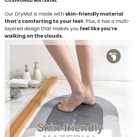
CUSHIONED MATERIAL
Our DryMat is made with
skin-friendly material
that’s comforting to your feet.
Plus, it has a multi-
layered design that makes you
feel like you’re
walking on the clouds.