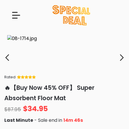
Rated
Rated
34
5
out
🔥【Buy Now 45% OFF】 Super
of 5 based
on
customer
Absorbent Floor Mat
ratings
$
34.95
$
87.95
Last Minute
- Sale end in
14m 45s