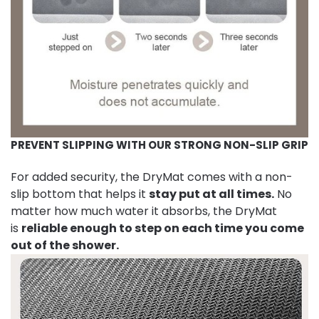
PREVENT SLIPPING WITH OUR STRONG NON-SLIP GRIP
For added security, the DryMat comes with a non-
slip bottom that helps it
stay put at all times.
No
matter how much water it absorbs, the DryMat
is
reliable enough to step on each time you come
out of the shower.