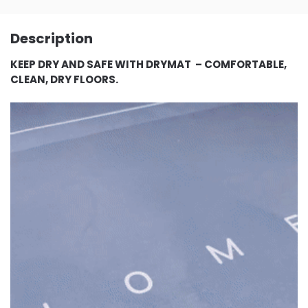
Description
KEEP DRY AND SAFE WITH DRYMAT – COMFORTABLE,
CLEAN, DRY FLOORS.