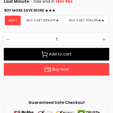
Last Minute
- Sale end in
14m 45s
BUY MORE SAVE MORE 🔥🔥🔥
BUY 1
BUY 2 GET 60%OFF🔥
BUY 3 GET 70%OFF🔥🔥
Add to cart
Buy now
Guaranteed Safe Checkout