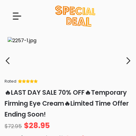
Rated
Rated
34
5
out
🔥LAST DAY SALE 70% OFF🔥Temporary
of 5 based
on
customer
Firming Eye Cream🔥Limited Time Offer
ratings
Ending Soon!
$
28.95
$
72.95