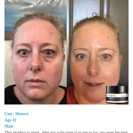
User: Montre
Age 41
Male
This product is great, after my wife gave it to me to try, my eyes became