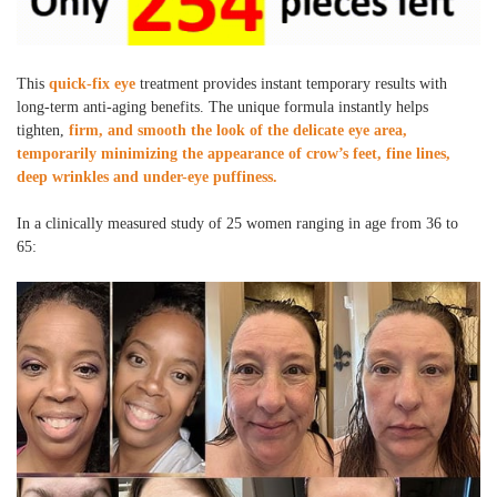
This
quick-fix eye
treatment provides instant temporary results with
long-term anti-aging benefits. The unique formula instantly helps
tighten,
firm, and smooth the look of the delicate eye area,
temporarily minimizing the appearance of crow’s feet, fine lines,
deep wrinkles and under-eye puffiness.
In a clinically measured study of 25 women ranging in age from 36 to
65: