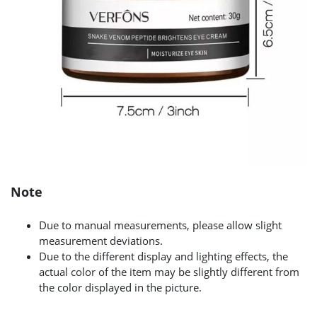
Note
Due to manual measurements, please allow slight
measurement deviations.
Due to the different display and lighting effects, the
actual color of the item may be slightly different from
the color displayed in the picture.