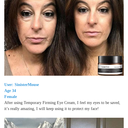
User: SinisterMouse
Age 34
Female
After using Temporary Firming Eye Cream, I feel my eyes to be saved,
it’s really amazing, I will keep using it to protect my face!