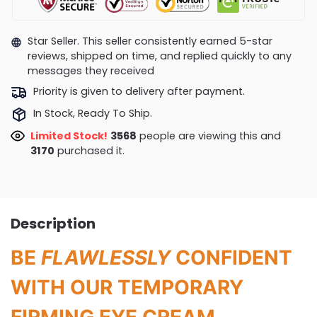
Star Seller. This seller consistently earned 5-star
reviews, shipped on time, and replied quickly to any
messages they received
Priority is given to delivery after payment.
In Stock, Ready To Ship.
Limited Stock!
3268
people are viewing this and
3174
purchased it.
Description
BE
FLAWLESSLY
CONFIDENT
WITH OUR TEMPORARY
FIRMING EYE CREAM