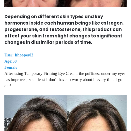
Depending on different skin types and key
hormones inside each human beings like estrogen,
progesterone, and testosterone, this product can
affect your skin from slight changes to significant
changes in dissimilar periods of time.
User: khoopes02
Age:39
Female
After using Temporary Firming Eye Cream, the puffiness under my eyes
has improved, so at least I don’t have to worry about it every time I go
out!