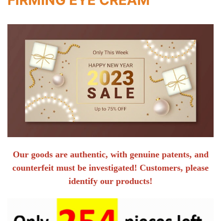
Our goods are authentic, with genuine patents, and
counterfeit must be investigated! Customers, please
identify our products!