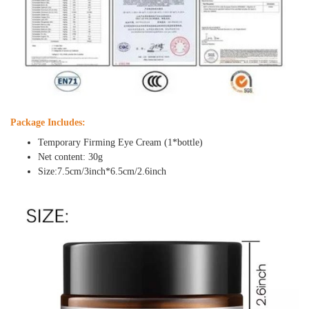
Package Includes:
Temporary Firming Eye Cream (1*bottle)
Net content: 30g
Size:7.5cm/3inch*6.5cm/2.6inch