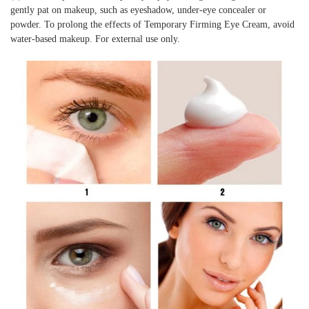
gently pat on makeup, such as eyeshadow, under-eye concealer or
powder. To prolong the effects of Temporary Firming Eye Cream, avoid
water-based makeup. For external use only.