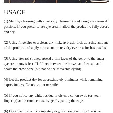
USAGE
(1) Start by cleansing with a non-oily cleanser. Avoid using eye cream if
possible. If you prefer to use eye cream, allow the product to fully absorb
and dry.
(2) Using fingertips or a clean, dry makeup brush, pick up a tiny amount
of the product and apply onto a completely dry eye area for best results.
(3) Using upward strokes, spread a thin layer of the gel onto the under-
eye area, crow’s feet, “11” lines between the brows, and beneath and
above the brow bone (but not on the moveable eyelid).
(4) Let the product dry for approximately 5 minutes while remaining
expressionless. Do not squint or smile.
(5) If you notice any white residue, moisten a cotton swab (or your
fingertip) and remove excess by gently patting the edges.
(6) Once the product is completely dry, you are good to go! You can