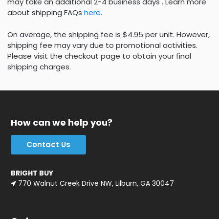
may take an additional 2-4 business days . Learn more
about shipping FAQs
here
.
On average, the shipping fee is $4.95 per unit. However,
shipping fee may vary due to promotional activities.
Please visit the checkout page to obtain your final
shipping charges.
How can we help you?
Contact Us
BRIGHT BUY
770 Walnut Creek Drive NW, Lilburn, GA 30047