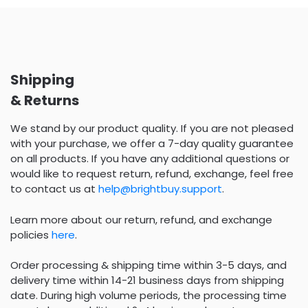
Shipping
& Returns
We stand by our product quality. If you are not pleased
with your purchase, we offer a 7-day quality guarantee
on all products. If you have any additional questions or
would like to request return, refund, exchange, feel free
to contact us at
help@brightbuy.support
.
Learn more about our return, refund, and exchange
policies
here
.
Order processing & shipping time within 3-5 days, and
delivery time within 14-21 business days from shipping
date. During high volume periods, the processing time