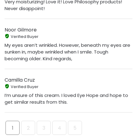
Very moisturizing! Love it! Love Philosophy products!
Never disappoint!
Noor Gilmore
Verified Buyer
My eyes aren’t wrinkled. However, beneath my eyes are
sunken in, maybe wrinkled when I smile. Tough
becoming older. Kind regards,
Camilla Cruz
Verified Buyer
I’m unsure of this cream. I loved Eye Hope and hope to
get similar results from this.
1
2
3
4
5