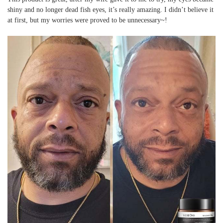
shiny and no longer dead fish eyes, it’s really amazing. I didn’t believe it
at first, but my worries were proved to be unnecessary~!