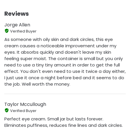
Reviews
Jorge Allen
Verified Buyer
As someone with oily skin and dark circles, this eye
cream causes a noticeable improvement under my
eyes. It absorbs quickly and doesn't leave my skin
feeling super moist. The container is small but you only
need to use a tiny tiny amount in order to get the full
effect. You don't even need to use it twice a day either,
I just use it once a night before bed and it seems to do
the job. Well worth the money.
Taylor Mccullough
Verified Buyer
Perfect eye cream. Small jar but lasts forever.
Eliminates puffiness, reduces fine lines and dark circles.