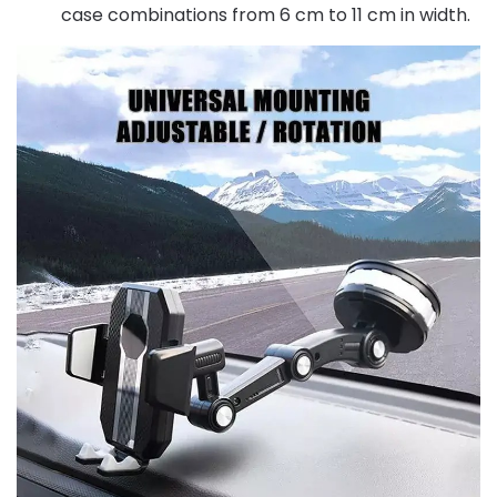
case combinations from 6 cm to 11 cm in width.