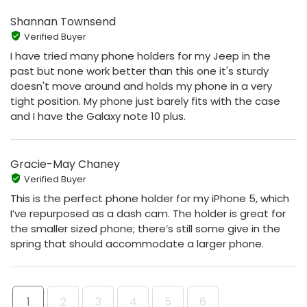
Shannan Townsend
Verified Buyer
I have tried many phone holders for my Jeep in the
past but none work better than this one it's sturdy
doesn't move around and holds my phone in a very
tight position. My phone just barely fits with the case
and I have the Galaxy note 10 plus.
Gracie-May Chaney
Verified Buyer
This is the perfect phone holder for my iPhone 5, which
I’ve repurposed as a dash cam. The holder is great for
the smaller sized phone; there’s still some give in the
spring that should accommodate a larger phone.
1
2
3
4
5
6