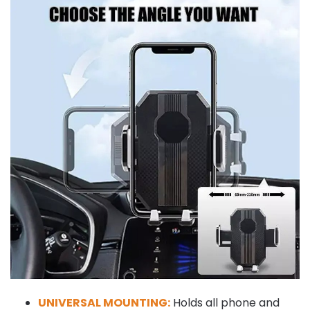
UNIVERSAL MOUNTING:
Holds all phone and