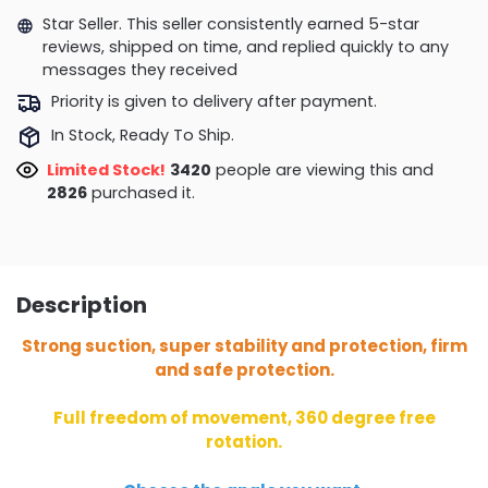
Star Seller. This seller consistently earned 5-star
reviews, shipped on time, and replied quickly to any
messages they received
Priority is given to delivery after payment.
In Stock, Ready To Ship.
Limited Stock!
3078
people are viewing this and
2835
purchased it.
Description
Strong suction, super stability and protection, firm
and safe protection.
Full freedom of movement, 360 degree free
rotation.