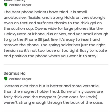
Verified Buyer
The best phone holder I have tried. It is small,
unobtrusive, flexible, and strong. Holds on very strongly
even on textured surfaces thanks to the thick gel on
the suction cup. Opens wide for large phones like the
Galaxy Note or iPhone Plus or Max, and yet small enough
to grip the iPhone SE just fine. It’s easy to insert and
remove the phone. The spring holder has just the right
tension so it’s not too loose or too tight. Easy to rotate
and position the phone where you want it to stay.
Seamus Ho
Verified Buyer
Loosens over time but is better and more versatile
than the magnet holder I had. Some of my cases are
fairly thick and the magnets (even ones for iPads)
weren’t strong enough through the back of the case.