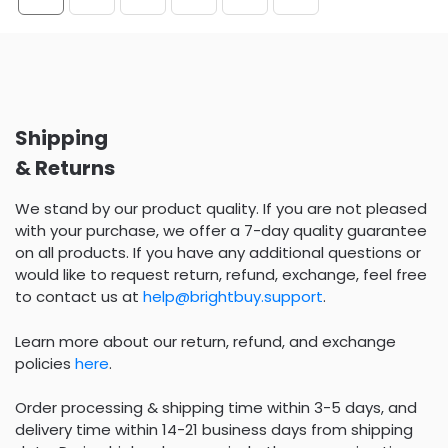
Shipping
& Returns
We stand by our product quality. If you are not pleased
with your purchase, we offer a 7-day quality guarantee
on all products. If you have any additional questions or
would like to request return, refund, exchange, feel free
to contact us at
help@brightbuy.support
.
Learn more about our return, refund, and exchange
policies
here
.
Order processing & shipping time within 3-5 days, and
delivery time within 14-21 business days from shipping