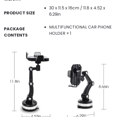
30 x 11.5 x 16cm / 11.8 x 4.52 x
PRODUCT SIZE
6.29in
MULTIFUNCTIONAL CAR PHONE
PACKAGE
HOLDER × 1
CONTENTS