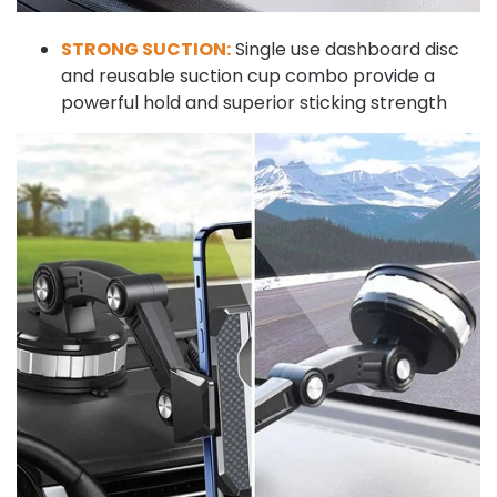
STRONG SUCTION:
Single use dashboard disc
and reusable suction cup combo provide a
powerful hold and superior sticking strength