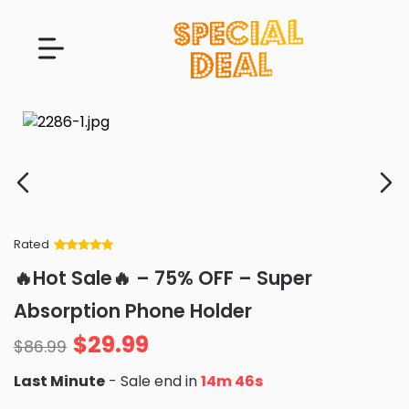
Rated
Rated
34
5
out
🔥Hot Sale🔥 – 75% OFF – Super
of 5 based
on
customer
Absorption Phone Holder
ratings
$
29.99
$
86.99
Last Minute
- Sale end in
14m 45s