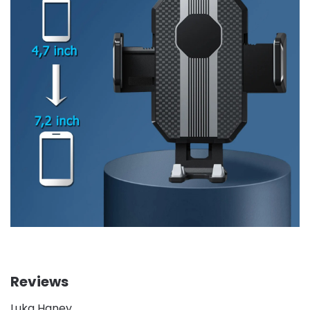
Reviews
Luka Haney