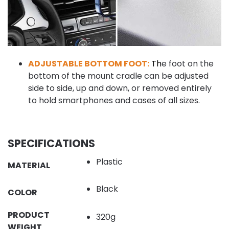
ADJUSTABLE BOTTOM FOOT:
T
h
e foot on the
bottom of the mount cradle can be adjusted
side to side, up and down, or removed entirely
to hold smartphones and cases of all sizes.
SPECIFICATIONS
Plastic
MATERIAL
Black
COLOR
PRODUCT
320g
WEIGHT