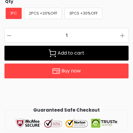
Qty
1PC
2PCS +20%OFF
3PCS +30%OFF
Add to cart
Buy now
Guaranteed Safe Checkout