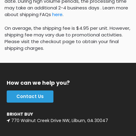
date. During high volume periods, the processing time
may take an additional 2-4 business days . Learn more
about shipping FAQs
here
.
On average, the shipping fee is $4.95 per unit. However,
shipping fee may vary due to promotional activities.
Please visit the checkout page to obtain your final
shipping charges.
How can we help you?
Contact Us
BRIGHT BUY
770 Walnut Creek Drive NW, Lilburn, GA 30047