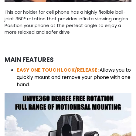
This car holder for cell phone has a highly flexible ball-
joint 360° rotation that provides infinite viewing angles.
Position your phone at the perfect angle to enjoy a
more relaxed and safer drive
MAIN FEATURES
EASY ONE TOUCH LOCK/RELEASE:
Allows you to
quickly mount and remove your phone with one
hand.