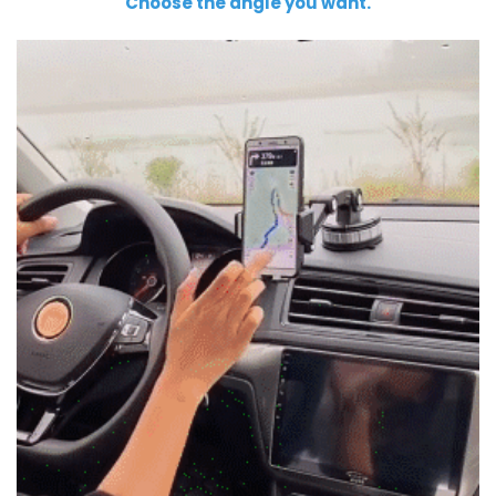
Choose the angle you want.