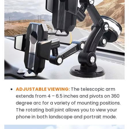
ADJUSTABLE VIEWING:
The telescopic arm
extends from 4 – 6.5 inches and pivots on 360
degree arc for a variety of mounting positions.
The rotating ball joint allows you to view your
phone in both landscape and portrait mode.