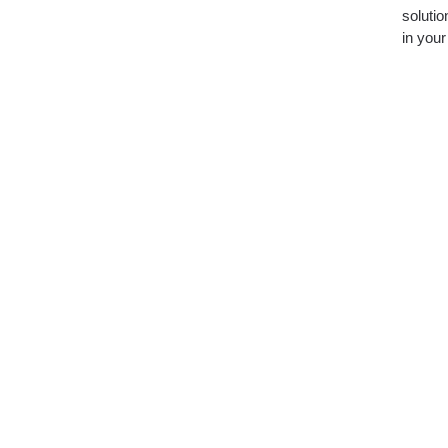
soluti
in you