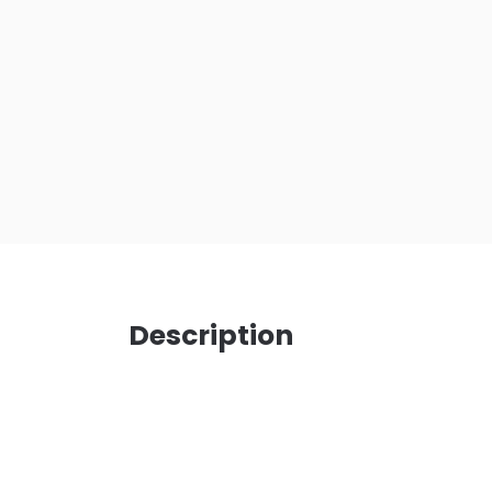
Description