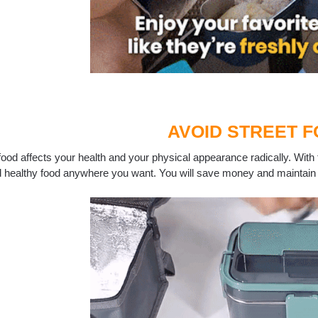
AVOID STREET 
food affects your health and your physical appearance radically. With t
d healthy food anywhere you want. You will save money and maintain 