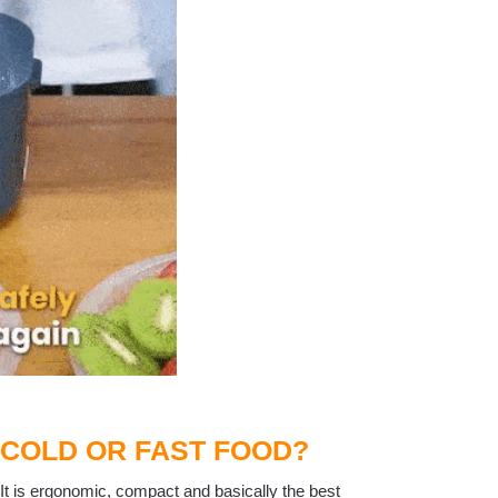
 COLD OR FAST FOOD?
 It is ergonomic, compact and basically the best