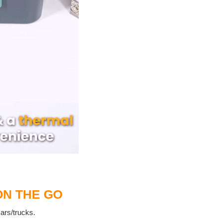
ON THE GO
cars/trucks.