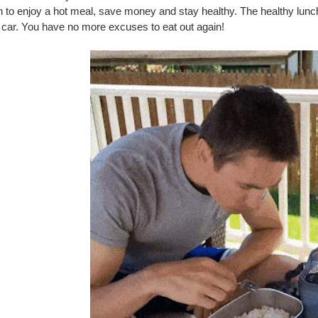
on to enjoy a hot meal, save money and stay healthy. The healthy lunc
r car. You have no more excuses to eat out again!