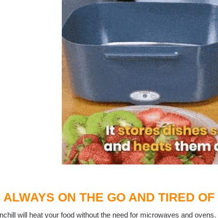
ALWAYS ON THE GO AND TIRED OF
chill will heat your food without the need for microwaves and ovens.