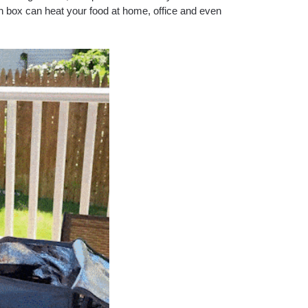
h box can heat your food at home, office and even