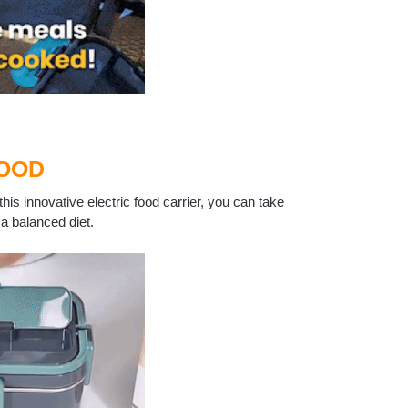
FOOD
his innovative electric food carrier, you can take
a balanced diet.