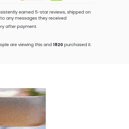
consistently earned 5-star reviews, shipped on
ly to any messages they received
very after payment.
ple are viewing this and
1820
purchased it.