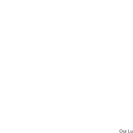
Our Lun