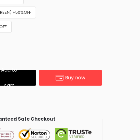
GREEN) +50%OFF
%OFF
Add to
Buy now
cart
nteed Safe Checkout