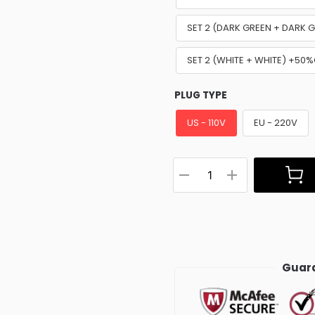
SET 2 (DARK GREEN + DARK 
SET 2 (WHITE + WHITE) +50
PLUG TYPE
US - 110V
EU - 220V
Guara