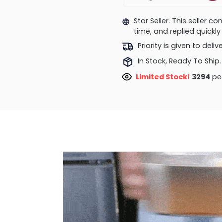
Star Seller. This seller 
time, and replied quick
Priority is given to deli
In Stock, Ready To Ship.
Limited Stock!
3294
peo