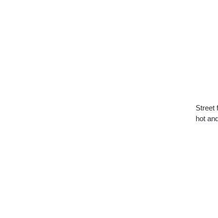
Street 
hot an