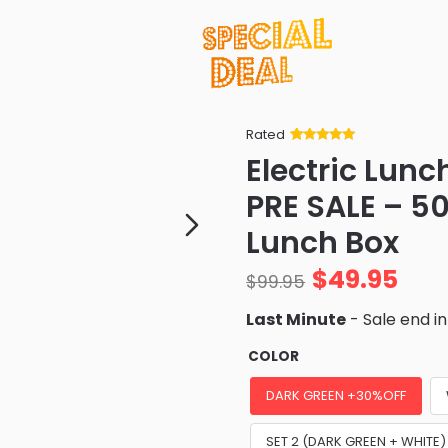
Rated
Rated
34
5
out
Electric Lun
of 5 based
on
customer
PRE SALE – 50
ratings
Lunch Box
$
49.95
$
99.95
Last Minute
- Sale end i
COLOR
DARK GREEN +30%OFF
SET 2 (DARK GREEN + WHITE