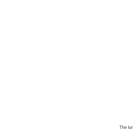
The lun