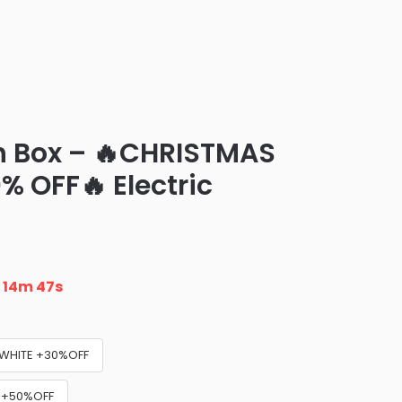
ch Box – 🔥CHRISTMAS
% OFF🔥 Electric
n
14m 46s
WHITE +30%OFF
) +50%OFF