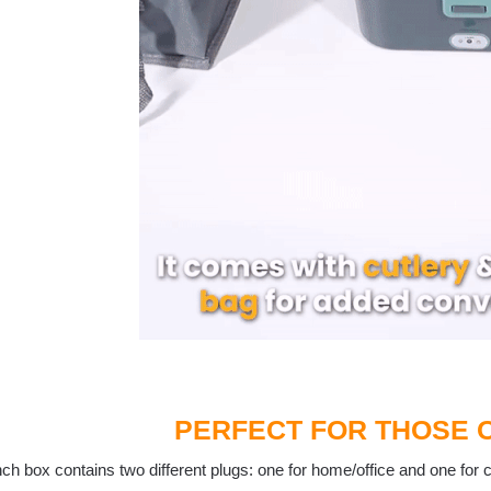
PERFECT FOR THOSE 
ch box contains two different plugs: one for home/office and one for 