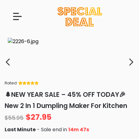
Rated
Rated
34
5
out
🌲NEW YEAR SALE – 45% OFF TODAY🎉
of 5 based
on
customer
New 2 In 1 Dumpling Maker For Kitchen
ratings
$
27.95
$
55.95
Last Minute
- Sale end in
14m 46s