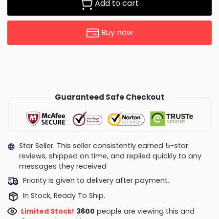
Add to cart
Buy now
Guaranteed Safe Checkout
Star Seller. This seller consistently earned 5-star
reviews, shipped on time, and replied quickly to any
messages they received
Priority is given to delivery after payment.
In Stock, Ready To Ship.
Limited Stock!
3600
people are viewing this and