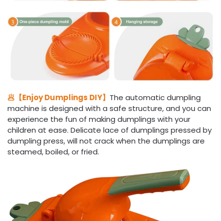
🥟【Enjoy Dumplings DIY】
The automatic dumpling
machine is designed with a safe structure, and you can
experience the fun of making dumplings with your
children at ease. Delicate lace of dumplings pressed by
dumpling press, will not crack when the dumplings are
steamed, boiled, or fried.