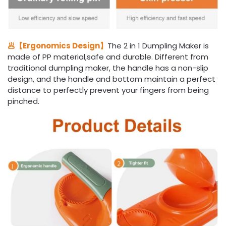
🥟【Ergonomics Design】
The 2 in 1 Dumpling Maker is
made of PP material,safe and durable. Different from
traditional dumpling maker, the handle has a non-slip
design, and the handle and bottom maintain a perfect
distance to perfectly prevent your fingers from being
pinched.