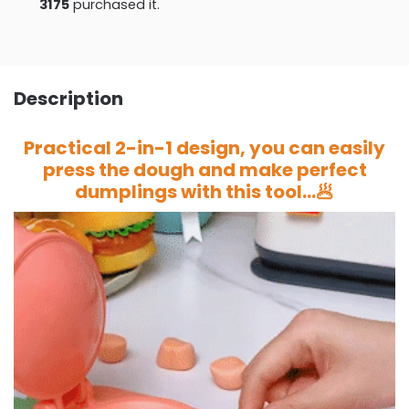
3175
purchased it.
Description
Practical 2-in-1 design, you can easily
press the dough and make perfect
dumplings with this tool…🥟