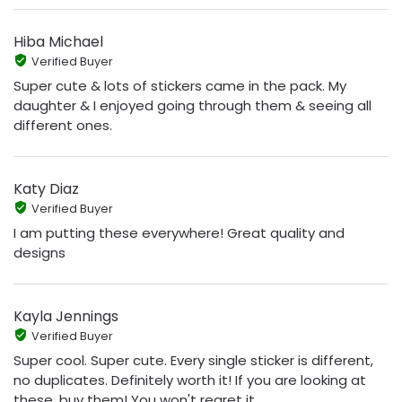
Hiba Michael
Verified Buyer
Super cute & lots of stickers came in the pack. My
daughter & I enjoyed going through them & seeing all
different ones.
Katy Diaz
Verified Buyer
I am putting these everywhere! Great quality and
designs
Kayla Jennings
Verified Buyer
Super cool. Super cute. Every single sticker is different,
no duplicates. Definitely worth it! If you are looking at
these, buy them! You won't regret it.