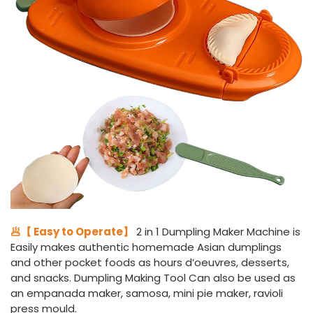
🥟【 Easy to Operate】
2 in 1 Dumpling Maker Machine is
Easily makes authentic homemade Asian dumplings
and other pocket foods as hours d’oeuvres, desserts,
and snacks. Dumpling Making Tool Can also be used as
an empanada maker, samosa, mini pie maker, ravioli
press mould.