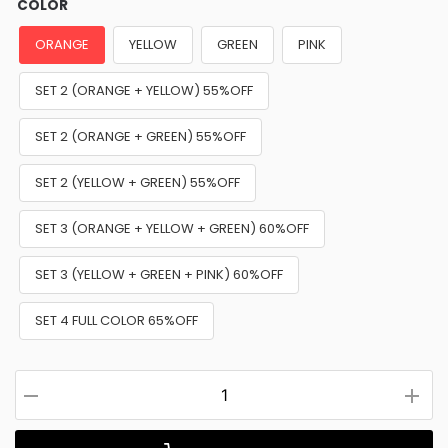
COLOR
ORANGE
YELLOW
GREEN
PINK
SET 2 (ORANGE + YELLOW) 55%OFF
SET 2 (ORANGE + GREEN) 55%OFF
SET 2 (YELLOW + GREEN) 55%OFF
SET 3 (ORANGE + YELLOW + GREEN) 60%OFF
SET 3 (YELLOW + GREEN + PINK) 60%OFF
SET 4 FULL COLOR 65%OFF