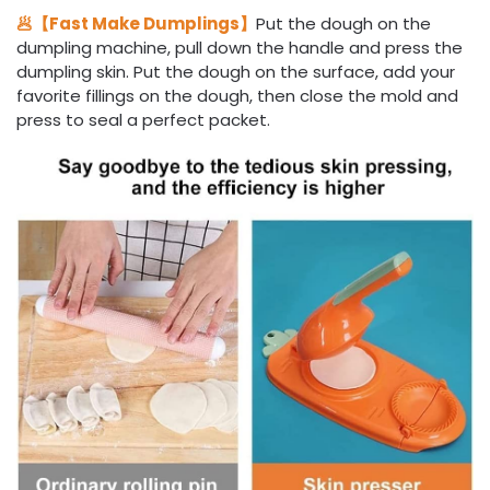
🥟【Fast Make Dumplings】
Put the dough on the
dumpling machine, pull down the handle and press the
dumpling skin. Put the dough on the surface, add your
favorite fillings on the dough, then close the mold and
press to seal a perfect packet.