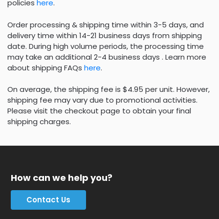
policies
here
.
Order processing & shipping time within 3-5 days, and
delivery time within 14-21 business days from shipping
date. During high volume periods, the processing time
may take an additional 2-4 business days . Learn more
about shipping FAQs
here
.
On average, the shipping fee is $4.95 per unit. However,
shipping fee may vary due to promotional activities.
Please visit the checkout page to obtain your final
shipping charges.
How can we help you?
Contact Us