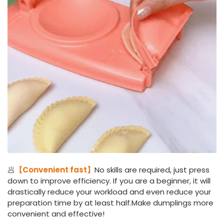
🥟
【Convenient fast】
No skills are required, just press
down to improve efficiency. If you are a beginner, it will
drastically reduce your workload and even reduce your
preparation time by at least half.Make dumplings more
convenient and effective!