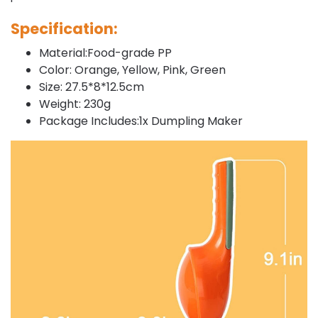
Specification:
Material:Food-grade PP
Color: Orange, Yellow, Pink, Green
Size: 27.5*8*12.5cm
Weight: 230g
Package Includes:1x Dumpling Maker