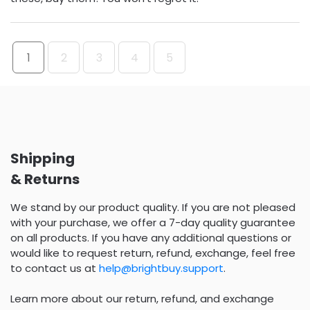
1
2
3
4
5
Shipping
& Returns
We stand by our product quality. If you are not pleased
with your purchase, we offer a 7-day quality guarantee
on all products. If you have any additional questions or
would like to request return, refund, exchange, feel free
to contact us at
help@brightbuy.support
.
Learn more about our return, refund, and exchange