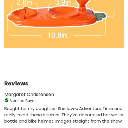
Reviews
Margaret Christensen
Verified Buyer
Bought for my daughter. She loves Adventure Time and
really loved these stickers. They’ve decorated her water
bottle and bike helmet. Images straight from the show.