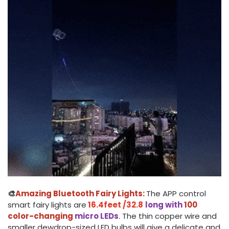
🎨
Amazing Bluetooth Fairy Lights:
The APP control
smart fairy lights are
16.4feet /32.8
long with
100
color-changing
micro LEDs
. The thin copper wire and
smaller dewdrop-sized LED bulbs will give a delicate and