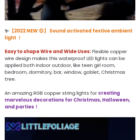
✨
【2022 NEW 😍】 Sound activated festive ambient
light ！
Easy to shape Wire and Wide Uses:
Flexible copper
wire design makes this waterproof LED lights can be
applied both indoor outdoor, like teen girl room,
bedroom, dormitory, bar, window, goblet, Christmas
tree.
An amazing RGB copper string lights for
creating
marvelous decorations for Christmas, Halloween,
and parties！