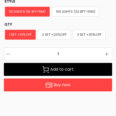
STYLE
50 LIGHTS (16.4FT=5M)
100 LIGHTS (32.8FT=10M)
QTY
1 SET +10%OFF
2 SET +20%OFF
3 SET +30%OFF
Add to cart
Buy now