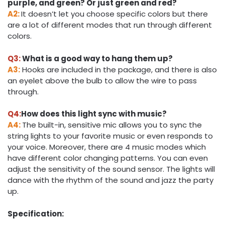
purple, and green? Or just green and red?
A2:
It doesn’t let you choose specific colors but there
are a lot of different modes that run through different
colors.
Q3:
What is a good way to hang them up?
A3:
Hooks are included in the package, and there is also
an eyelet above the bulb to allow the wire to pass
through.
Q4:
How does this light sync with music?
A4:
The built-in, sensitive mic allows you to sync the
string lights to your favorite music or even responds to
your voice. Moreover, there are 4 music modes which
have different color changing patterns. You can even
adjust the sensitivity of the sound sensor. The lights will
dance with the rhythm of the sound and jazz the party
up.
Specification: