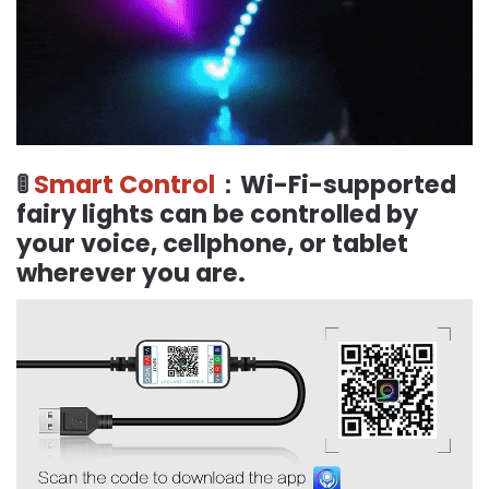
🚦
Smart Control
：Wi-Fi-supported
fairy lights can be controlled by
your voice, cellphone, or tablet
wherever you are.