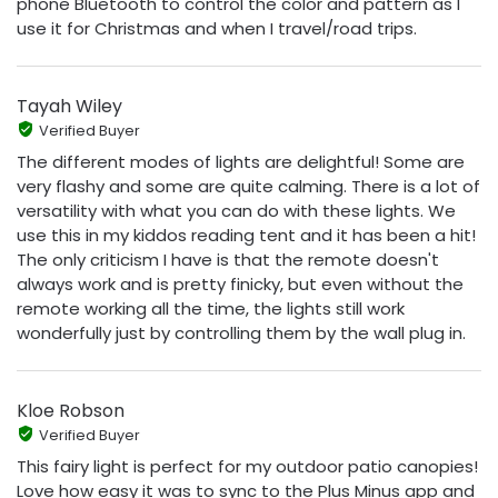
phone Bluetooth to control the color and pattern as I
use it for Christmas and when I travel/road trips.
Tayah Wiley
Verified Buyer
The different modes of lights are delightful! Some are
very flashy and some are quite calming. There is a lot of
versatility with what you can do with these lights. We
use this in my kiddos reading tent and it has been a hit!
The only criticism I have is that the remote doesn't
always work and is pretty finicky, but even without the
remote working all the time, the lights still work
wonderfully just by controlling them by the wall plug in.
Kloe Robson
Verified Buyer
This fairy light is perfect for my outdoor patio canopies!
Love how easy it was to sync to the Plus Minus app and