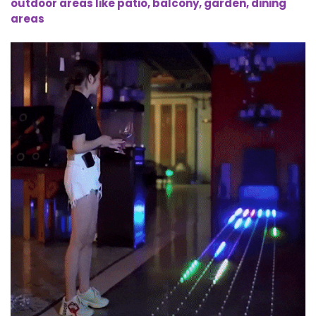
outdoor areas like patio, balcony, garden, dining
areas