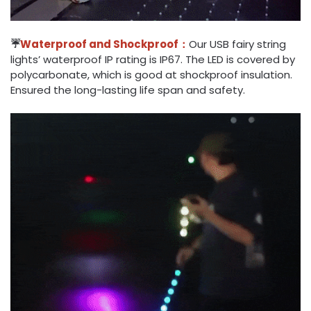
☔
Waterproof and Shockproof：
Our USB fairy string
lights’ waterproof IP rating is IP67. The LED is covered by
polycarbonate, which is good at shockproof insulation.
Ensured the long-lasting life span and safety.