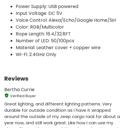
Power Supply: USB powered
Input Voltage: DC 5V
Voice Control: Alexa/Echo/Google Home/Siri
Color: RGB/Multicolor
Rope Length: 16.4/32.8FT
Number of LED: 50/100pcs
Material: Leather cover + copper wire
Wi-Fi: 2.4GHz Only
Reviews
Bertha Currie
Verified Buyer
Great lighting, and different lighting patterns. Very
durable for outside condition as I have it wrapped
around the outside of my Jeep cargo rack for about a
year now, and still work great. Like how I can use my