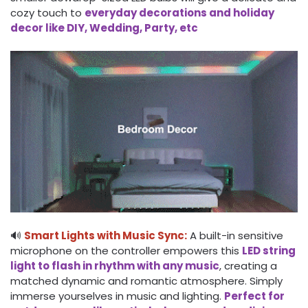
cozy touch to
everyday decorations and holiday
decor like DIY, Wedding, Party, etc
🔊
Smart Lights with Music Sync:
A built-in sensitive
microphone on the controller empowers this
LED string
light to flash in rhythm with any music
, creating a
matched dynamic and romantic atmosphere. Simply
immerse yourselves in music and lighting.
Perfect for