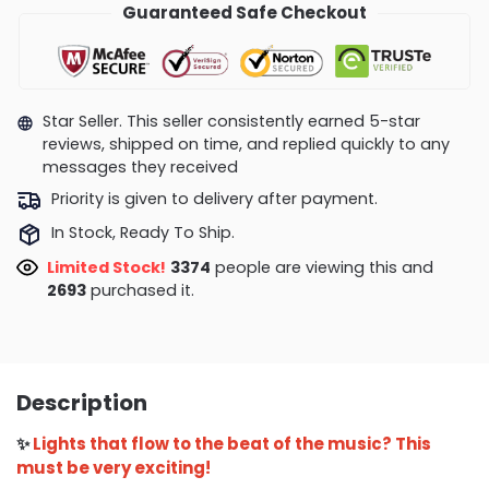
Guaranteed Safe Checkout
Star Seller. This seller consistently earned 5-star
reviews, shipped on time, and replied quickly to any
messages they received
Priority is given to delivery after payment.
In Stock, Ready To Ship.
Limited Stock!
3352
people are viewing this and
2702
purchased it.
Description
✨
Lights that flow to the beat of the music? This
must be very exciting!