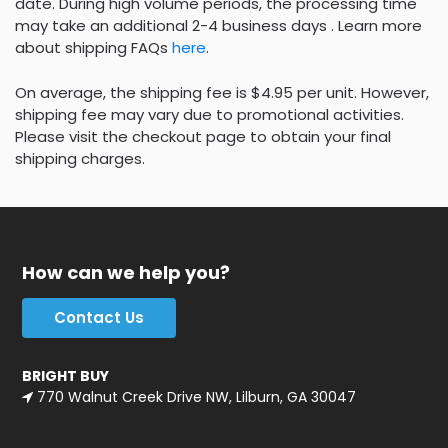
date. During high volume periods, the processing time
may take an additional 2-4 business days . Learn more
about shipping FAQs
here
.
On average, the shipping fee is $4.95 per unit. However,
shipping fee may vary due to promotional activities.
Please visit the checkout page to obtain your final
shipping charges.
How can we help you?
Contact Us
BRIGHT BUY
770 Walnut Creek Drive NW, Lilburn, GA 30047