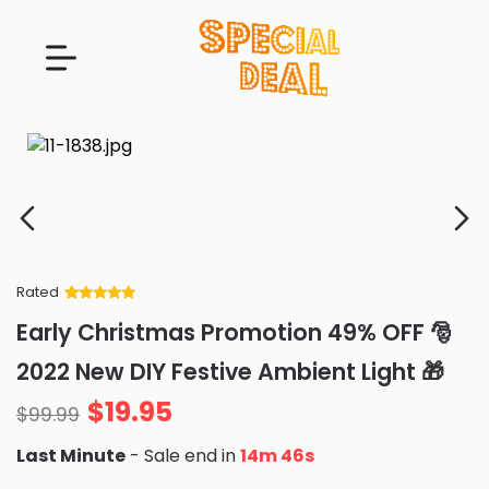
Rated
Rated
34
5
out
Early Christmas Promotion 49% OFF 🎅
of 5 based
on
customer
2022 New DIY Festive Ambient Light 🎁
ratings
$
19.95
$
99.99
Last Minute
- Sale end in
14m 45s