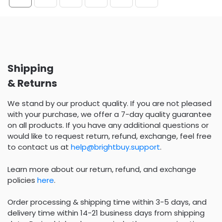
Shipping
& Returns
We stand by our product quality. If you are not pleased
with your purchase, we offer a 7-day quality guarantee
on all products. If you have any additional questions or
would like to request return, refund, exchange, feel free
to contact us at
help@brightbuy.support
.
Learn more about our return, refund, and exchange
policies
here
.
Order processing & shipping time within 3-5 days, and
delivery time within 14-21 business days from shipping