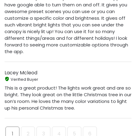
have google able to turn them on and off. It gives you
awesome preset scenes you can use or you can
customize a specific color and brightness. It gives off
such vibrant bright lights that you can see under the
canopy is nicely lit up! You can use it for so many
different things/areas and for different holidays! I look
forward to seeing more customizable options through
the app.
Lacey Mcleod
Verified Buyer
This is a great product! The lights work great and are so
bright. They look great on the little Christmas tree in our
son’s room. He loves the many color variations to light
up his personal Christmas tree.
1
2
3
4
5
6