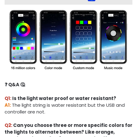
❓ Q&A 🤔
Q1:
Is the light water proof or water resistant?
A1:
The light string is water resistant but the USB and
controller are not.
Q2:
Can you choose three or more specific colors for
the lights to alternate between? Like orange,