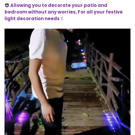
😎
Allowing you to decorate your patio and
bedroom without any worries, For all your festive
light decoration needs！