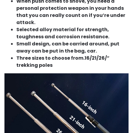
When push comes to shove, you need a
personal protection weapon in your hands
that you can really count on if you’re under
attack.
Selected alloy material for strength,
toughness and corrosion resistance.
Small design, can be carried around, put
away can be put in the bag, car.
Three sizes to choose from.16/21/26/”
trekking poles