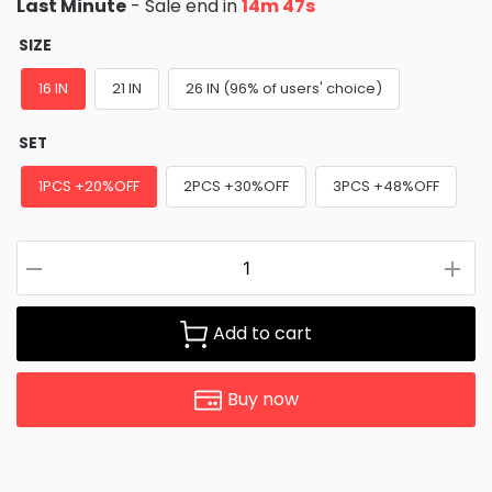
Last Minute
- Sale end in
14m 46s
SIZE
16 IN
21 IN
26 IN (96% of users' choice)
SET
1PCS +20%OFF
2PCS +30%OFF
3PCS +48%OFF
Add to cart
Buy now