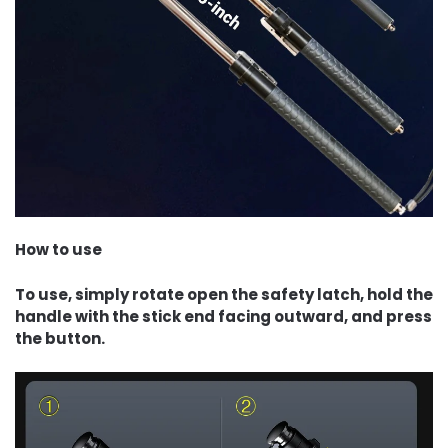
How to use
To use, simply rotate open the safety latch, hold the
handle with the stick end facing outward, and press
the button.