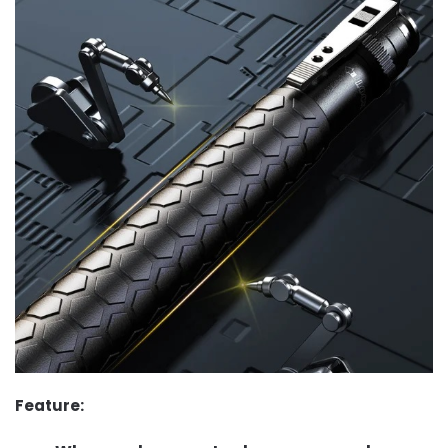
Feature: