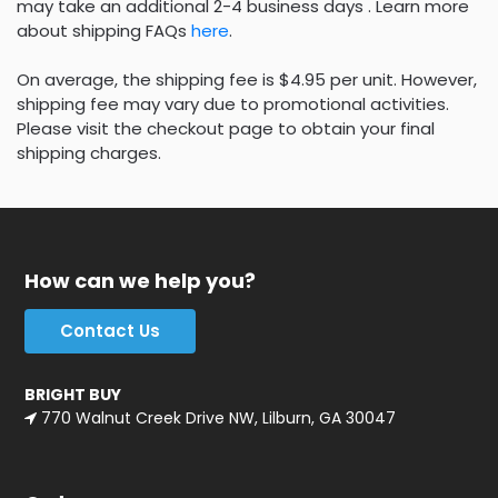
may take an additional 2-4 business days . Learn more
about shipping FAQs
here
.
On average, the shipping fee is $4.95 per unit. However,
shipping fee may vary due to promotional activities.
Please visit the checkout page to obtain your final
shipping charges.
How can we help you?
Contact Us
BRIGHT BUY
770 Walnut Creek Drive NW, Lilburn, GA 30047