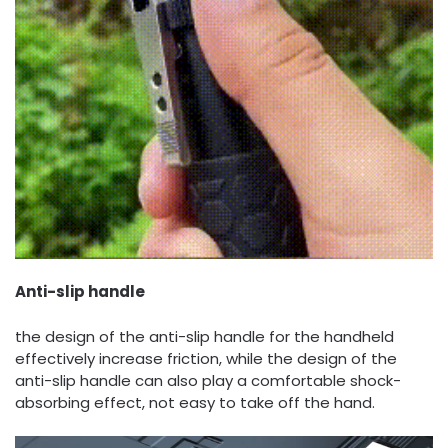
Anti-slip handle
the design of the anti-slip handle for the handheld
effectively increase friction, while the design of the
anti-slip handle can also play a comfortable shock-
absorbing effect, not easy to take off the hand.