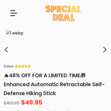
Rated
Rated
34
5
out
🔥48% OFF FOR A LIMITED TIME🎁
of 5 based
on
customer
Enhanced Automatic Retractable Self-
ratings
Defense Hiking Stick
$
49.95
$
163.95