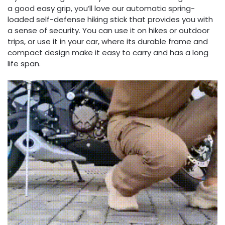
a good easy grip, you’ll love our automatic spring-
loaded self-defense hiking stick that provides you with
a sense of security. You can use it on hikes or outdoor
trips, or use it in your car, where its durable frame and
compact design make it easy to carry and has a long
life span.