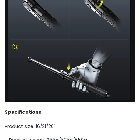
Specifications
Product size. 16/21/26″
– Product weight: 255g/525g/650g