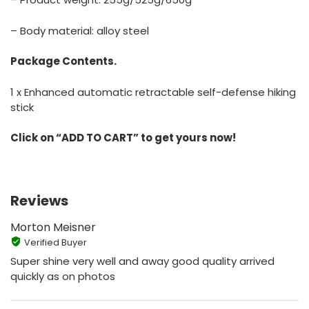
– Body material: alloy steel
Package Contents.
1 x Enhanced automatic retractable self-defense hiking
stick
Click on “ADD TO CART” to get yours now!
Reviews
Morton Meisner
Verified Buyer
Super shine very well and away good quality arrived
quickly as on photos