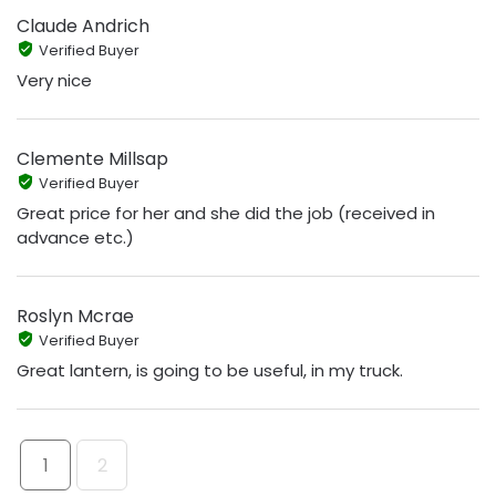
Claude Andrich
Verified Buyer
Very nice
Clemente Millsap
Verified Buyer
Great price for her and she did the job (received in
advance etc.)
Roslyn Mcrae
Verified Buyer
Great lantern, is going to be useful, in my truck.
1
2