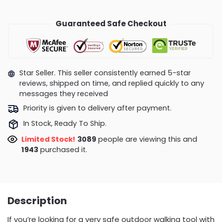
Guaranteed Safe Checkout
Star Seller. This seller consistently earned 5-star
reviews, shipped on time, and replied quickly to any
messages they received
Priority is given to delivery after payment.
In Stock, Ready To Ship.
Limited Stock!
3089
people are viewing this and
1943
purchased it.
Description
If you’re looking for a very safe outdoor walking tool with