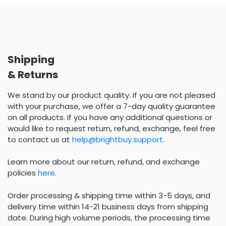
Shipping
& Returns
We stand by our product quality. If you are not pleased
with your purchase, we offer a 7-day quality guarantee
on all products. If you have any additional questions or
would like to request return, refund, exchange, feel free
to contact us at
help@brightbuy.support
.
Learn more about our return, refund, and exchange
policies
here
.
Order processing & shipping time within 3-5 days, and
delivery time within 14-21 business days from shipping
date. During high volume periods, the processing time