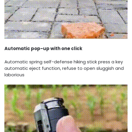
Automatic pop-up with one click
Automatic spring self-defense hiking stick press a key
automatic eject function, refuse to open sluggish and
laborious