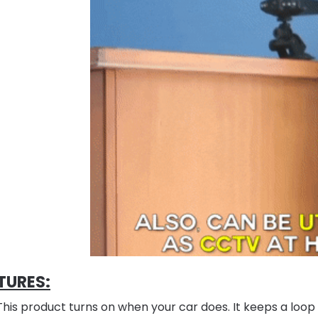
TURES:
This product turns on when your car does. It keeps a loop