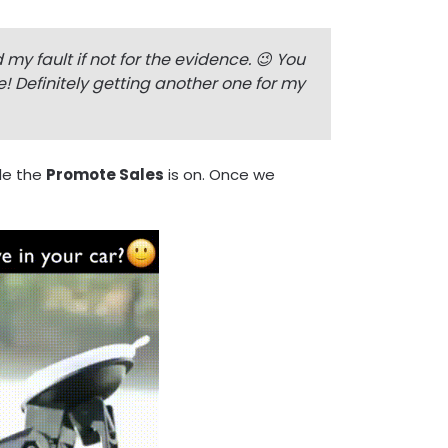
y fault if not for the evidence. 😉 You
 Definitely getting another one for my
le the
Promote Sales
is on. Once we