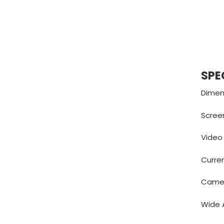
SPE
Dimens
Screen
Video
Curre
Camer
Wide A