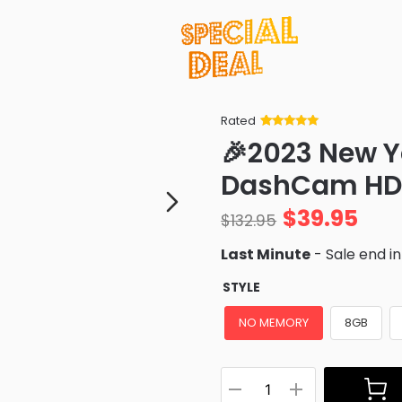
Rated
Rated
34
5
out
🎉2023 New Y
of 5 based
on
customer
DashCam HD
ratings
$
39.95
$
132.95
Last Minute
- Sale end i
STYLE
NO MEMORY
8GB