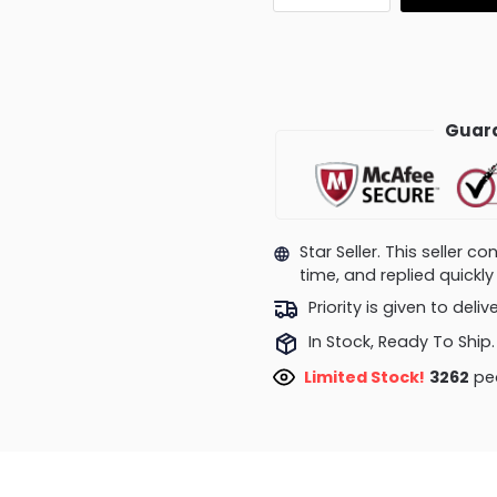
Guara
Star Seller. This seller 
time, and replied quick
Priority is given to deli
In Stock, Ready To Ship.
Limited Stock!
3262
peo