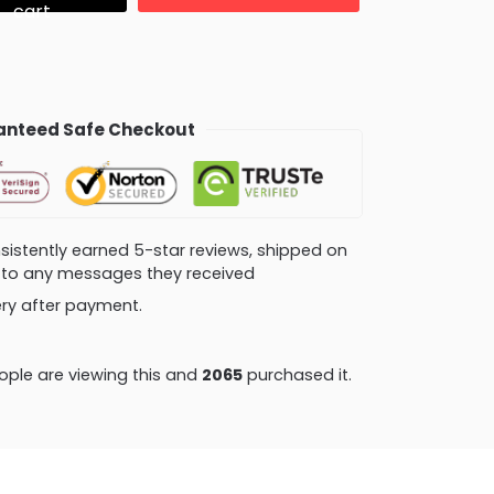
cart
nteed Safe Checkout
consistently earned 5-star reviews, shipped on
ly to any messages they received
very after payment.
ple are viewing this and
2065
purchased it.