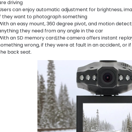
are driving
Users can enjoy automatic adjustment for brightness, image
if they want to photograph something
With an easy mount, 360 degree pivot, and motion detecti
anything they need from any angle in the car
With an SD memory card,the camera offers instant replay s
something wrong, if they were at fault in an accident, or i
the back seat.