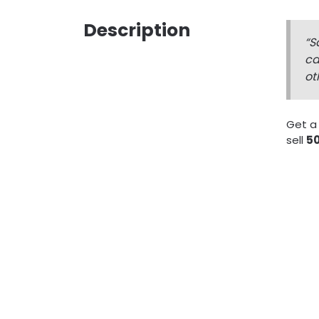
Description
“S
ca
ot
Get a
sell
50