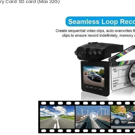
y Card: SD card (Max 32G)