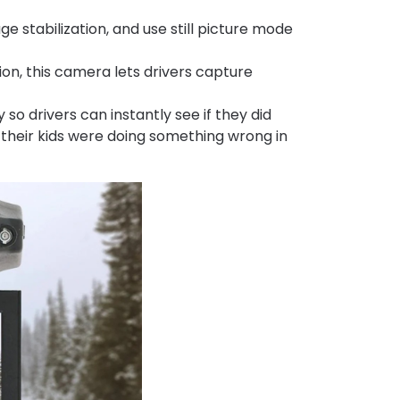
 stabilization, and use still picture mode
on, this camera lets drivers capture
o drivers can instantly see if they did
f their kids were doing something wrong in