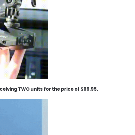
eceiving TWO units for the price of $69.95.