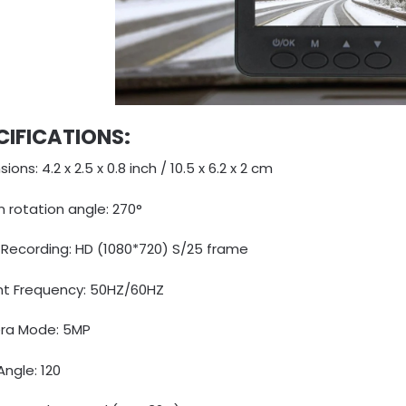
CIFICATIONS:
ions: 4.2 x 2.5 x 0.8 inch / 10.5 x 6.2 x 2 cm
 rotation angle: 270°
 Recording: HD (1080*720) S/25 frame
nt Frequency: 50HZ/60HZ
a Mode: 5MP
ngle: 120