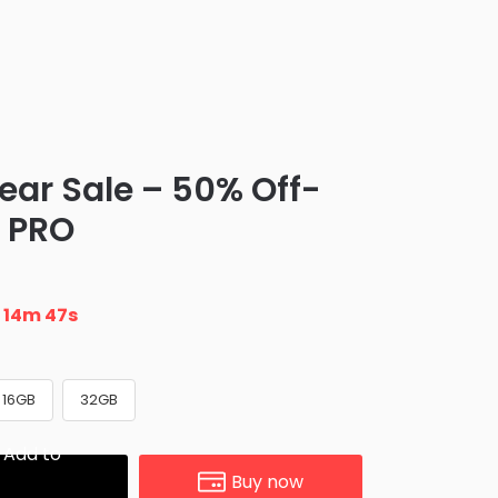
ear Sale – 50% Off-
 PRO
n
14m 46s
16GB
32GB
Add to
Buy now