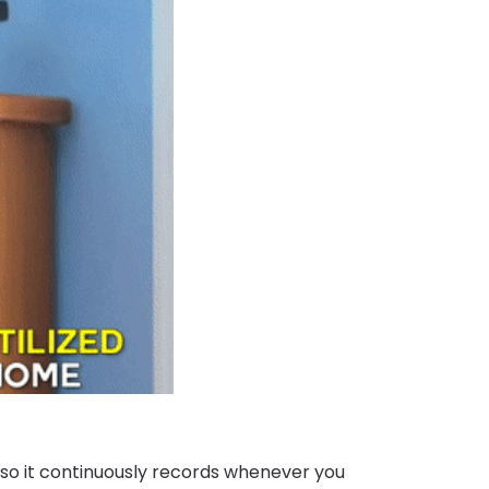
 so it continuously records whenever you