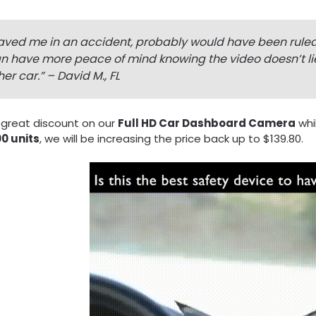
aved me in an accident, probably would have been ruled m
n have more peace of mind knowing the video doesn’t lie!
her car.
” – David M., FL
 great discount on our
Full HD Car Dashboard Camera
whi
0 units
, we will be increasing the price back up to $139.80.