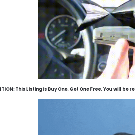
TION: This Listing is Buy One, Get One Free. You will be r