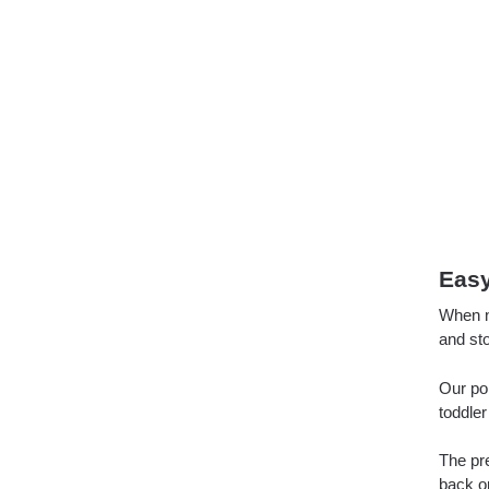
Easy
When no
and sto
Our por
toddler
The pr
back on