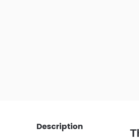
Description
T