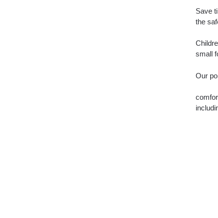
Save ti
the saf
Childre
small f
Our por
comfort
includi