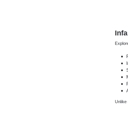
Inf
Explore
Unlike 