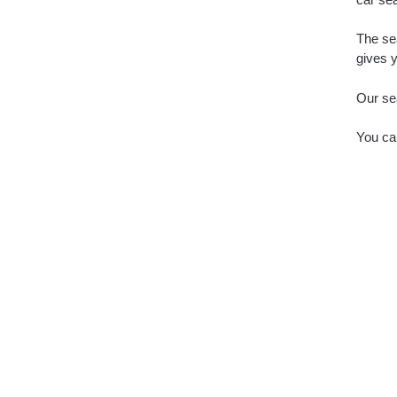
The sea
gives y
Our sea
You ca