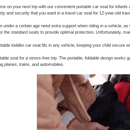
me on your next trip with our convenient portable car seat for infants 
ety and security that you want in a travel car seat for 12-year-old trav
n under a certain age need extra support when riding in a vehicle, as 
or the standard seats to provide optimal protection. Unfortunately, 
table toddler car seat fits in any vehicle, keeping your child secure w
able seat for a stress-free trip. The portable, foldable design works 
ng planes, trains, and automobiles.