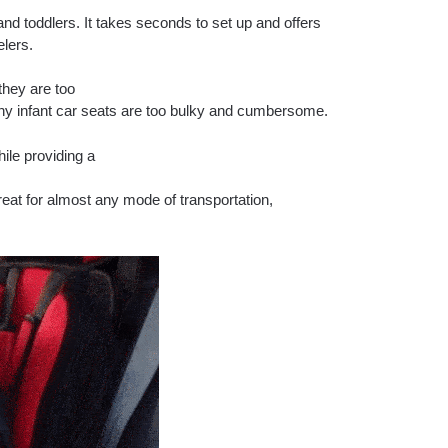
and toddlers. It takes seconds to set up and offers
elers.
they are too
many infant car seats are too bulky and cumbersome.
hile providing a
great for almost any mode of transportation,