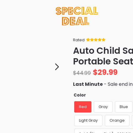
Rated
Rated
34
5
out
Auto Child S
of 5 based
on
customer
Portable Seat
ratings
$
29.99
$
44.99
Last Minute
- Sale end i
Color
Red
Gray
Blue
Light Gray
Orange