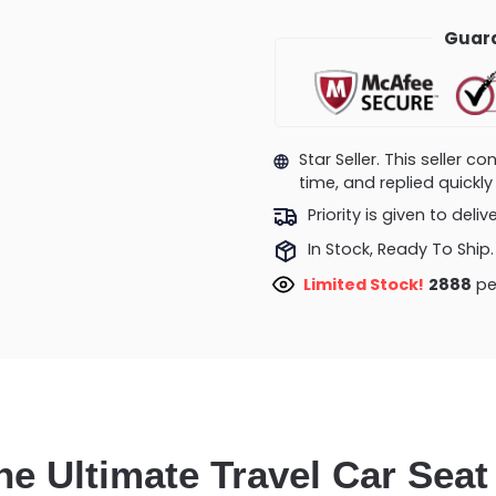
Guara
Star Seller. This seller 
time, and replied quick
Priority is given to deli
In Stock, Ready To Ship.
Limited Stock!
2888
pe
he Ultimate Travel Car Seat