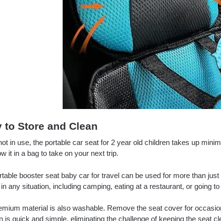
 to Store and Clean
t in use, the portable car seat for 2 year old children takes up mini
w it in a bag to take on your next trip.
table booster seat baby car for travel can be used for more than just t
 in any situation, including camping, eating at a restaurant, or going t
emium material is also washable. Remove the seat cover for occasiona
 is quick and simple, eliminating the challenge of keeping the seat cl