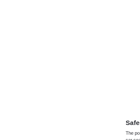
Safe
The po
car sea