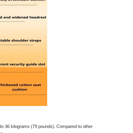
p to 36 kilograms (79 pounds). Compared to other
y.