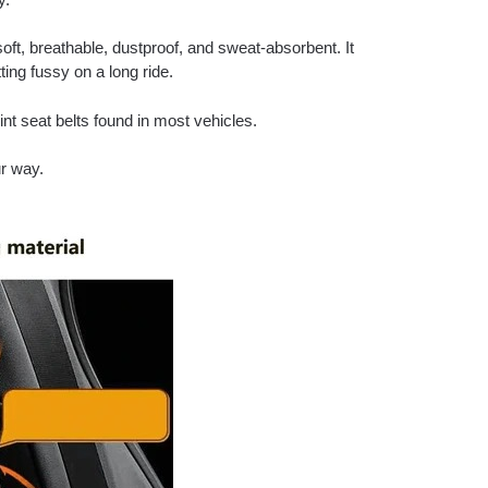
soft, breathable, dustproof, and sweat-absorbent. It
ing fussy on a long ride.
int seat belts found in most vehicles.
ur way.