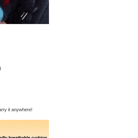
)
arry it anywhere!