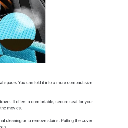
mal space. You can fold it into a more compact size
ravel. It offers a comfortable, secure seat for your
o the movies.
l cleaning or to remove stains. Putting the cover
ean.