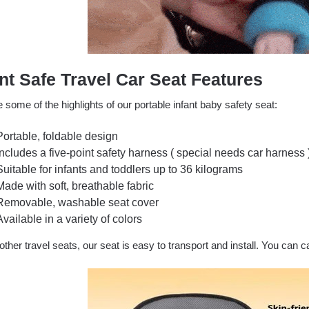
ant Safe Travel Car Seat Features
 some of the highlights of our portable infant baby safety seat:
Portable, foldable design
Includes a five-point safety harness ( special needs car harness 
Suitable for infants and toddlers up to 36 kilograms
Made with soft, breathable fabric
Removable, washable seat cover
Available in a variety of colors
other travel seats, our seat is easy to transport and install. You can c