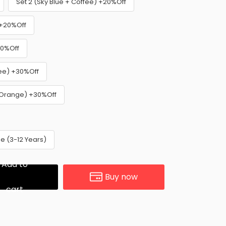
Set 2 (Sky Blue + Coffee) +20%Off
 +20%Off
30%Off
fee) +30%Off
+ Orange) +30%Off
e (3-12 Years)
Add to
Buy now
cart