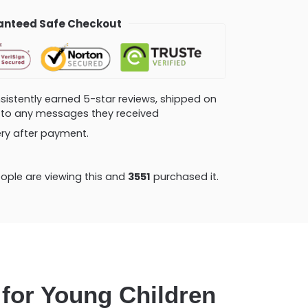
nteed Safe Checkout
consistently earned 5-star reviews, shipped on
ly to any messages they received
very after payment.
ople are viewing this and
3551
purchased it.
 for Young Children