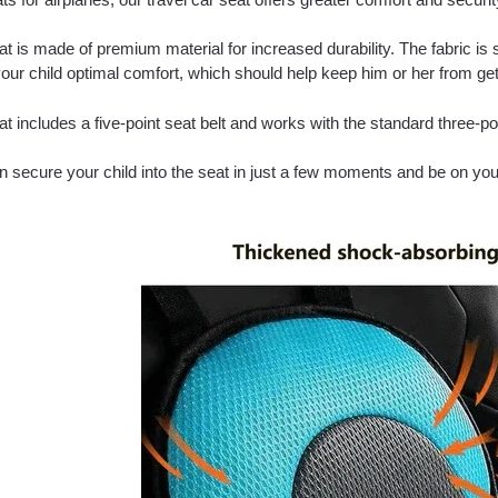
t is made of premium material for increased durability. The fabric is 
our child optimal comfort, which should help keep him or her from gett
t includes a five-point seat belt and works with the standard three-po
n secure your child into the seat in just a few moments and be on yo