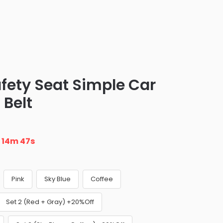
afety Seat Simple Car
 Belt
n
14m 46s
Pink
Sky Blue
Coffee
Set 2 (Red + Gray) +20%Off