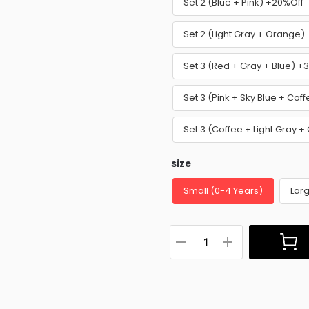
Set 2 (Blue + Pink) +20%Off
Set 2 (Light Gray + Orange)
Set 3 (Red + Gray + Blue) +
Set 3 (Pink + Sky Blue + Cof
Set 3 (Coffee + Light Gray 
size
Small (0-4 Years)
Larg