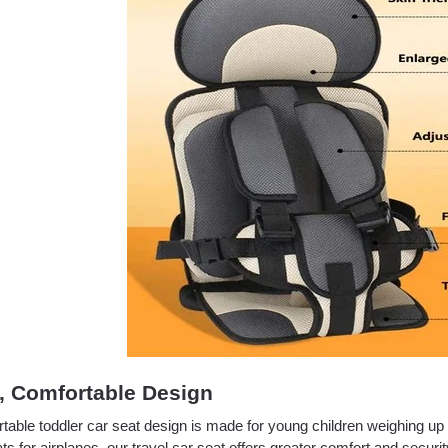
, Comfortable Design
rtable toddler car seat design is made for young children weighing u
ts for airplanes, our travel car seat offers greater comfort and securit