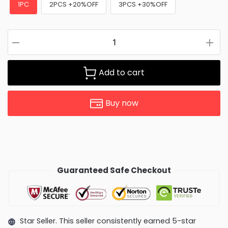
1PC
2PCS +20%OFF
3PCS +30%OFF
Add to cart
Buy now
Guaranteed Safe Checkout
Star Seller. This seller consistently earned 5-star