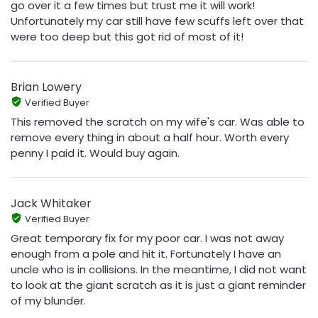
go over it a few times but trust me it will work!
Unfortunately my car still have few scuffs left over that
were too deep but this got rid of most of it!
Brian Lowery
Verified Buyer
This removed the scratch on my wife's car. Was able to
remove every thing in about a half hour. Worth every
penny I paid it. Would buy again.
Jack Whitaker
Verified Buyer
Great temporary fix for my poor car. I was not away
enough from a pole and hit it. Fortunately I have an
uncle who is in collisions. In the meantime, I did not want
to look at the giant scratch as it is just a giant reminder
of my blunder.