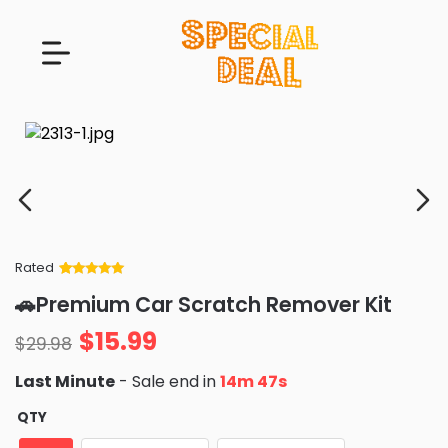
Rated
Rated
34
5
out
🚗Premium Car Scratch Remover Kit
of 5 based
on
customer
$
15.99
ratings
$
29.98
Last Minute
- Sale end in
14m 46s
QTY