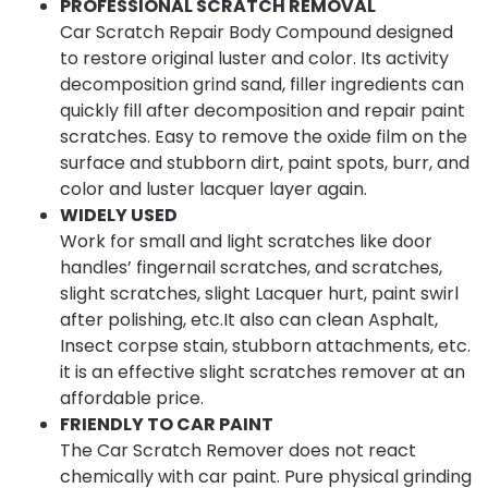
PROFESSIONAL SCRATCH REMOVAL
Car Scratch Repair Body Compound designed
to restore original luster and color. Its activity
decomposition grind sand, filler ingredients can
quickly fill after decomposition and repair paint
scratches. Easy to remove the oxide film on the
surface and stubborn dirt, paint spots, burr, and
color and luster lacquer layer again.
WIDELY USED
Work for small and light scratches like door
handles’ fingernail scratches, and scratches,
slight scratches, slight Lacquer hurt, paint swirl
after polishing, etc.It also can clean Asphalt,
Insect corpse stain, stubborn attachments, etc.
it is an effective slight scratches remover at an
affordable price.
FRIENDLY TO CAR PAINT
The Car Scratch Remover does not react
chemically with car paint. Pure physical grinding