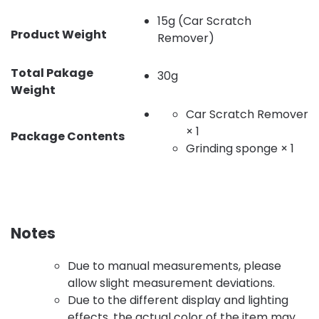
15g (Car Scratch
Product Weight
Remover)
Total Pakage
30g
Weight
Car Scratch Remover
× 1
Package Contents
Grinding sponge × 1
Notes
Due to manual measurements, please
allow slight measurement deviations.
Due to the different display and lighting
effects, the actual color of the item may