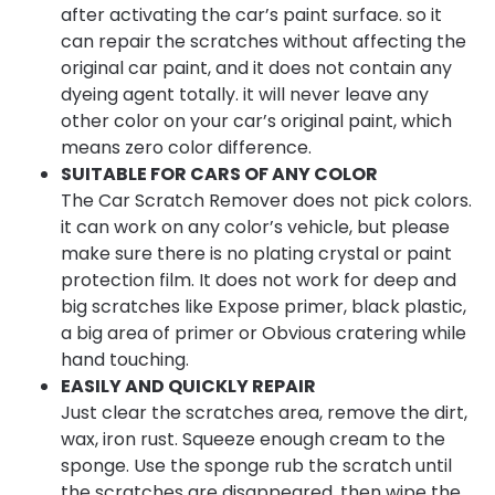
after activating the car’s paint surface. so it
can repair the scratches without affecting the
original car paint, and it does not contain any
dyeing agent totally. it will never leave any
other color on your car’s original paint, which
means zero color difference.
SUITABLE FOR CARS OF ANY COLOR
The Car Scratch Remover does not pick colors.
it can work on any color’s vehicle, but please
make sure there is no plating crystal or paint
protection film. It does not work for deep and
big scratches like Expose primer, black plastic,
a big area of primer or Obvious cratering while
hand touching.
EASILY AND QUICKLY REPAIR
Just clear the scratches area, remove the dirt,
wax, iron rust. Squeeze enough cream to the
sponge. Use the sponge rub the scratch until
the scratches are disappeared. then wipe the