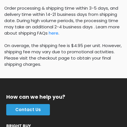
Order processing & shipping time within 3-5 days, and
delivery time within 14-21 business days from shipping
date. During high volume periods, the processing time
may take an additional 2-4 business days . Learn more
about shipping FAQs
here
.
On average, the shipping fee is $4.95 per unit. However,
shipping fee may vary due to promotional activities.
Please visit the checkout page to obtain your final
shipping charges.
How can we help you?
Contact Us
BRIGHT BUY