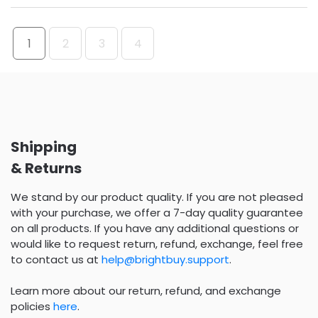
1
2
3
4
Shipping
& Returns
We stand by our product quality. If you are not pleased
with your purchase, we offer a 7-day quality guarantee
on all products. If you have any additional questions or
would like to request return, refund, exchange, feel free
to contact us at
help@brightbuy.support
.
Learn more about our return, refund, and exchange
policies
here
.