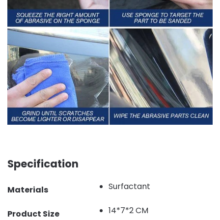
Specification
Surfactant
Materials
14*7*2 CM
Product Size