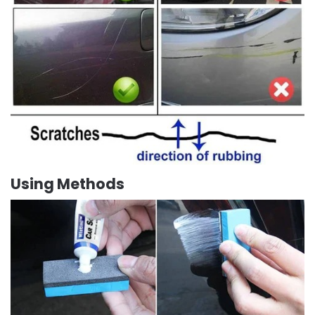
Using Methods