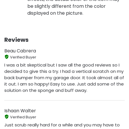
be slightly different from the color
displayed on the picture.
Reviews
Beau Cabrera
Verified Buyer
I was a bit skeptical but I saw all the good reviews so I
decided to give this a try. I had a vertical scratch on my
back bumper from my garage door. It took almost all of
it out. I am so happy! Easy to use. Just add some of the
solution on the sponge and buff away.
Ishaan Walter
Verified Buyer
Just scrub really hard for a while and you may have to