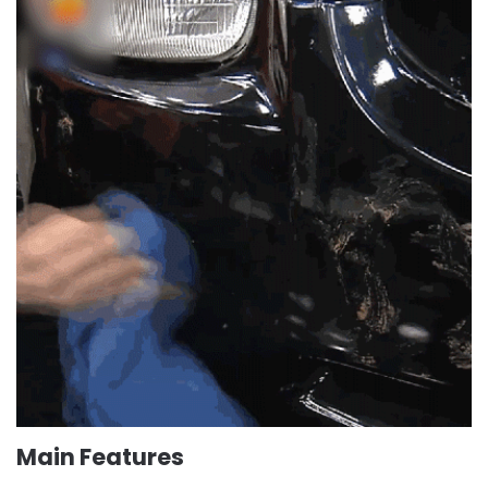
Main Features