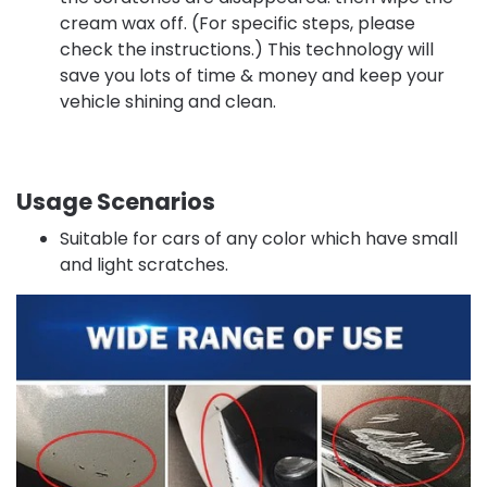
cream wax off. (For specific steps, please
check the instructions.) This technology will
save you lots of time & money and keep your
vehicle shining and clean.
Usage Scenarios
Suitable for cars of any color which have small
and light scratches.