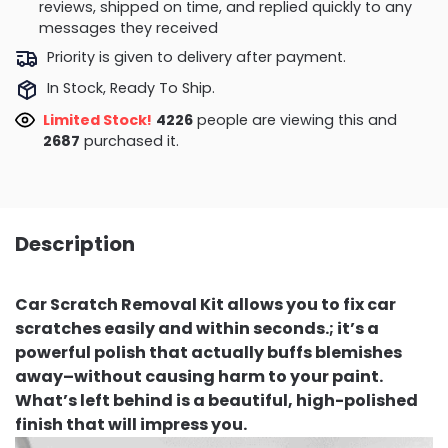
reviews, shipped on time, and replied quickly to any
messages they received
Priority is given to delivery after payment.
In Stock, Ready To Ship.
Limited Stock!
4605
people are viewing this and
2692
purchased it.
Description
Car Scratch Removal Kit allows you to fix car
scratches easily and within seconds.; it’s a
powerful polish that actually buffs blemishes
away–without causing harm to your paint.
What’s left behind is a beautiful, high-polished
finish that will impress you.