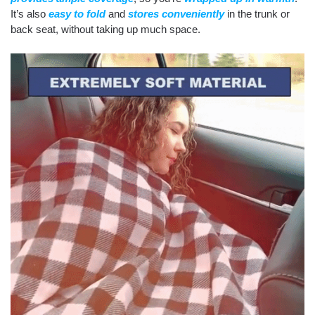
It’s also
easy to fold
and
stores conveniently
in the trunk or
back seat, without taking up much space.