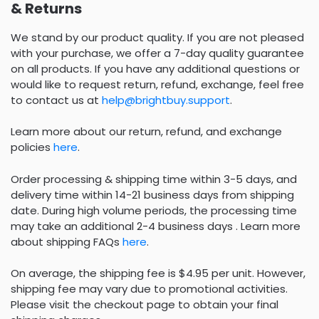
& Returns
We stand by our product quality. If you are not pleased
with your purchase, we offer a 7-day quality guarantee
on all products. If you have any additional questions or
would like to request return, refund, exchange, feel free
to contact us at
help@brightbuy.support
.
Learn more about our return, refund, and exchange
policies
here
.
Order processing & shipping time within 3-5 days, and
delivery time within 14-21 business days from shipping
date. During high volume periods, the processing time
may take an additional 2-4 business days . Learn more
about shipping FAQs
here
.
On average, the shipping fee is $4.95 per unit. However,
shipping fee may vary due to promotional activities.
Please visit the checkout page to obtain your final