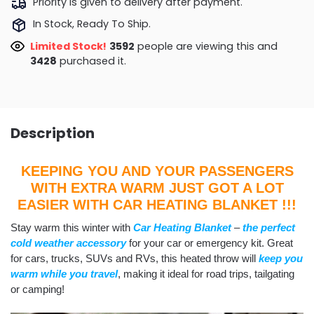
Priority is given to delivery after payment.
In Stock, Ready To Ship.
Limited Stock!
3592
people are viewing this and
3428
purchased it.
Description
KEEPING YOU AND YOUR PASSENGERS
WITH EXTRA WARM JUST GOT A LOT
EASIER WITH CAR HEATING BLANKET !!!
Stay warm this winter with
Car Heating Blanket
–
the perfect
cold weather accessory
for your car or emergency kit. Great
for cars, trucks, SUVs and RVs, this heated throw will
keep you
warm while you travel
, making it ideal for road trips, tailgating
or camping!