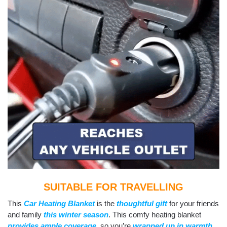
SUITABLE FOR TRAVELLING
This
Car Heating Blanket
is the
thoughtful gift
for your friends
and family
this winter season
. This comfy heating blanket
provides ample coverage
, so you’re
wrapped up in warmth
.