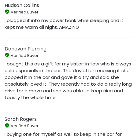
Hudson Collins
Verified Buyer
I plugged it into my power bank while sleeping and it
kept me warm all night. AMAZING
Donovan Fleming
Verified Buyer
I bought this as a gift for my sister-in-law who is always
cold especially in the car. The day after receiving it she
popped it in the car and gave it a try and said she
absolutely loved it. They recently had to do a really long
drive for a move and she was able to keep nice and
toasty the whole time.
Sarah Rogers
Verified Buyer
I buying one for myself as well to keep in the car for