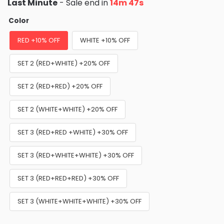
Last Minute
- Sale end in
14m 46s
Color
RED +10% OFF
WHITE +10% OFF
SET 2 (RED+WHITE) +20% OFF
SET 2 (RED+RED) +20% OFF
SET 2 (WHITE+WHITE) +20% OFF
SET 3 (RED+RED +WHITE) +30% OFF
SET 3 (RED+WHITE+WHITE) +30% OFF
SET 3 (RED+RED+RED) +30% OFF
SET 3 (WHITE+WHITE+WHITE) +30% OFF