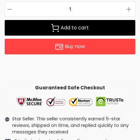
Add to cart
Buy now
Guaranteed Safe Checkout
Star Seller. This seller consistently earned 5-star
reviews, shipped on time, and replied quickly to any
messages they received