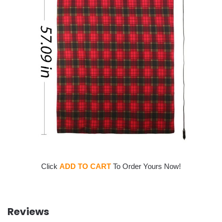
Click
ADD TO CART
To Order Yours Now!
Reviews