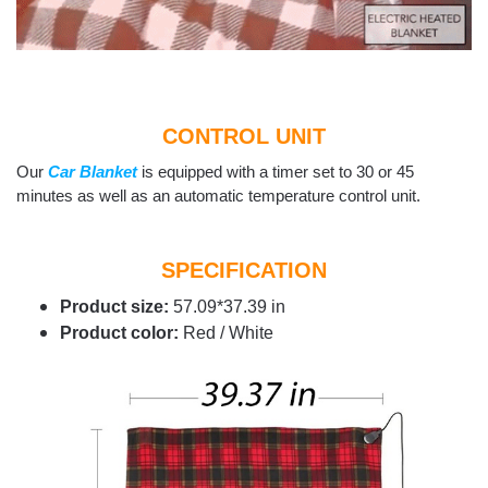
CONTROL UNIT
Our
Car Blanket
is equipped with a timer set to 30 or 45
minutes as well as an automatic temperature control unit.
SPECIFICATION
Product size:
57.09*37.39 in
Product color:
Red / White