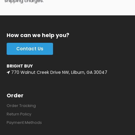
shipping charges.
How can we help you?
Contact Us
BRIGHT BUY
770 Walnut Creek Drive NW, Lilburn, GA 30047
Order
Order Tracking
Return Policy
Payment Methods