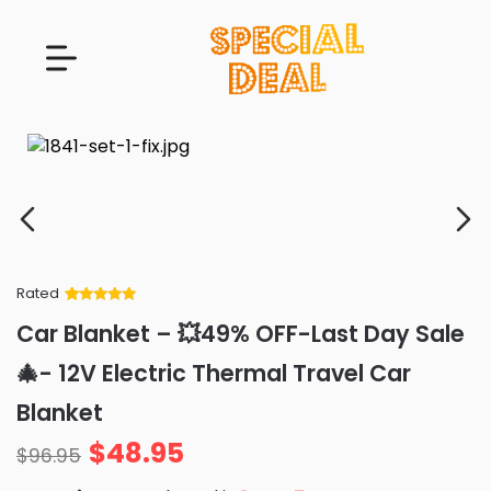
Rated
Rated
34
5
out
Car Blanket – 💥49% OFF-Last Day Sale
of 5 based
on
customer
🎄- 12V Electric Thermal Travel Car
ratings
Blanket
$
48.95
$
96.95