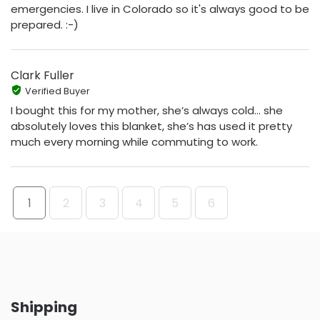
emergencies. I live in Colorado so it's always good to be
prepared. :-)
Clark Fuller
Verified Buyer
I bought this for my mother, she’s always cold… she
absolutely loves this blanket, she’s has used it pretty
much every morning while commuting to work.
1
2
3
4
5
6
Shipping