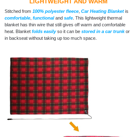
LIGHTWEIGHT AND WARM
Stitched from
100% polyester fleece
,
Car Heating Blanket
is
comfortable
,
functional
and
safe
. This lightweight thermal
blanket has thin wire that still gives off warm and comfortable
heat. Blanket
folds easily
so it can be
stored in a car trunk
or
in backseat without taking up too much space.