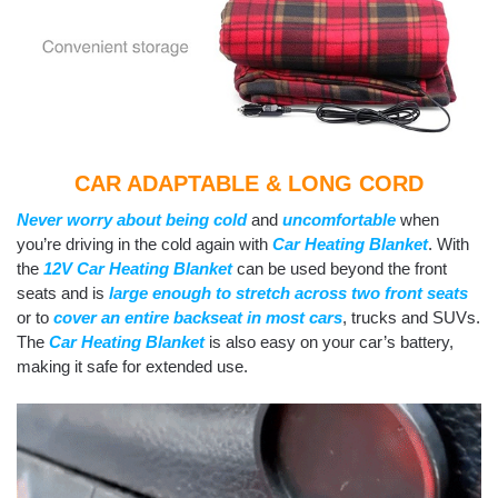
CA
R ADAPTABLE & LONG CORD
Never worry about being cold
and
uncomfortable
when
you’re driving in the cold again with
Car Heating Blanket
. With
the
12V Car Heating Blanket
can be used beyond the front
seats and is
large enough to stretch across two front seats
or to
cover an entire backseat in most cars
, trucks and SUVs.
The
Car Heating Blanket
is also easy on your car’s battery,
making it safe for extended use.