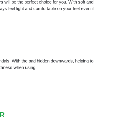
s will be the perfect choice for you. With soft and
ys feel light and comfortable on your feet even if
andals. With the pad hidden downwards, helping to
othness when using.
R