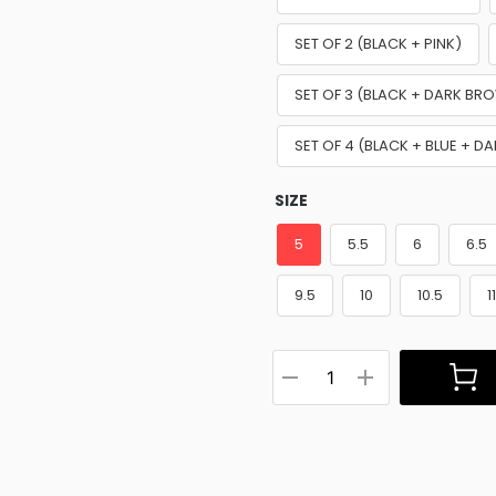
SET OF 2 (BLACK + PINK)
SET OF 3 (BLACK + DARK BR
SET OF 4 (BLACK + BLUE + D
SIZE
5
5.5
6
6.5
9.5
10
10.5
1