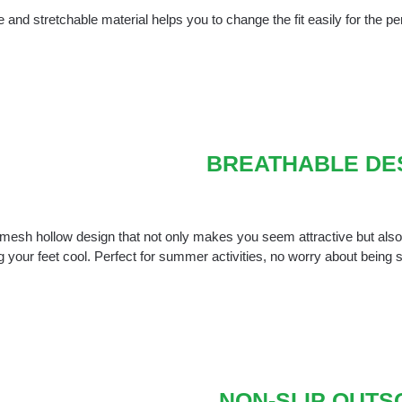
 and stretchable material helps you to change the fit easily for the perf
BREATHABLE DE
mesh hollow design that not only makes you seem attractive but also e
 your feet cool. Perfect for summer activities, no worry about being
NON-SLIP OUTS