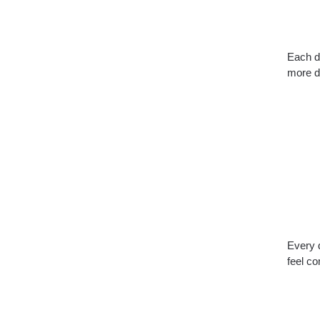
Each de
more d
Every d
feel co