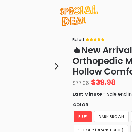
Rated
Rated
34
5
out
🔥New Arriva
of 5 based
on
customer
Orthopedic M
ratings
Hollow Comfo
$
39.98
$
77.98
Last Minute
- Sale end i
COLOR
BLUE
DARK BROWN
SET OF 2 (BLACK + BLUE)