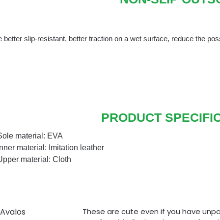
 better slip-resistant, better traction on a wet surface, reduce the possi
PRODUCT SPECIFI
Sole material: EVA
Inner material: Imitation leather
Upper material: Cloth
 Avalos
These are cute even if you have unpai