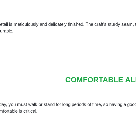
tail is meticulously and delicately finished. The craft’s sturdy seam,
urable.
COMFORTABLE AL
ay, you must walk or stand for long periods of time, so having a good 
mfortable is critical.