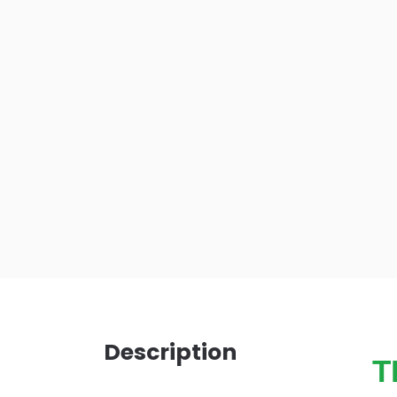
Description
T