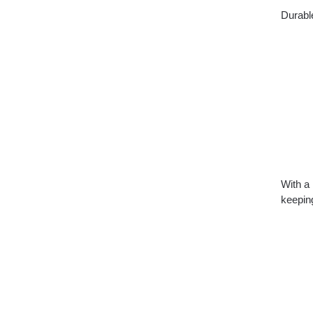
Durable
With a 
keeping