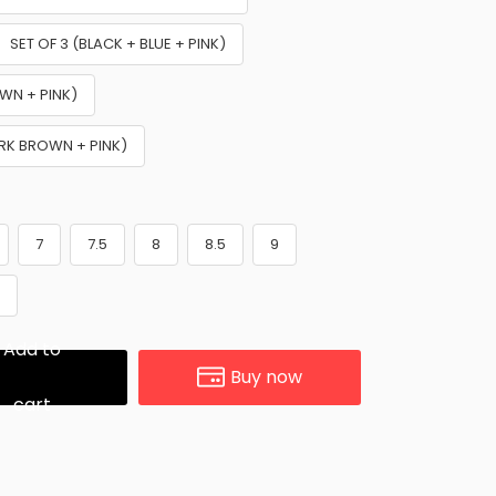
SET OF 3 (BLACK + BLUE + PINK)
OWN + PINK)
ARK BROWN + PINK)
7
7.5
8
8.5
9
1
Add to
Buy now
cart