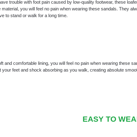
have trouble with foot pain caused by low-quality footwear, these loafer
 material, you will feel no pain when wearing these sandals. They alwa
e to stand or walk for a long time.
ft and comfortable lining, you will feel no pain when wearing these s
t your feet and shock absorbing as you walk, creating absolute smo
EASY TO WEA