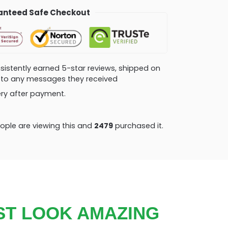
nteed Safe Checkout
consistently earned 5-star reviews, shipped on
ly to any messages they received
very after payment.
ple are viewing this and
2479
purchased it.
ST LOOK AMAZING