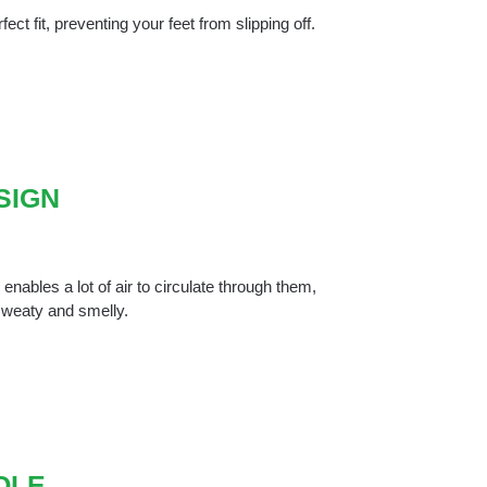
ect fit, preventing your feet from slipping off.
SIGN
nables a lot of air to circulate through them,
 sweaty and smelly.
OLE