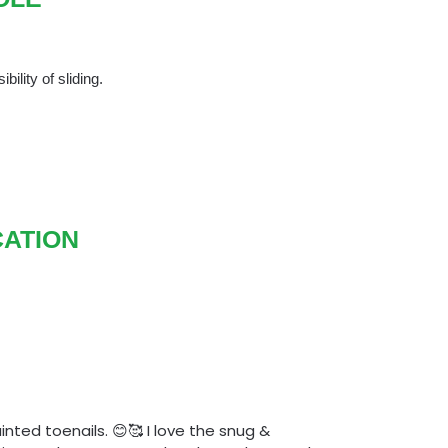
bility of sliding.
CATION
nted toenails. 😊🥰 I love the snug &