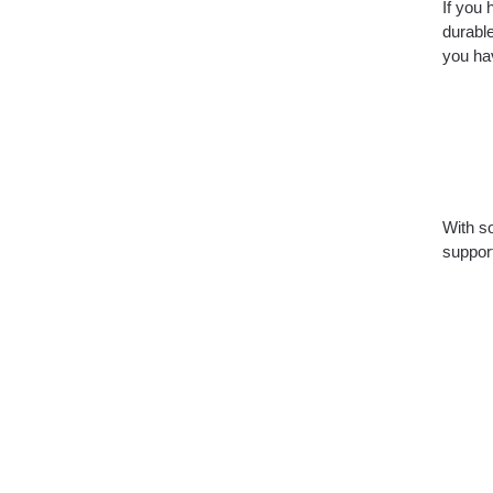
If you 
durable
you hav
With so
suppor