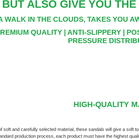
BUT ALSO GIVE YOU TH
A WALK IN THE CLOUDS, TAKES YOU 
PREMIUM QUALITY | ANTI-SLIPPERY | 
PRESSURE DISTRIB
HIGH-QUALITY 
 soft and carefully selected material, these sandals will give a soft t
tandard production process, each product must have the highest qual