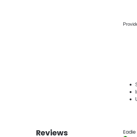
Provide
Reviews
Eadie