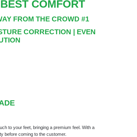
E BEST COMFORT
AWAY FROM THE CROWD #1
POSTURE CORRECTION | EVEN
UTION
MADE
ouch to your feet, bringing a premium feel. With a
ity before coming to the customer.