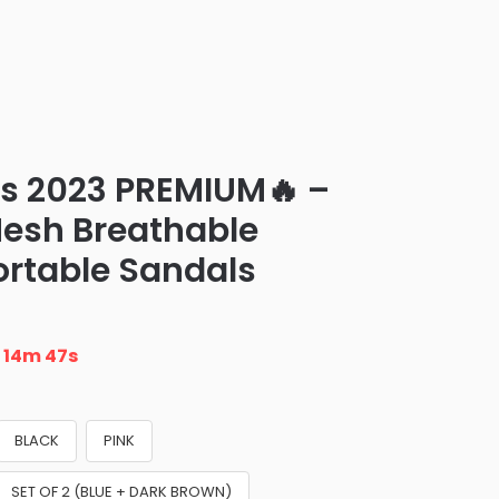
ls 2023 PREMIUM🔥 –
esh Breathable
rtable Sandals
n
14m 46s
BLACK
PINK
SET OF 2 (BLUE + DARK BROWN)