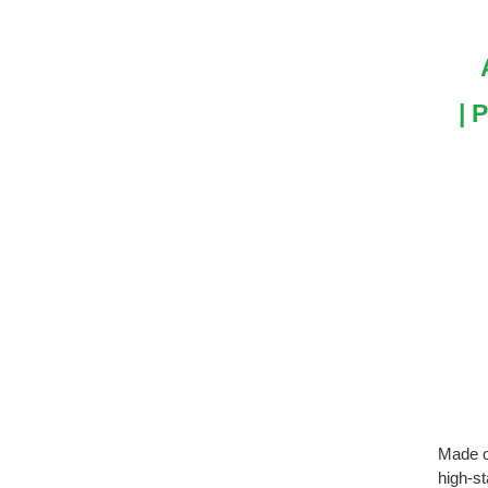
| 
Made of
high-s