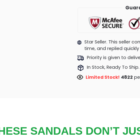
Guara
Star Seller. This seller 
time, and replied quick
Priority is given to deli
In Stock, Ready To Ship.
Limited Stock!
4822
peo
HESE SANDALS DON’T JU