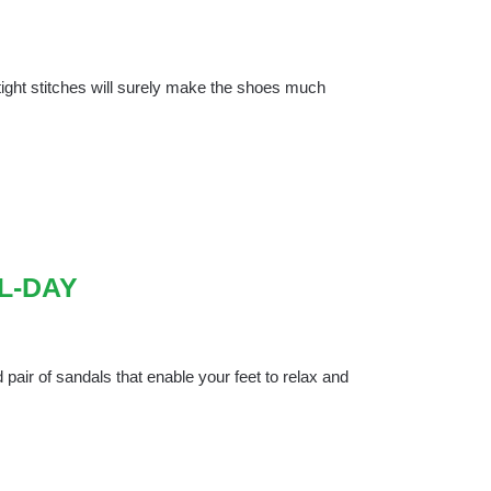
 tight stitches will surely make the shoes much
L-DAY
pair of sandals that enable your feet to relax and