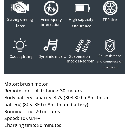
Motor: brush motor
Remote control distance: 30 meters
Body battery capacity: 3.7V (803:300 mAh lithium
battery) (805: 380 mAh lithium battery)
Running time: 20 minutes
Speed: 10KM/H+
Charging time: 50 minutes