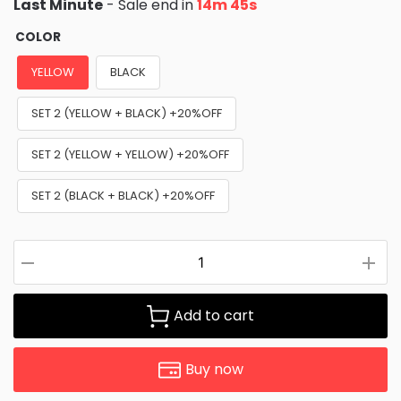
Last Minute
- Sale end in
14m 43s
COLOR
YELLOW
BLACK
SET 2 (YELLOW + BLACK) +20%OFF
SET 2 (YELLOW + YELLOW) +20%OFF
SET 2 (BLACK + BLACK) +20%OFF
Add to cart
Buy now