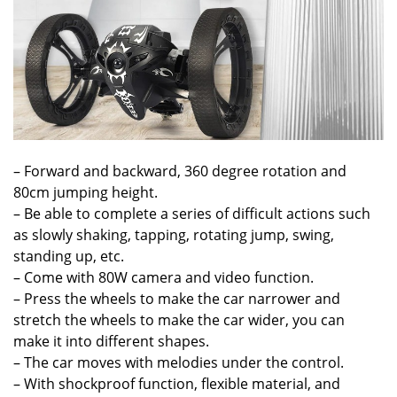
– Forward and backward, 360 degree rotation and
80cm jumping height.
– Be able to complete a series of difficult actions such
as slowly shaking, tapping, rotating jump, swing,
standing up, etc.
– Come with 80W camera and video function.
– Press the wheels to make the car narrower and
stretch the wheels to make the car wider, you can
make it into different shapes.
– The car moves with melodies under the control.
– With shockproof function, flexible material, and