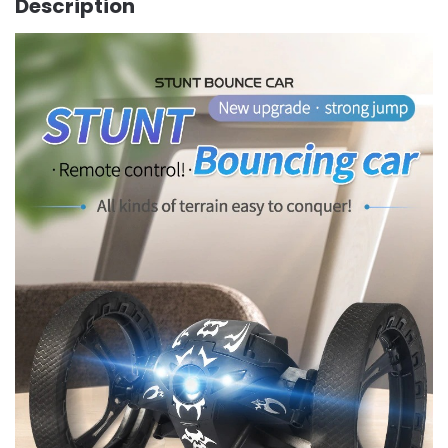
Description