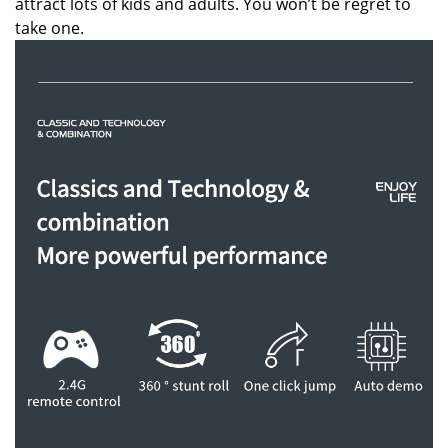
attract lots of kids and adults. You won’t be regret to
take one.