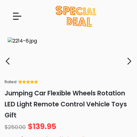
Rated
Rated
34
5
out
Jumping Car Flexible Wheels Rotation
of 5 based
on
customer
LED Light Remote Control Vehicle Toys
ratings
Gift
$
139.95
$
250.00