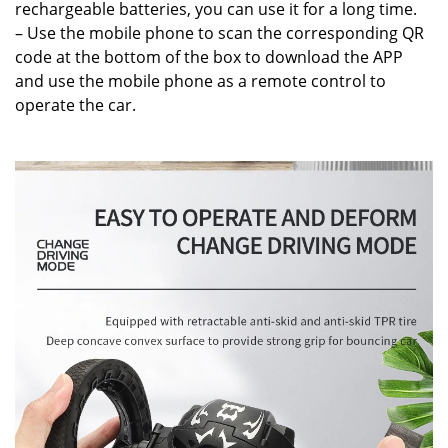
rechargeable batteries, you can use it for a long time.
– Use the mobile phone to scan the corresponding QR
code at the bottom of the box to download the APP
and use the mobile phone as a remote control to
operate the car.