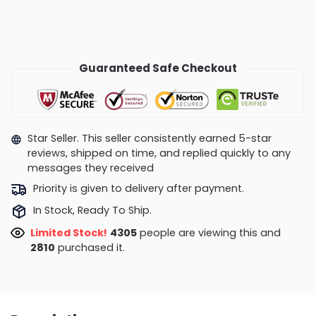
Guaranteed Safe Checkout
Star Seller. This seller consistently earned 5-star
reviews, shipped on time, and replied quickly to any
messages they received
Priority is given to delivery after payment.
In Stock, Ready To Ship.
Limited Stock!
4050
people are viewing this and
2810
purchased it.