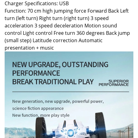
Charger Specifications: USB
Function: 70 cm high jumping force Forward Back Left
turn (left turn) Right turn (right turn) 3 speed
acceleration 3 speed deceleration Motion sound
control Light control Free turn 360 degrees Back jump
(small step) Latitude correction Automatic
presentation + music