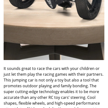
It sounds great to race the cars with your children or
just let them play the racing games with their partners.
This jumping car is not only a toy but also a tool that
promotes outdoor playing and family bonding. The
super cutting-edge technology enables it to be more
accurate than any other RC toy cars’ steering. Cool
shapes, flexible wheels, and high-speed performance