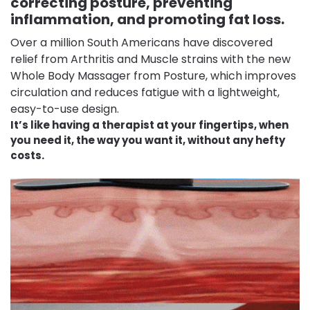
correcting posture, preventing
inflammation, and promoting fat loss.
Over a million South Americans have discovered
relief from Arthritis and Muscle strains with the new
Whole Body Massager from Posture, which improves
circulation and reduces fatigue with a lightweight,
easy-to-use design.
It’s like having a therapist at your fingertips, when
you need it, the way you want it, without any hefty
costs.