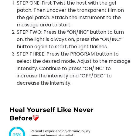
STEP ONE: First Twist the host with the gel
patch. Then uncover the transparent film on
the gel patch. Attach the instrument to the
massage area to start.
STEP TWO: Press the “ON/INC” button to turn
on, the light is always on, press the “ON/INC”
button again to start, the light flashes.
STEP THREE: Press the PROGRAM button to
select the desired mode. Adjust to the massage
intensity. Continue to press “ON/INC” to
increase the intensity and “OFF/DEC” to
decrease the intensity.