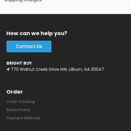
How can we help you?
Contact Us
BRIGHT BUY
770 Walnut Creek Drive NW, Lilburn, GA 30047
Order
Order Tracking
Return Policy
Payment Methods