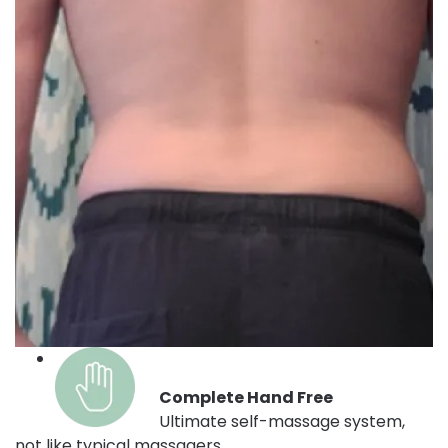
Complete Hand Free
Ultimate self-massage system,
not like typical massagers