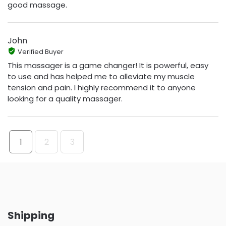
good massage.
John
Verified Buyer
This massager is a game changer! It is powerful, easy
to use and has helped me to alleviate my muscle
tension and pain. I highly recommend it to anyone
looking for a quality massager.
1
2
3
Shipping