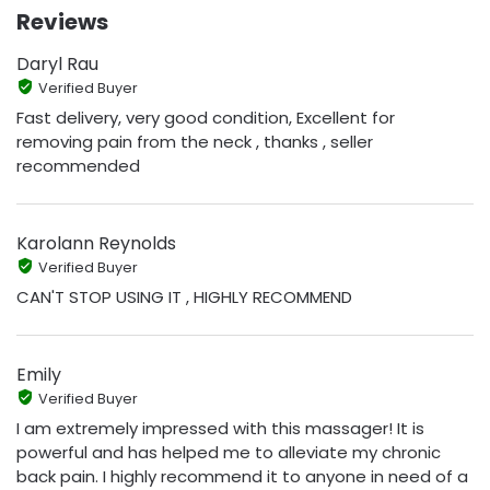
Reviews
Daryl Rau
Verified Buyer
Fast delivery, very good condition, Excellent for
removing pain from the neck , thanks , seller
recommended
Karolann Reynolds
Verified Buyer
CAN'T STOP USING IT , HIGHLY RECOMMEND
Emily
Verified Buyer
I am extremely impressed with this massager! It is
powerful and has helped me to alleviate my chronic
back pain. I highly recommend it to anyone in need of a