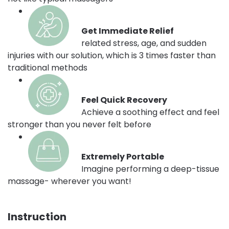
Get Immediate Relief
related stress, age, and sudden
injuries with our solution, which is 3 times faster than
traditional methods
Feel Quick Recovery
Achieve a soothing effect and feel
stronger than you never felt before
Extremely Portable
Imagine performing a deep-tissue
massage- wherever you want!
Instruction