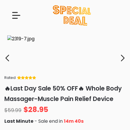
Rated
Rated
34
5
out
🔥Last Day Sale 50% OFF🔥 Whole Body
of 5 based
on
customer
Massager-Muscle Pain Relief Device
ratings
$
28.95
$
59.99
Last Minute
- Sale end in
14m 39s