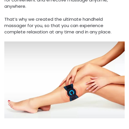
anywhere.
That’s why we created the ultimate handheld
massager for you, so that you can experience
complete relaxation at any time and in any place.