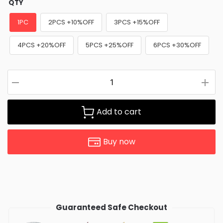
QTY
1PC
2PCS +10%OFF
3PCS +15%OFF
4PCS +20%OFF
5PCS +25%OFF
6PCS +30%OFF
Add to cart
Buy now
Guaranteed Safe Checkout