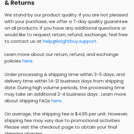
& Returns
We stand by our product quality. If you are not pleased
with your purchase, we offer a 7-day quality guarantee
on all products. If you have any additional questions or
would like to request return, refund, exchange, feel free
to contact us at
help@brightbuy.support
.
Learn more about our return, refund, and exchange
policies
here
.
Order processing & shipping time within 3-5 days, and
delivery time within 14-21 business days from shipping
date. During high volume periods, the processing time
may take an additional 2-4 business days . Learn more
about shipping FAQs
here
.
On average, the shipping fee is $4.95 per unit. However,
shipping fee may vary due to promotional activities.
Please visit the checkout page to obtain your final
shipping charges.