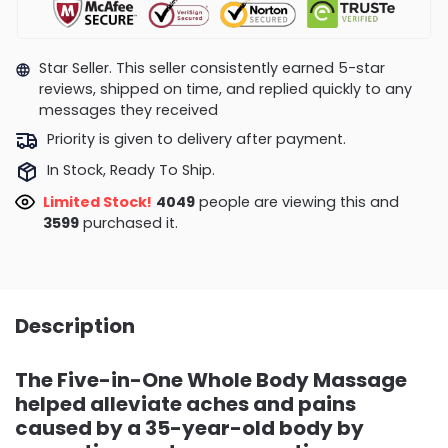
Star Seller. This seller consistently earned 5-star
reviews, shipped on time, and replied quickly to any
messages they received
Priority is given to delivery after payment.
In Stock, Ready To Ship.
Limited Stock!
4049
people are viewing this and
3599
purchased it.
Description
The Five-in-One Whole Body Massage
helped alleviate aches and pains
caused by a 35-year-old body by