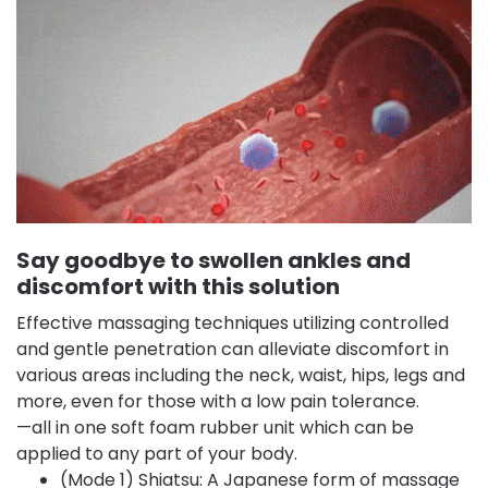
Say goodbye to swollen ankles and
discomfort with this solution
Effective massaging techniques utilizing controlled
and gentle penetration can alleviate discomfort in
various areas including the neck, waist, hips, legs and
more, even for those with a low pain tolerance.
—all in one soft foam rubber unit which can be
applied to any part of your body.
(Mode 1) Shiatsu: A Japanese form of massage