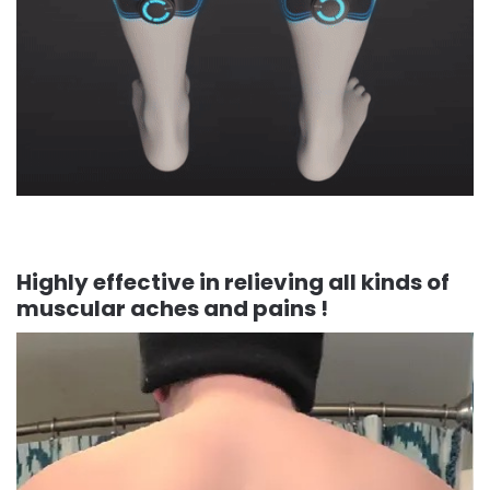
Highly effective in relieving all kinds of
muscular aches and pains !