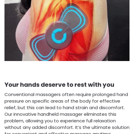
Your hands deserve to rest with you
Conventional massagers often require prolonged hand
pressure on specific areas of the body for effective
relief, but this can lead to hand strain and discomfort.
Our innovative handheld massager eliminates this
problem, allowing you to experience full relaxation
without any added discomfort. It’s the ultimate solution
for convenient and effective massage anytime,