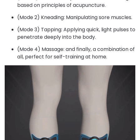
based on principles of acupuncture.
(Mode 2) Kneading: Manipulating sore muscles.
(Mode 3) Tapping: Applying quick, light pulses to
penetrate deeply into the body.
(Mode 4) Massage: and finally, a combination of
all, perfect for self-training at home.