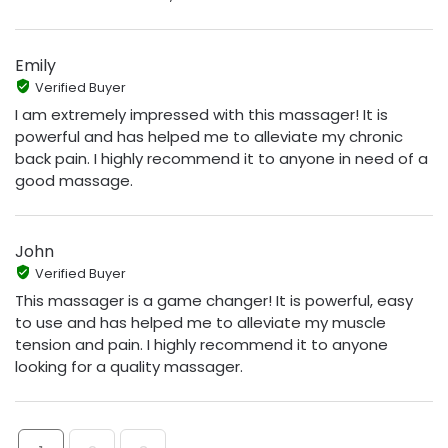
Emily
Verified Buyer
I am extremely impressed with this massager! It is
powerful and has helped me to alleviate my chronic
back pain. I highly recommend it to anyone in need of a
good massage.
John
Verified Buyer
This massager is a game changer! It is powerful, easy
to use and has helped me to alleviate my muscle
tension and pain. I highly recommend it to anyone
looking for a quality massager.