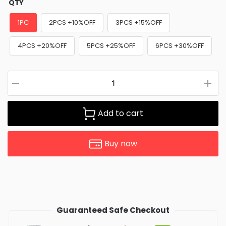
QTY
1PC
2PCS +10%OFF
3PCS +15%OFF
4PCS +20%OFF
5PCS +25%OFF
6PCS +30%OFF
Add to cart
Buy now
Guaranteed Safe Checkout