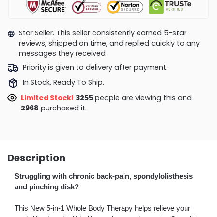
Star Seller. This seller consistently earned 5-star
reviews, shipped on time, and replied quickly to any
messages they received
Priority is given to delivery after payment.
In Stock, Ready To Ship.
Limited Stock!
3055
people are viewing this and
2971
purchased it.
Description
Struggling with chronic back-pain, spondylolisthesis
and pinching disk?
This New 5-in-1 Whole Body Therapy helps relieve your