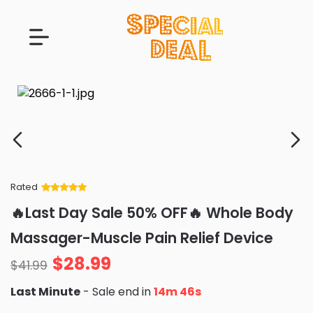
Rated
Rated
34
5
out
🔥Last Day Sale 50% OFF🔥 Whole Body
of 5 based
on
customer
Massager-Muscle Pain Relief Device
ratings
$
28.99
$
41.99
Last Minute
- Sale end in
14m 44s