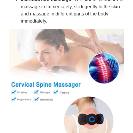
massage in immediately, stick gently to the skin
and massage in different parts of the body
immediately.