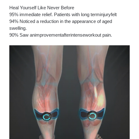
Heal Yourself Like Never Before
95% immediate relief. Patients with long terminjuryfelt
94% Noticed a reduction in the appearance of aged
swelling.
90% Saw animprovementafterintenseworkout pain.