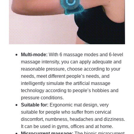
Multi-mode:
With 6 massage modes and 6-level
massage intensity, you can apply adequate and
reasonable pressure, choose according to your
needs, meet different people’s needs, and
intelligently simulate the artificial massage
technology according to people’s hobbies and
pressure conditions.
Suitable for:
Ergonomic mat design, very
suitable for people who suffer from cervical
discomfort, numbness, headaches and dizziness.
It can be used in gyms, offices and at home.
Microcurrent massage:
The bionic microcurrent