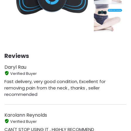
Reviews
Daryl Rau
Verified Buyer
Fast delivery, very good condition, Excellent for
removing pain from the neck , thanks , seller
recommended
Karolann Reynolds
Verified Buyer
CAN'T STOP USING IT , HIGHLY RECOMMEND