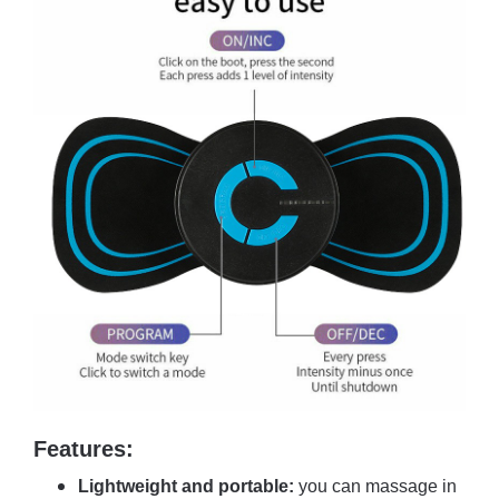
Features:
Lightweight and portable:
you can massage in