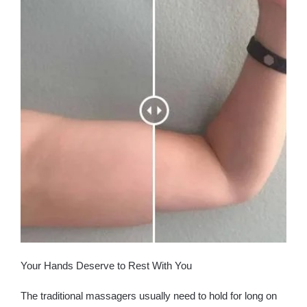
Your Hands Deserve to Rest With You
The traditional massagers usually need to hold for long on