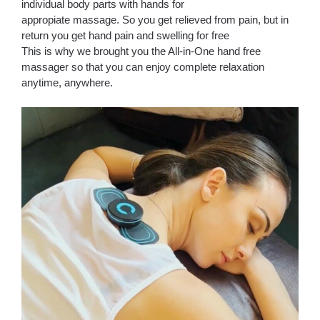
individual body parts with hands for
appropiate massage. So you get relieved from pain, but in
return you get hand pain and swelling for free
This is why we brought you the All-in-One hand free
massager so that you can enjoy complete relaxation
anytime, anywhere.