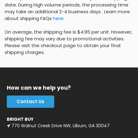
date. During high volume periods, the processing time
may take an additional 2-4 business days . Learn more
about shipping FAQs
here
.
On average, the shipping fee is $4.95 per unit. However,
shipping fee may vary due to promotional activities.
Please visit the checkout page to obtain your final
shipping charges.
How can we help you?
Contact Us
BRIGHT BUY
770 Walnut Creek Drive NW, Lilburn, GA 30047