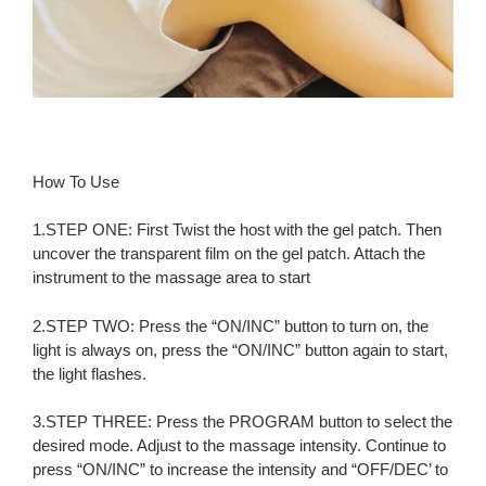
How To Use
1.STEP ONE: First Twist the host with the gel patch. Then
uncover the transparent film on the gel patch. Attach the
instrument to the massage area to start
2.STEP TWO: Press the “ON/INC” button to turn on, the
light is always on, press the “ON/INC” button again to start,
the light flashes.
3.STEP THREE: Press the PROGRAM button to select the
desired mode. Adjust to the massage intensity. Continue to
press “ON/INC” to increase the intensity and “OFF/DEC’ to