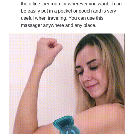
the office, bedroom or wherever you want. It can
be easily put in a pocket or pouch and is very
useful when traveling. You can use this
massager anywhere and any place.