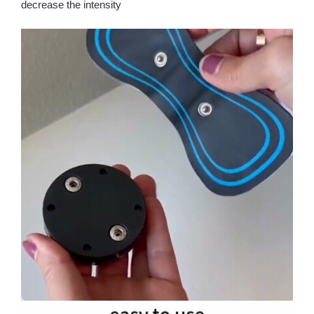
decrease the intensity