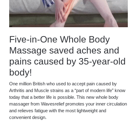
Five-in-One Whole Body
Massage saved aches and
pains caused by 35-year-old
body!
One million British who used to accept pain caused by
Arthritis and Muscle strains as a “part of modern life” know
today that a better life is possible. This new whole body
massager from Wavesrelief promotes your inner circulation
and relieves fatigue with the most lightweight and
convenient design.