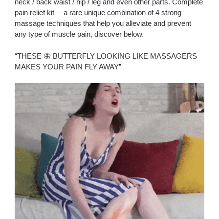
neck / back waist / hip / leg and even other parts. Complete
pain relief kit —a rare unique combination of 4 strong
massage techniques that help you alleviate and prevent
any type of muscle pain, discover below.
“THESE 🦋 BUTTERFLY LOOKING LIKE MASSAGERS
MAKES YOUR PAIN FLY AWAY”