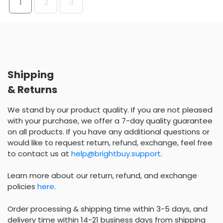
1
2
3
Shipping
& Returns
We stand by our product quality. If you are not pleased
with your purchase, we offer a 7-day quality guarantee
on all products. If you have any additional questions or
would like to request return, refund, exchange, feel free
to contact us at
help@brightbuy.support
.
Learn more about our return, refund, and exchange
policies
here
.
Order processing & shipping time within 3-5 days, and
delivery time within 14-21 business days from shipping