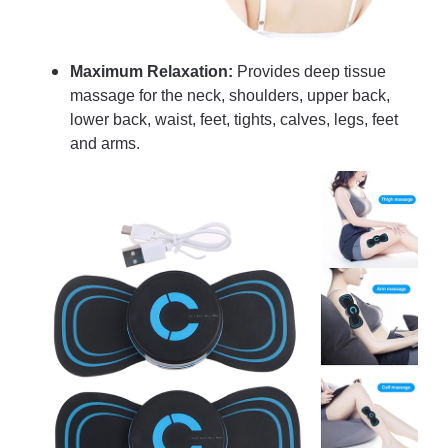
Maximum Relaxation:
Provides deep tissue
massage for the neck, shoulders, upper back,
lower back, waist, feet, tights, calves, legs, feet
and arms.