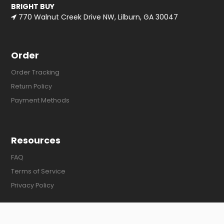
BRIGHT BUY
770 Walnut Creek Drive NW, Lilburn, GA 30047
Order
Order Tracking
Return Policy
Payment Methods
Resources
FAQ
Terms of Service
Privacy Policy