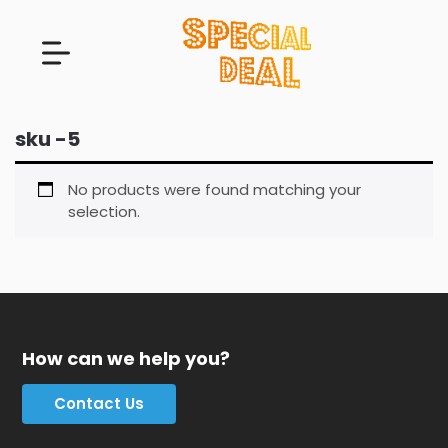
sku -5
No products were found matching your
selection.
How can we help you?
Contact Us