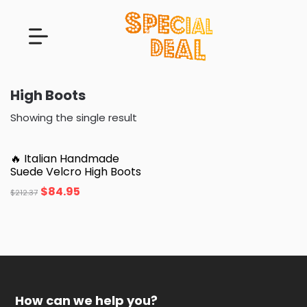
High Boots
Showing the single result
🔥 Italian Handmade
Suede Velcro High Boots
$
84.95
$
212.37
How can we help you?