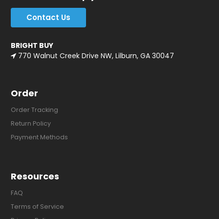
Contact Us
BRIGHT BUY
770 Walnut Creek Drive NW, Lilburn, GA 30047
Order
Order Tracking
Return Policy
Payment Methods
Resources
FAQ
Terms of Service