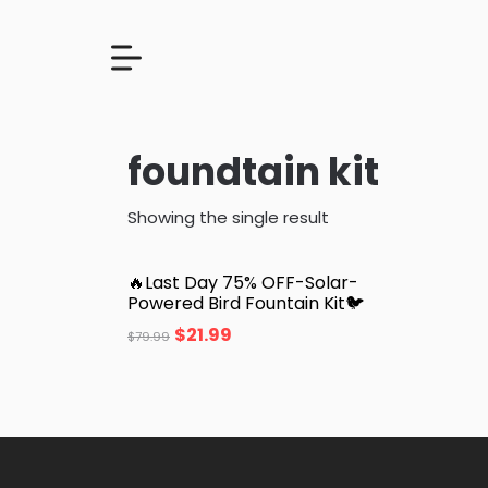
foundtain kit
Showing the single result
🔥Last Day 75% OFF-Solar-
Powered Bird Fountain Kit🐦️
$
21.99
$
79.99