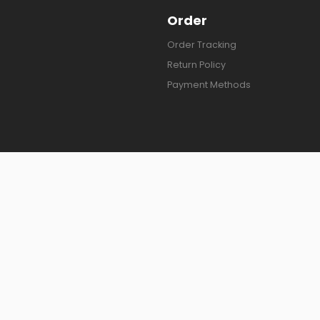
Order
Order Tracking
Return Policy
Payment Methods