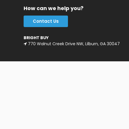
How can we help you?
Contact Us
BRIGHT BUY
770 Walnut Creek Drive NW, Lilburn, GA 30047