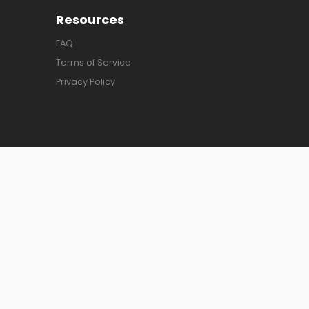
Resources
FAQ
Terms of Service
Privacy Policy