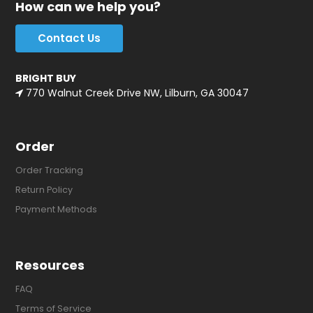
How can we help you?
Contact Us
BRIGHT BUY
770 Walnut Creek Drive NW, Lilburn, GA 30047
Order
Order Tracking
Return Policy
Payment Methods
Resources
FAQ
Terms of Service