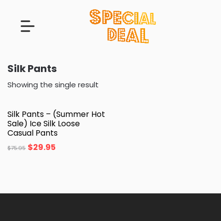
Silk Pants
Showing the single result
Silk Pants – (Summer Hot
Sale) Ice Silk Loose
Casual Pants
$
29.95
$
75.95