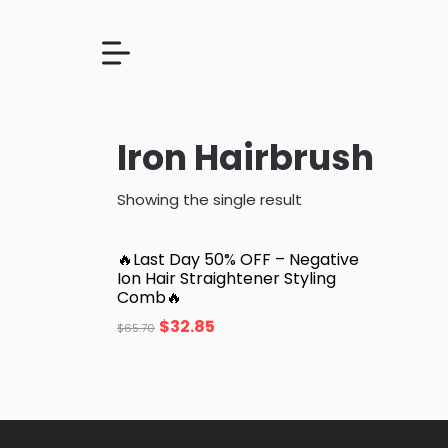
Iron Hairbrush
Showing the single result
🔥Last Day 50% OFF – Negative
Ion Hair Straightener Styling
Comb🔥
$
32.85
$
65.70