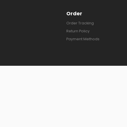
Order
Order Tracking
Return Policy
Payment Methods