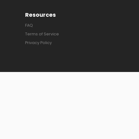
Resources
FAQ
Terms of Service
Privacy Policy