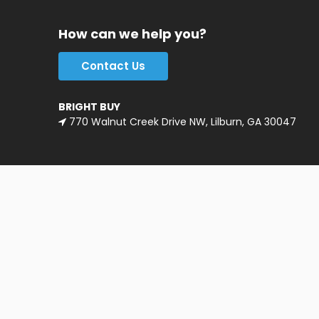
How can we help you?
Contact Us
BRIGHT BUY
770 Walnut Creek Drive NW, Lilburn, GA 30047